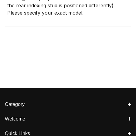
the rear indexing stud is positioned differently).
Please specify your exact model.
Category
Welcome
Quick Links