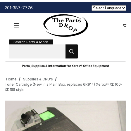
201-387-7776
Search Parts & More
Search Parts & More
Parts, Supplies & Information for Xerox® Office Equipment
Home
Supplies & CRU's
Toner Cartridge (New in a Plain Box, replaces 6R914) Xerox® XD100-
XD155 style