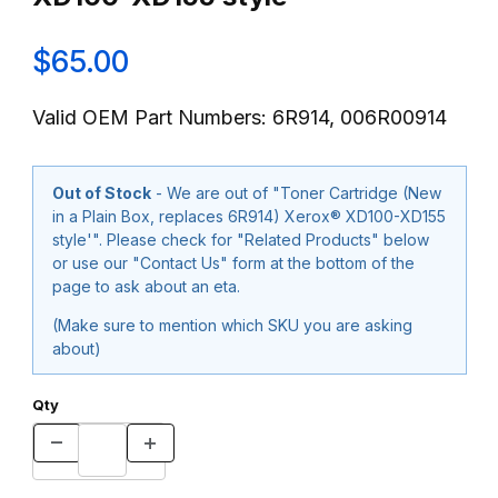
$65.00
Valid OEM Part Numbers: 6R914, 006R00914
Out of Stock
- We are out of "Toner Cartridge (New
in a Plain Box, replaces 6R914) Xerox® XD100-XD155
style'". Please check for "Related Products" below
or use our "Contact Us" form at the bottom of the
page to ask about an eta.
(Make sure to mention which SKU you are asking
about)
Qty