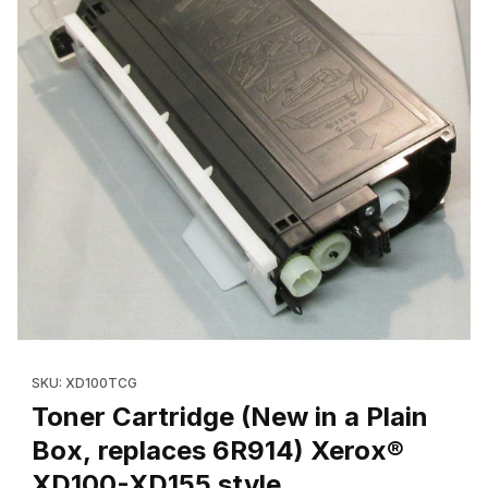
Thumbnail Filmstrip of Toner Cartridge (New in a Plain Box, re
Purchase Toner Cartridge (New in a Plain Box, replaces 6R91
SKU: XD100TCG
Toner Cartridge (New in a Plain
Box, replaces 6R914) Xerox®
XD100-XD155 style