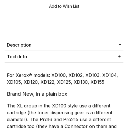
Description
Tech Info
For Xerox® models: XD100, XD102, XD103, XD104,
XD105, XD120, XD122, XD125, XD130, XD155
Brand New, in a plain box
The XL group in the XD100 style use a different
cartridge (the toner dispensing gear is a different
diameter). The Pro16 and Pro215 use a different
cartridge too (they have a Connector on them and