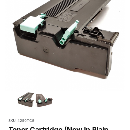
Thumbnail Filmstrip of Toner Cartridge (New In Plain Box 106
Purchase Toner Cartridge (New In Plain Box 106R01409, 10
SKU: 4250TCG
Toner Cartridge (New In Plain