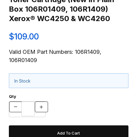
Box 106R01409, 106R1409)
Xerox® WC4250 & WC4260
$109.00
Valid OEM Part Numbers: 106R1409,
106R01409
In Stock
Qty