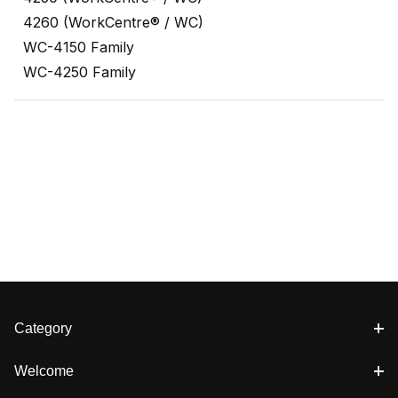
4260 (WorkCentre® / WC)
WC-4150 Family
WC-4250 Family
Category
Welcome