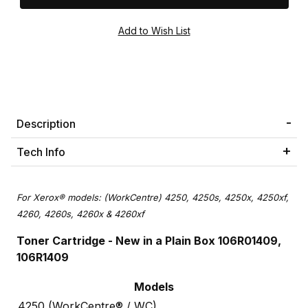
Description
Tech Info
For Xerox® models: (WorkCentre) 4250, 4250s, 4250x, 4250xf,
4260, 4260s, 4260x & 4260xf
Toner Cartridge
- New in a Plain Box 106R01409,
106R1409
Models
4250 (WorkCentre® / WC)