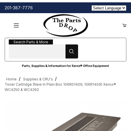
201-387-7776
Search Parts & More
Search Parts & More
Parts, Supplies & Information for Xerox® Office Equipment
Home
Supplies & CRU's
Toner Cartridge (New In Plain Box 106R01409, 106R1409) Xerox®
WC4250 & WC4260