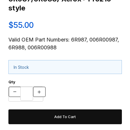
style
$55.00
Valid OEM Part Numbers: 6R987, 006R00987,
6R988, 006R00988
In Stock
Qty