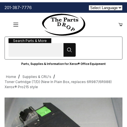
201-387-7776
Search Parts & More
Search Parts & More
Parts, Supplies & Information for Xerox® Office Equipment
Home
Supplies & CRU's
Toner Cartridge (T/D) (New In Plain Box, replaces 6R987/6R988)
Xerox® Pro215 style