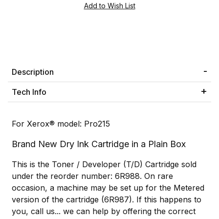
Description
Tech Info
For Xerox® model: Pro215
Brand New Dry Ink Cartridge in a Plain Box
This is the Toner / Developer (T/D) Cartridge sold
under the reorder number: 6R988. On rare
occasion, a machine may be set up for the Metered
version of the cartridge (6R987). If this happens to
you, call us... we can help by offering the correct