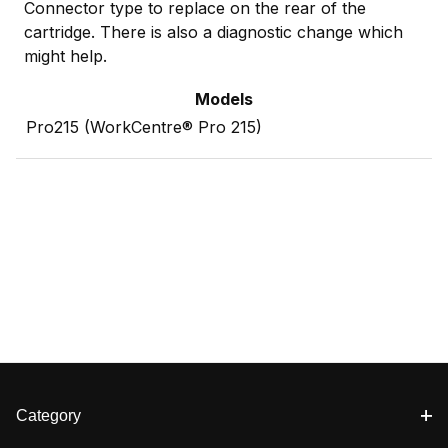
Connector type to replace on the rear of the
cartridge. There is also a diagnostic change which
might help.
Models
Pro215 (WorkCentre® Pro 215)
Category