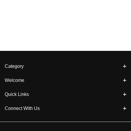
Category
Welcome
Quick Links
Connect With Us