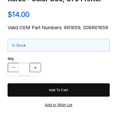
$14.00
Valid OEM Part Numbers: 6R1659, 006R01659
In Stock
Qty