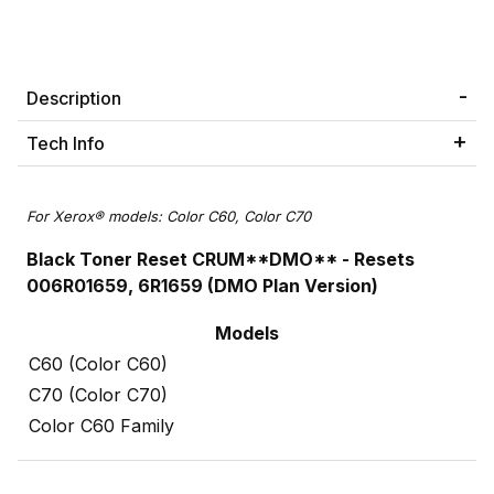
Description
Tech Info
For Xerox® models: Color C60, Color C70
Black Toner Reset CRUM**DMO** -
Resets
006R01659, 6R1659
(DMO Plan Version)
Models
C60 (Color C60)
C70 (Color C70)
Color C60 Family