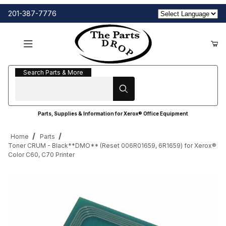
201-387-7776
Search Parts & More
Search Parts & More
Parts, Supplies & Information for Xerox® Office Equipment
Home
Parts
Toner CRUM - Black**DMO** (Reset 006R01659, 6R1659) for Xerox®
Color C60, C70 Printer