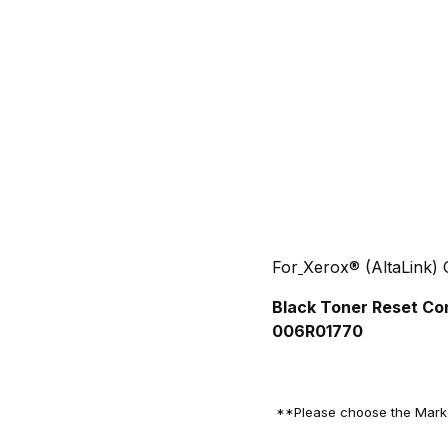
For
Xerox® (AltaLink)
Black Toner Reset Co
006R01770
**Please choose the Market