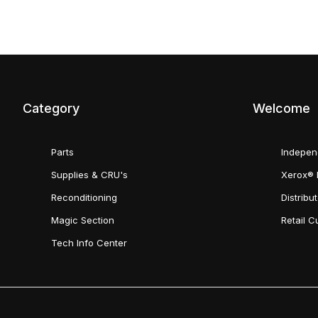
Category
Welcome
Parts
Indepen
Supplies & CRU's
Xerox® 
Reconditioning
Distribu
Magic Section
Retail 
Tech Info Center