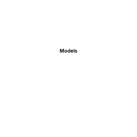
Models