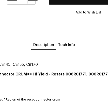
Description
Tech Info
 C8145, C8155, C8170
nnector CRUM** Hi Yield - Resets 006R01771, 006R017
 / Region of the reset connector crum