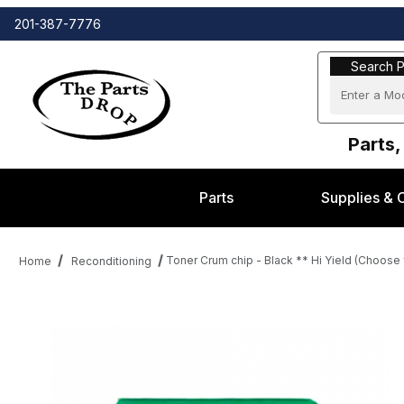
201-387-7776
Search Part
Search P
Parts,
Parts
Supplies & 
Toner Crum chip - Black ** Hi Yield (Choos
Home
Reconditioning
Thumbnail Filmstrip of Toner Crum chip - Black ** Hi Yield (C