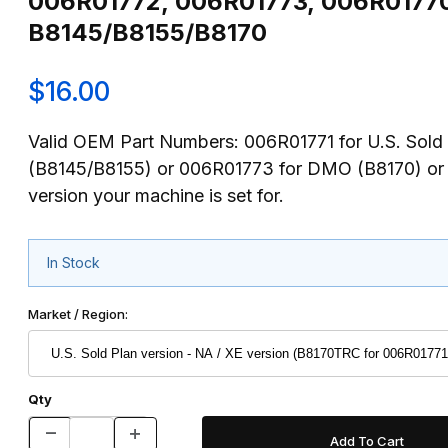
006R01772, 006R01773, 006R01770)
B8145/B8155/B8170
$16.00
Valid OEM Part Numbers: 006R01771 for U.S. Sold
(B8145/B8155) or 006R01773 for DMO (B8170) or
version your machine is set for.
In Stock
Market / Region:
Qty