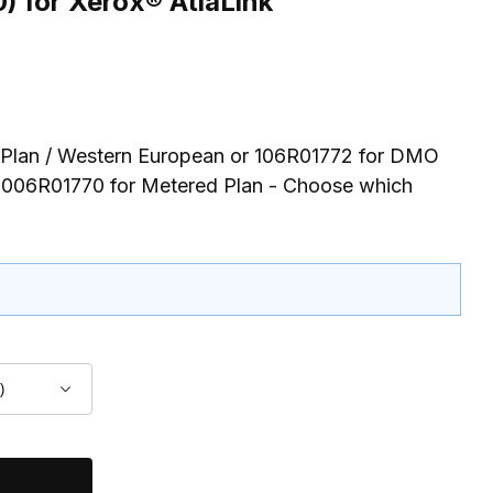
 for Xerox® AtlaLink
 Plan / Western European or 106R01772 for DMO
 006R01770 for Metered Plan - Choose which