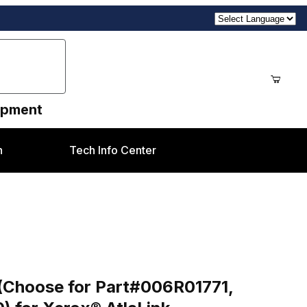
uipment
n
Tech Info Center
ages
art#006R01771, 006R01772, 006R01773, 006R01770) for
d (Choose for Part#006R01771,