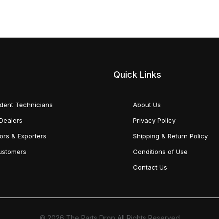
Quick Links
dent Technicians
About Us
Dealers
Privacy Policy
tors & Exporters
Shipping & Return Policy
Customers
Conditions of Use
Contact Us
© 2026 The Parts Drop All Rights Reserved