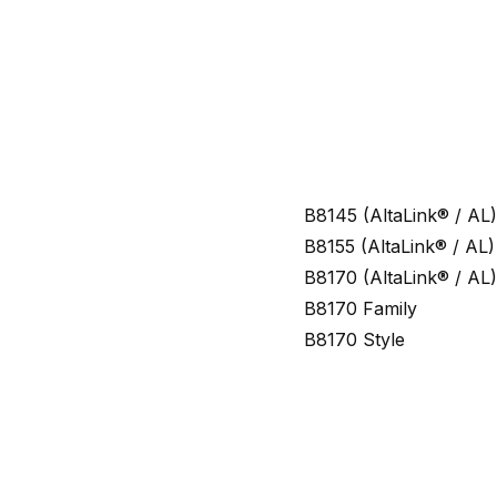
B8145 (AltaLink® / AL)
B8155 (AltaLink® / AL)
B8170 (AltaLink® / AL)
B8170 Family
B8170 Style