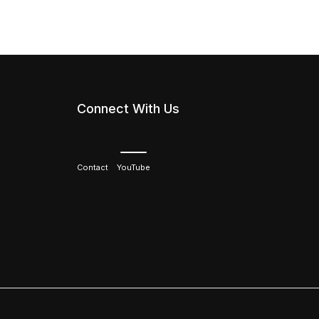
Connect With Us
Contact
YouTube