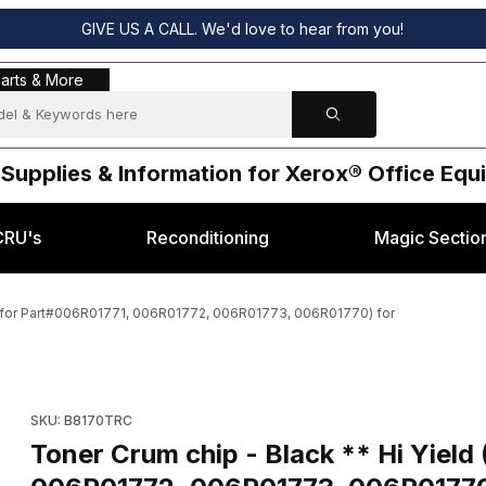
GIVE US A CALL. We'd love to hear from you!
s & More
arts & More
 Supplies & Information for Xerox® Office Eq
CRU's
Reconditioning
Magic Sectio
e for Part#006R01771, 006R01772, 006R01773, 006R01770) for
hoose for Part#006R01771, 006R01772, 006R01773, 006R01770) for Im
Purchase Toner Crum chip - Black ** Hi Yield (Choose for P
SKU: B8170TRC
Toner Crum chip - Black ** Hi Yiel