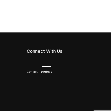
Connect With Us
Contact
YouTube