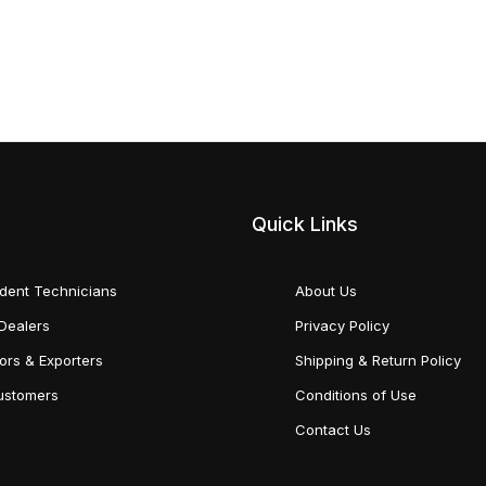
Quick Links
dent Technicians
About Us
Dealers
Privacy Policy
tors & Exporters
Shipping & Return Policy
Customers
Conditions of Use
Contact Us