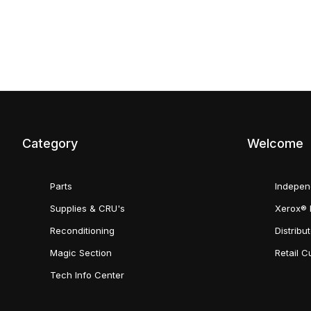
Category
Welcome
Parts
Indepen
Supplies & CRU's
Xerox® 
Reconditioning
Distribu
Magic Section
Retail 
Tech Info Center