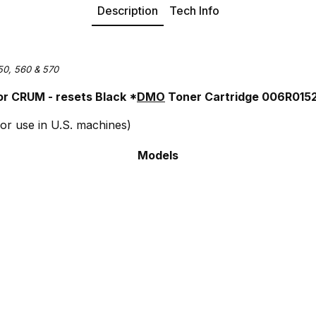
Description
Tech Info
50, 560 & 570
r CRUM - resets Black *
DMO
Toner Cartridge 006R015
or use in U.S. machines)
Models