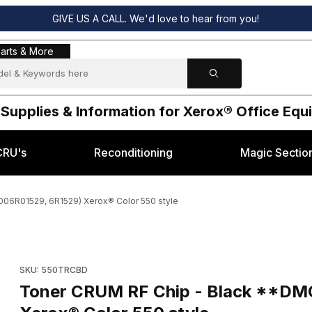
GIVE US A CALL. We'd love to hear from you!
s & More
arts & More
 Supplies & Information for Xerox® Office Eq
CRU's
Reconditioning
Magic Sectio
06R01529, 6R1529) Xerox® Color 550 style
et 006R01529, 6R1529) Xerox® Color 550 style Images
Purchase Toner CRUM RF Chip - Black **DMO (Reset 006R0152
SKU: 550TRCBD
Toner CRUM RF Chip - Black **DM