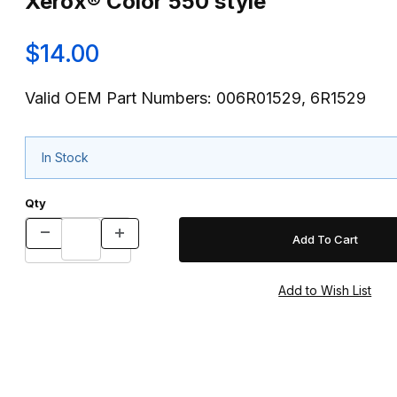
Xerox® Color 550 style
$14.00
Valid OEM Part Numbers: 006R01529, 6R1529
In Stock
Qty