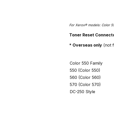
For Xerox® models: Color 5
Toner Reset Connecto
* Overseas only
(not f
Color 550 Family
550 (Color 550)
560 (Color 560)
570 (Color 570)
DC-250 Style