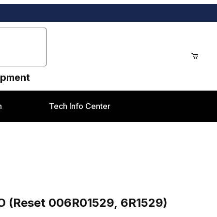
uipment
n
Tech Info Center
9, 6R1529) Xerox® Color 550 style
O (Reset 006R01529, 6R1529)