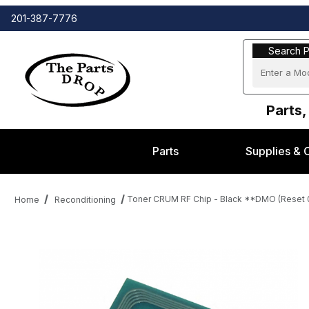
201-387-7776
Search Part
Search P
Parts,
Parts
Supplies & 
Toner CRUM RF Chip - Black **DMO (Reset 0
Home
Reconditioning
Thumbnail Filmstrip of Toner CRUM RF Chip - Black **DMO (Res