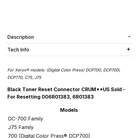
Description
Tech Info
For Xerox® models: (Digital Color Press) DCP700, DCP700i,
DCP770, C75, J75
Black Toner Reset Connector CRUM
**US Sold -
For Resetting 006R01383, 6R01383
Models
DC-700 Family
J75 Family
700 (Digital Color Press® DCP700)