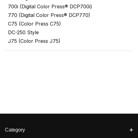
700i (Digital Color Press® DCP700i)
770 (Digital Color Press® DCP770)
C75 (Color Press C75)
DC-250 Style
J75 (Color Press J75)
Category