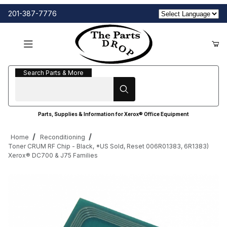
201-387-7776
Search Parts & More
Search Parts & More
Parts, Supplies & Information for Xerox® Office Equipment
Home
Reconditioning
Toner CRUM RF Chip - Black, *US Sold, Reset 006R01383, 6R1383)
Xerox® DC700 & J75 Families