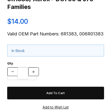
Families
$14.00
Valid OEM Part Numbers: 6R1383, 006R01383
In Stock
Qty