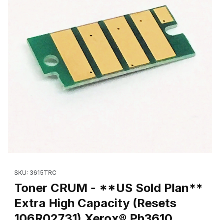
Thumbnail Filmstrip of Toner CRUM - **US Sold Plan** Extra Hi
Purchase Toner CRUM - **US Sold Plan** Extra High Capacit
SKU: 3615TRC
Toner CRUM - **US Sold Plan**
Extra High Capacity (Resets
106R02731) Xerox® Ph3610,