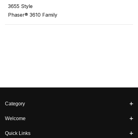
3655 Style
Phaser® 3610 Family
Category
Welcome
Quick Links