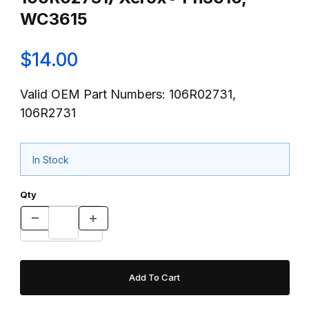
WC3615
$14.00
Valid OEM Part Numbers: 106R02731,
106R2731
In Stock
Qty