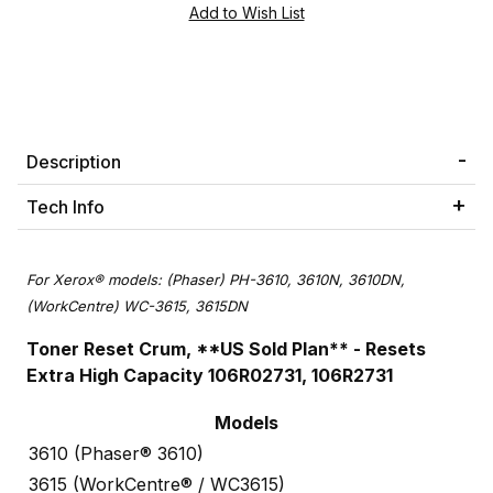
Description
Tech Info
For Xerox® models: (Phaser) PH-3610, 3610N, 3610DN,
(WorkCentre) WC-3615, 3615DN
Toner Reset Crum, **US Sold Plan** - Resets
Extra High Capacity 106R02731, 106R2731
Models
3610 (Phaser® 3610)
3615 (WorkCentre® / WC3615)