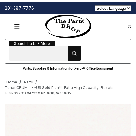
201-387-7776
Search Parts & More
Search Parts & More
Parts, Supplies & Information for Xerox® Office Equipment
Home
Parts
Toner CRUM - **US Sold Plan** Extra High Capacity (Resets
106R02731) Xerox® Ph3610, WC3615