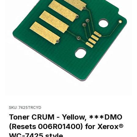
Thumbnail Filmstrip of Toner CRUM - Yellow, ***DMO (Resets 0
Purchase Toner CRUM - Yellow, ***DMO (Resets 006R01400) 
SKU: 7425TRCYD
Toner CRUM - Yellow, ***DMO
(Resets 006R01400) for Xerox®
WC-7425 style