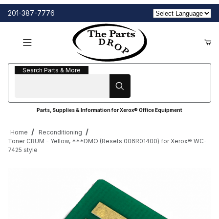
201-387-7776
Search Parts & More
Search Parts & More
Parts, Supplies & Information for Xerox® Office Equipment
Home
Reconditioning
Toner CRUM - Yellow, ***DMO (Resets 006R01400) for Xerox® WC-
7425 style