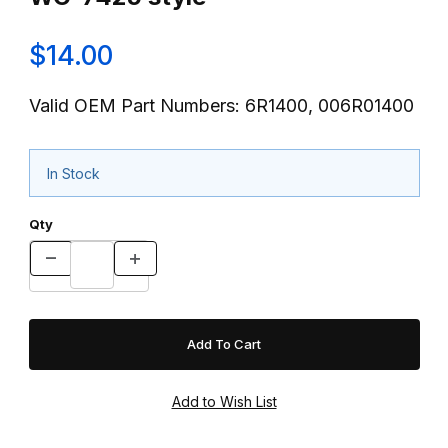
$14.00
Valid OEM Part Numbers: 6R1400, 006R01400
In Stock
Qty