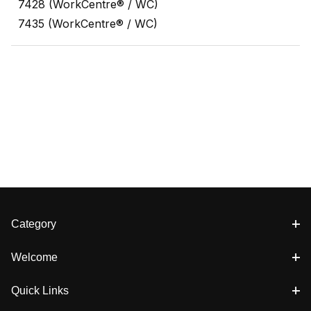
7428 (WorkCentre® / WC)
7435 (WorkCentre® / WC)
Category
Welcome
Quick Links