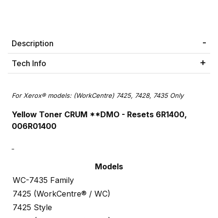
Description
Tech Info
For Xerox® models: (WorkCentre) 7425, 7428, 7435 Only
Yellow Toner CRUM **DMO -
Resets 6R1400,
006R01400
Models
WC-7435 Family
7425 (WorkCentre® / WC)
7425 Style