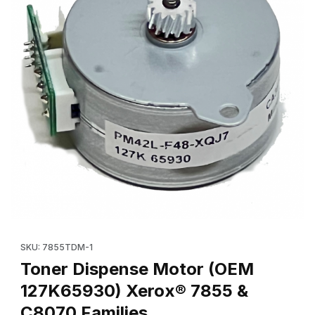
Thumbnail Filmstrip of Toner Dispense Motor (OEM 127K65930) 
Purchase Toner Dispense Mot
SKU: 7855TDM-1
Toner Dispense Motor (OEM
127K65930) Xerox® 7855 &
C8070 Families