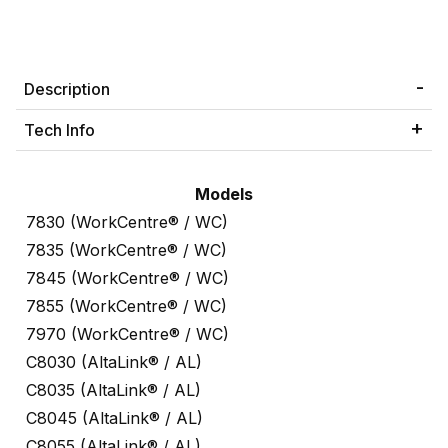
Description
Tech Info
Models
7830 (WorkCentre® / WC)
7835 (WorkCentre® / WC)
7845 (WorkCentre® / WC)
7855 (WorkCentre® / WC)
7970 (WorkCentre® / WC)
C8030 (AltaLink® / AL)
C8035 (AltaLink® / AL)
C8045 (AltaLink® / AL)
C8055 (AltaLink® / AL)