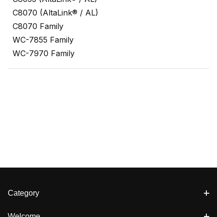
C8070 (AltaLink® / AL)
C8070 Family
WC-7855 Family
WC-7970 Family
Category
Welcome