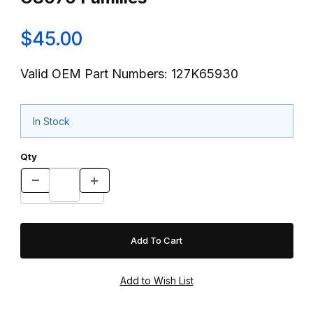
$45.00
Valid OEM Part Numbers: 127K65930
In Stock
Qty