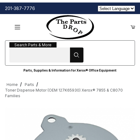
201-387-7776
Search Parts & More
Search Parts & More
Parts, Supplies & Information for Xerox® Office Equipment
Home
Parts
Toner Dispense Motor (OEM 127K65930) Xerox® 7855 & C8070
Families