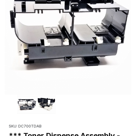
Thumbnail Filmstrip of *** Toner Dispense Assembly - Black (
Purchase *** Toner Dispense Assembly - Black (OEM 094K923
SKU: DC700TDAB
*** Toner Dispense Assembly -