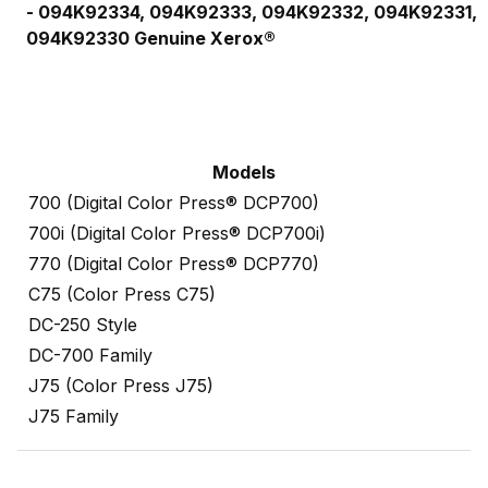
-
094K92334,
094K92333,
094K92332,
094K92331,
094K92330
Genuine Xerox®
Models
700 (Digital Color Press® DCP700)
700i (Digital Color Press® DCP700i)
770 (Digital Color Press® DCP770)
C75 (Color Press C75)
DC-250 Style
DC-700 Family
J75 (Color Press J75)
J75 Family