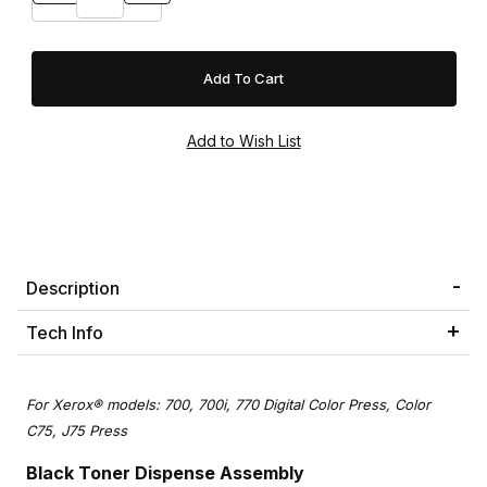
Description
Tech Info
For Xerox® models: 700, 700i, 770 Digital Color Press, Color
C75, J75 Press
Black Toner Dispense Assembly