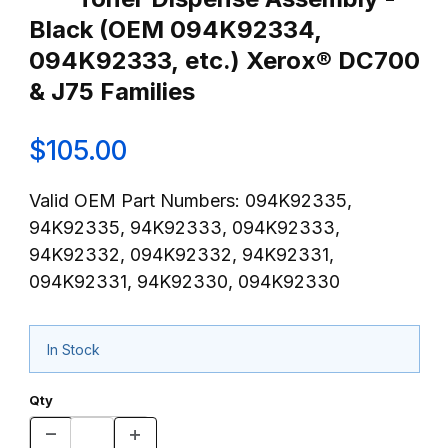
Black (OEM 094K92334,
094K92333, etc.) Xerox® DC700
& J75 Families
$105.00
Valid OEM Part Numbers: 094K92335,
94K92335, 94K92333, 094K92333,
94K92332, 094K92332, 94K92331,
094K92331, 94K92330, 094K92330
In Stock
Qty