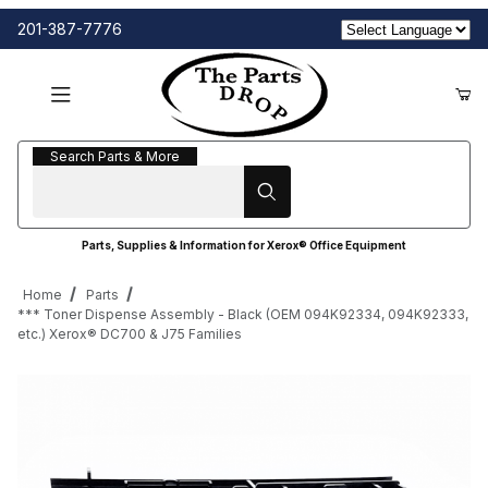
201-387-7776
Search Parts & More
Search Parts & More
Parts, Supplies & Information for Xerox® Office Equipment
Home
Parts
*** Toner Dispense Assembly - Black (OEM 094K92334, 094K92333,
etc.) Xerox® DC700 & J75 Families