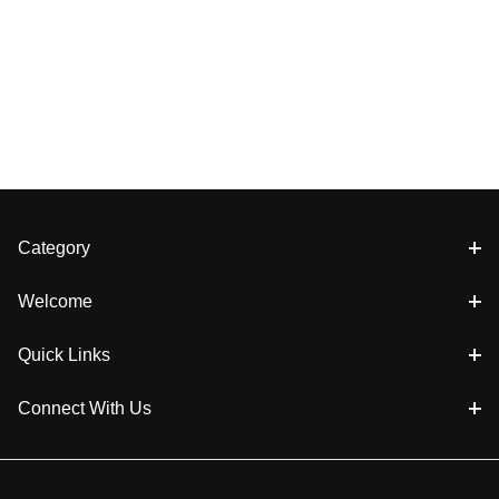
Category
Welcome
Quick Links
Connect With Us