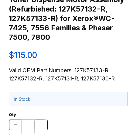
(Refurbished: 127K57132-R,
127K57133-R) for Xerox®WC-
7425, 7556 Families & Phaser
7500, 7800
$115.00
Valid OEM Part Numbers: 127K57133-R,
127K57132-R, 127K57131-R, 127K57130-R
In Stock
Qty