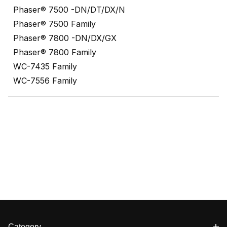
Phaser® 7500 -DN/DT/DX/N
Phaser® 7500 Family
Phaser® 7800 -DN/DX/GX
Phaser® 7800 Family
WC-7435 Family
WC-7556 Family
Category