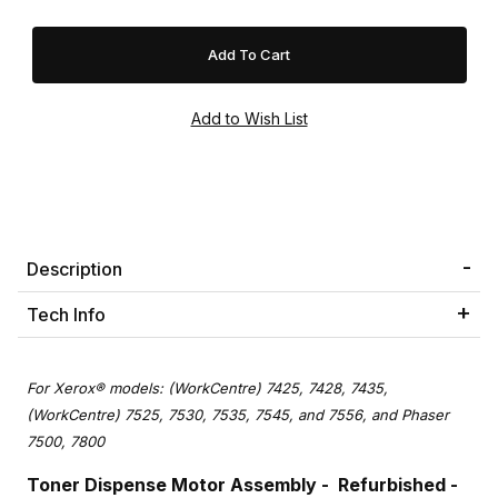
Description
Tech Info
For Xerox® models: (WorkCentre) 7425, 7428, 7435,
(WorkCentre) 7525, 7530, 7535, 7545, and 7556, and Phaser
7500, 7800
Toner Dispense Motor Assembly - Refurbished -