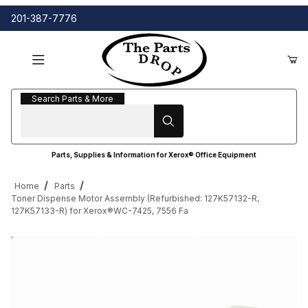
201-387-7776
Search Parts & More
Search Parts & More
Parts, Supplies & Information for Xerox® Office Equipment
Home
Parts
Toner Dispense Motor Assembly (Refurbished: 127K57132-R,
127K57133-R) for Xerox®WC-7425, 7556 Fa