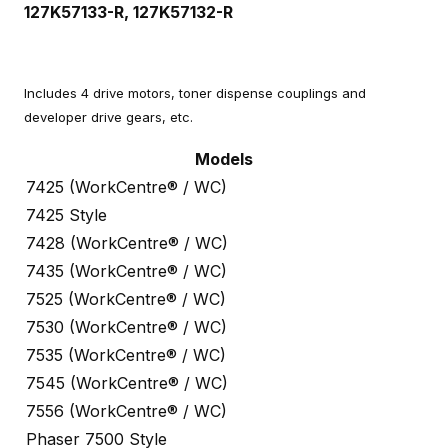
127K57133-R, 127K57132-R
Includes 4 drive motors, toner dispense couplings and
developer drive gears, etc.
Models
7425 (WorkCentre® / WC)
7425 Style
7428 (WorkCentre® / WC)
7435 (WorkCentre® / WC)
7525 (WorkCentre® / WC)
7530 (WorkCentre® / WC)
7535 (WorkCentre® / WC)
7545 (WorkCentre® / WC)
7556 (WorkCentre® / WC)
Phaser 7500 Style