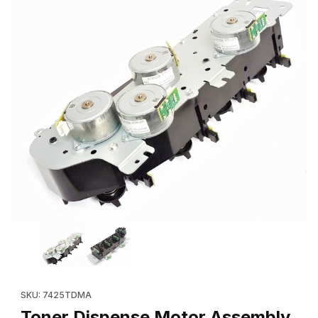
Thumbnail Filmstrip of Toner Dispense Motor Assembly (Refurb
Purchase Toner Dispense Motor Assembly (Refurbished: 127K
SKU: 7425TDMA
Toner Dispense Motor Assembly