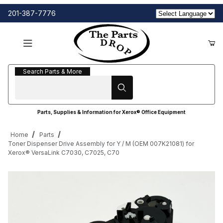
201-387-7776
Search Parts & More
Search Parts & More
Parts, Supplies & Information for Xerox® Office Equipment
Home
Parts
Toner Dispenser Drive Assembly for Y / M (OEM 007K21081) for
Xerox® VersaLink C7030, C7025, C70