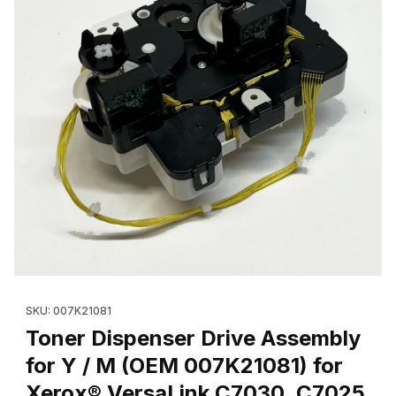
Thumbnail Filmstrip of Toner Dispenser Drive Assembly for Y /
Purchase Toner Dis
SKU: 007K21081
Toner Dispenser Drive Assembly
for Y / M (OEM 007K21081) for
Xerox® VersaLink C7030, C7025,