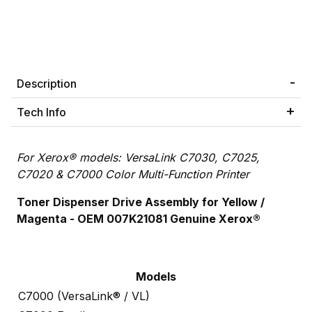
Description
Tech Info
For Xerox® models: VersaLink C7030, C7025,
C7020 & C7000 Color Multi-Function Printer
Toner Dispenser Drive Assembly for Yellow /
Magenta - OEM 007K21081
Genuine Xerox®
Models
C7000 (VersaLink® / VL)