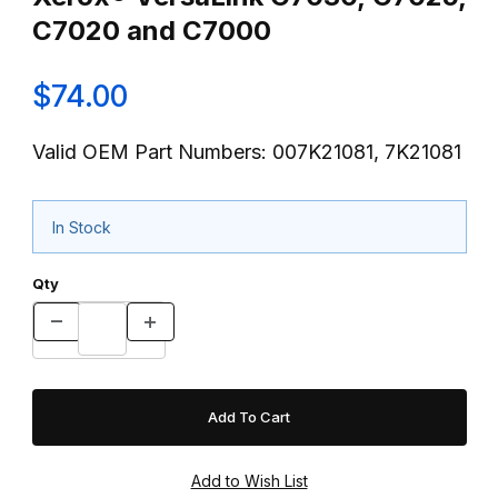
C7020 and C7000
$74.00
Valid OEM Part Numbers: 007K21081, 7K21081
In Stock
Qty