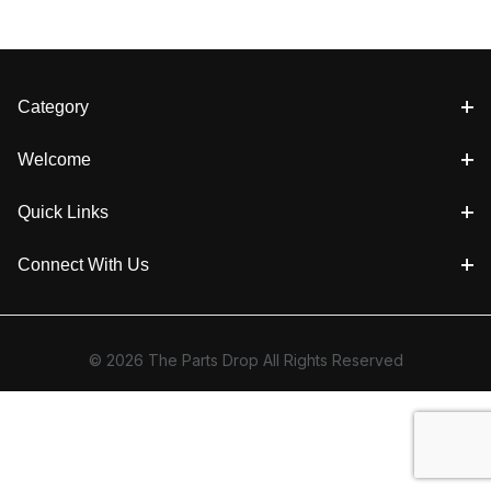
Category
Welcome
Quick Links
Connect With Us
© 2026 The Parts Drop All Rights Reserved