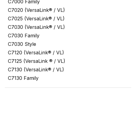
C7000 Family
C7020 (VersaLink® / VL)
C7025 (VersaLink® / VL)
C7030 (VersaLink® / VL)
C7030 Family
C7030 Style
C7120 (VersaLink® / VL)
C7125 (VersaLink ® / VL)
C7130 (VersaLink® / VL)
C7130 Family