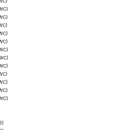
WC)
 WC)
 WC)
WC)
 WC)
 WC)
 WC)
 WC)
 WC)
WC)
 WC)
 WC)
 WC)
)
5)