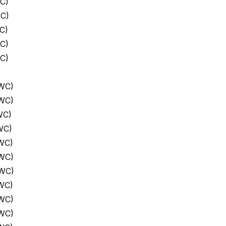
C)
WC)
C)
C)
C)
 WC)
 WC)
WC)
WC)
WC)
 WC)
 WC)
WC)
 WC)
 WC)