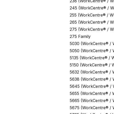
238 (WorkCentre® / W
245 (WorkCentre® / 
255 (WorkCentre® / W
265 (WorkCentre® / W
275 (WorkCentre® / W
275 Family
5030 (WorkCentre® /
5050 (WorkCentre® /
5135 (WorkCentre® / 
5150 (WorkCentre® / 
5632 (WorkCentre® / 
5638 (WorkCentre® /
5645 (WorkCentre® /
5655 (WorkCentre® / 
5665 (WorkCentre® /
5675 (WorkCentre® /