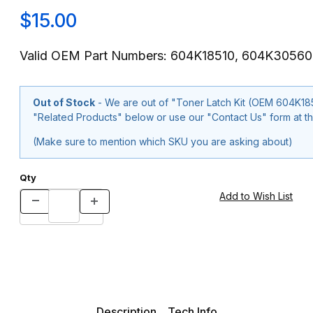
$15.00
Valid OEM Part Numbers: 604K18510, 604K30560
Out of Stock
- We are out of "Toner Latch Kit (OEM 604K18510, 604K
"Related Products" below or use our "Contact Us" form at th
(Make sure to mention which SKU you are asking about)
Qty
Description
Tech Info