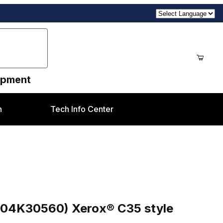
uipment
n
Tech Info Center
® C35 style
604K30560) Xerox® C35 style