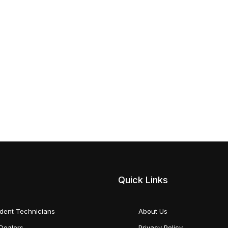
Quick Links
dent Technicians
About Us
Dealers
Privacy Policy