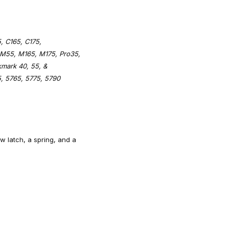
, C165, C175,
 M55, M165, M175, Pro35,
kmark 40, 55, &
, 5765, 5775, 5790
ow latch, a spring, and a