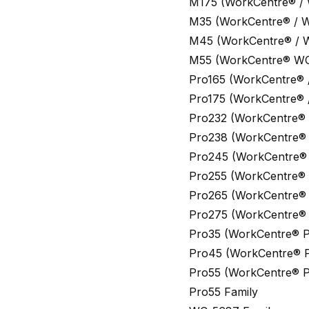
M175 (WorkCentre® /
M35 (WorkCentre® / 
M45 (WorkCentre® / 
M55 (WorkCentre® W
Pro165 (WorkCentre® 
Pro175 (WorkCentre® 
Pro232 (WorkCentre®
Pro238 (WorkCentre® 
Pro245 (WorkCentre®
Pro255 (WorkCentre® 
Pro265 (WorkCentre® 
Pro275 (WorkCentre® 
Pro35 (WorkCentre® P
Pro45 (WorkCentre® P
Pro55 (WorkCentre® P
Pro55 Family