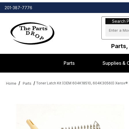
201-387-7776
Search Part
Search P
Parts,
Parts
Supplies & 
Toner Latch Kit (OEM 604K18510, 604K30560) Xerox® 
Home
Parts
Thumbnail Filmstrip of Toner Latch Kit (OEM 604K18510, 604K30