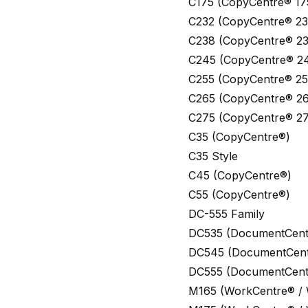
C175 (CopyCentre® 17
C232 (CopyCentre® 23
C238 (CopyCentre® 23
C245 (CopyCentre® 2
C255 (CopyCentre® 25
C265 (CopyCentre® 26
C275 (CopyCentre® 27
C35 (CopyCentre®)
C35 Style
C45 (CopyCentre®)
C55 (CopyCentre®)
DC-555 Family
DC535 (DocumentCent
DC545 (DocumentCent
DC555 (DocumentCent
M165 (WorkCentre® /