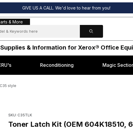
GIVE US A CALL. We'd love to hear from you!
s & More
arts & More
 Supplies & Information for Xerox® Office Eq
CRU's
Reconditioning
Magic Sectio
C35 style
560) Xerox® C35 style Images
Purchase Toner Latch Kit (OEM 604K18510, 604K30560) Xerox
SKU: C35TLK
Toner Latch Kit (OEM 604K18510, 