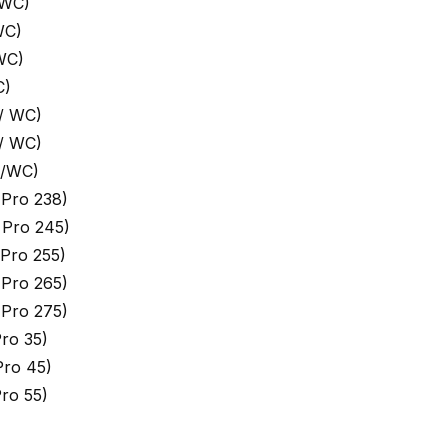
 WC)
WC)
WC)
C)
/ WC)
/ WC)
 /WC)
Pro 238)
 Pro 245)
Pro 255)
Pro 265)
Pro 275)
ro 35)
ro 45)
ro 55)