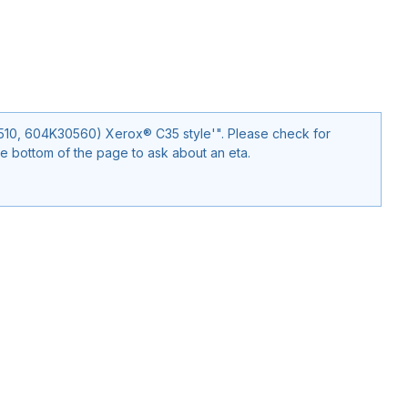
30560) Xerox® C35 style'". Please check for
e bottom of the page to ask about an eta.