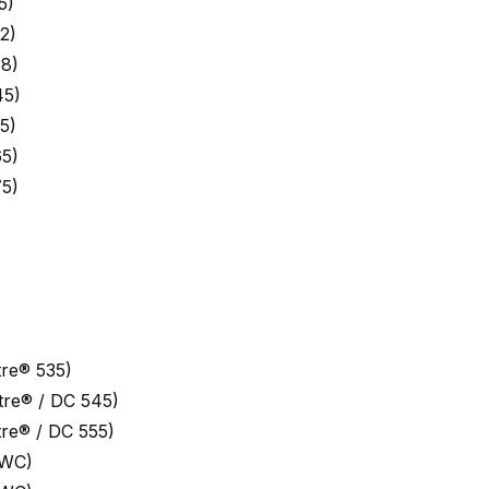
5)
2)
8)
45)
5)
5)
5)
re® 535)
re® / DC 545)
re® / DC 555)
 WC)