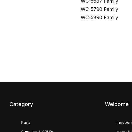
WC-5687 Family
WC-5790 Family
WC-5890 Family
Category
Welcome
Parts
Indepen
Supplies & CRU's
Xerox® 