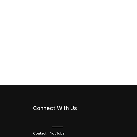
Connect With Us
Contact
YouTube