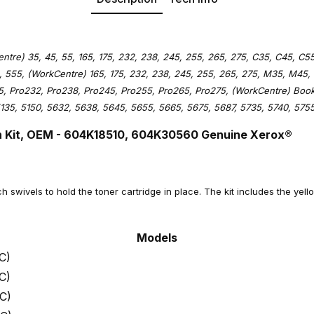
tre) 35, 45, 55, 165, 175, 232, 238, 245, 255, 265, 275, C35, C45, C55
 555, (WorkCentre) 165, 175, 232, 238, 245, 255, 265, 275, M35, M45,
75, Pro232, Pro238, Pro245, Pro255, Pro265, Pro275, (WorkCentre) Boo
135, 5150, 5632, 5638, 5645, 5655, 5665, 5675, 5687, 5735, 5740, 5755
 Kit
, OEM - 604K18510, 604K30560 Genuine Xerox®
ch swivels to hold the toner cartridge in place. The kit includes the yell
Models
C)
C)
C)