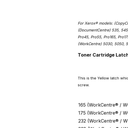
For Xerox® models: (CopyCen
(DocumentCentre) 535, 545,
Pro45, Pro55, Pro165, Pro1
(WorkCentre) 5030, 5050, 5
Toner Cartridge Latch
This is the Yellow latch whi
screw.
165 (WorkCentre® / W
175 (WorkCentre® / W
232 (WorkCentre® / W