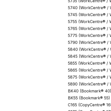
5735 (WorkCentre® / 
5740 (WorkCentre® /
5745 (WorkCentre® /
5755 (WorkCentre® / 
5765 (WorkCentre® /
5775 (WorkCentre® /
5790 (WorkCentre® /
5840 (WorkCentre® /
5845 (WorkCentre® /
5855 (WorkCentre® / 
5865 (WorkCentre® /
5875 (WorkCentre® /
5890 (WorkCentre® /
BK40 (Bookmark® 40
BK55 (Bookmark® 55)
C165 (CopyCentre® 16