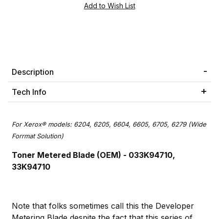
Description
Tech Info
For Xerox® models: 6204, 6205, 6604, 6605, 6705, 6279 (Wide
Forrmat Solution)
Toner Metered Blade (OEM) - 033K94710,
33K94710
Note that folks sometimes call this the Developer
Metering Blade despite the fact that this series of