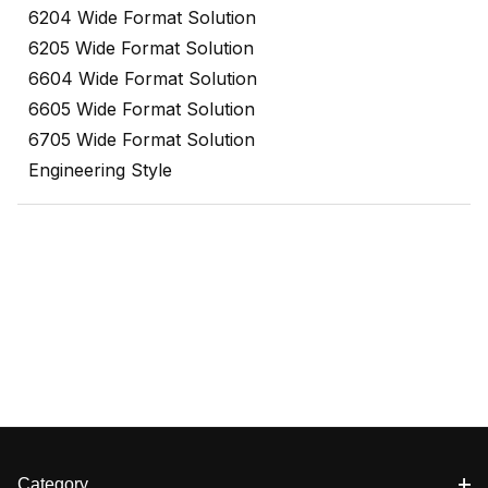
6204 Wide Format Solution
6205 Wide Format Solution
6604 Wide Format Solution
6605 Wide Format Solution
6705 Wide Format Solution
Engineering Style
Category