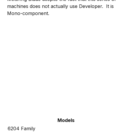
machines does not actually use Developer. It is
Mono-component.
Models
6204 Family