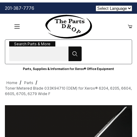
201-387-7776
Search Parts & More
Search Parts & More
Parts, Supplies & Information for Xerox® Office Equipment
Home
Parts
Toner Metered Blade 033K94710 (OEM) for Xerox® 6204, 6205, 6604,
6605, 6705, 6279 Wide F