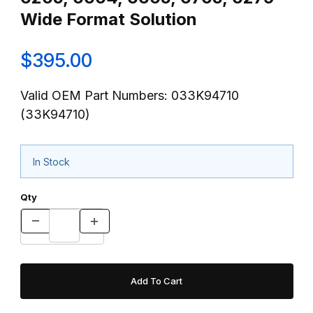
Wide Format Solution
$395.00
Valid OEM Part Numbers: 033K94710
(33K94710)
In Stock
Qty