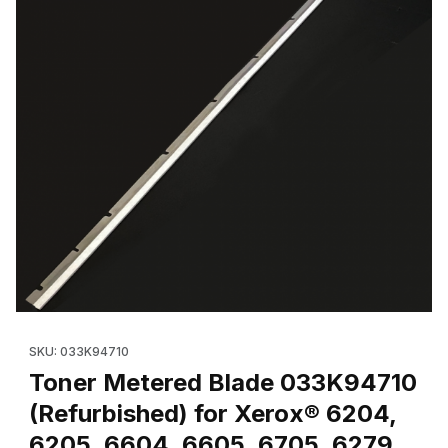
Thumbnail Filmstrip of Toner Metered Blade 033K94710 (OEM) f
Purchase Toner Metered Blade 033K94710 (OEM) for Xerox® 
SKU: 033K94710
Toner Metered Blade 033K94710
(Refurbished) for Xerox® 6204,
6205, 6604, 6605, 6705, 6279