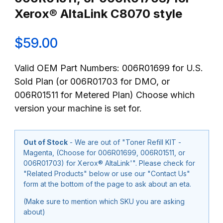
Xerox® AltaLink C8070 style
$59.00
Valid OEM Part Numbers: 006R01699 for U.S.
Sold Plan (or 006R01703 for DMO, or
006R01511 for Metered Plan) Choose which
version your machine is set for.
Out of Stock
- We are out of "Toner Refill KIT -
Magenta, (Choose for 006R01699, 006R01511, or
006R01703) for Xerox® AltaLink'". Please check for
"Related Products" below or use our "Contact Us"
form at the bottom of the page to ask about an eta.
(Make sure to mention which SKU you are asking
about)