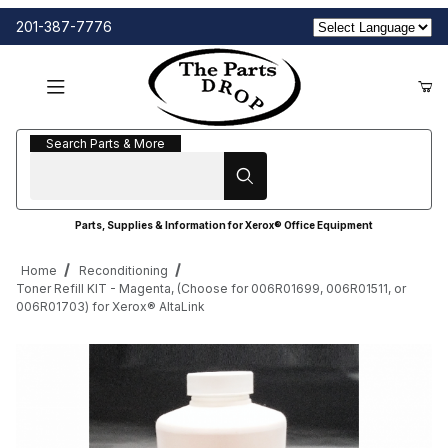
201-387-7776
Search Parts & More
Search Parts & More
Parts, Supplies & Information for Xerox® Office Equipment
Home
Reconditioning
Toner Refill KIT - Magenta, (Choose for 006R01699, 006R01511, or
006R01703) for Xerox® AltaLink