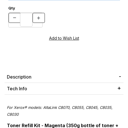
Qty
Description
Tech Info
For Xerox® models: AltaLink C8070, C8055, C8045, C8035,
C8030
Toner Refill Kit - Magenta (350g bottle of toner +