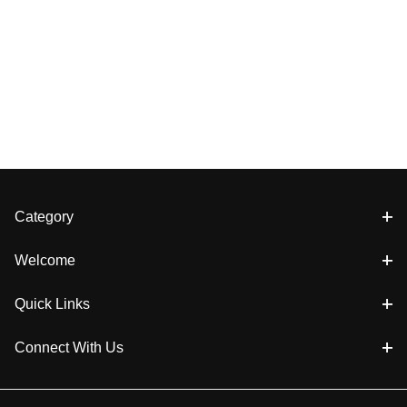
Category
Welcome
Quick Links
Connect With Us