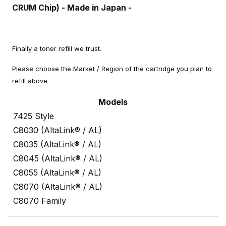
CRUM Chip) - Made in Japan -
Finally a toner refill we trust.
Please choose the Market / Region of the cartridge you plan to
refill above
Models
7425 Style
C8030 (AltaLink® / AL)
C8035 (AltaLink® / AL)
C8045 (AltaLink® / AL)
C8055 (AltaLink® / AL)
C8070 (AltaLink® / AL)
C8070 Family