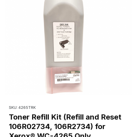
Thumbnail Filmstrip of Toner Refill Kit (Refill and Reset 106R0
Purchase Toner Refill Kit (Refill and Reset 106R02734, 106R2
SKU: 4265TRK
Toner Refill Kit (Refill and Reset
106R02734, 106R2734) for
Xerox® WC-4265 Only