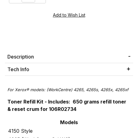
Description
Tech Info
For Xerox® models: (WorkCentre) 4265, 4265s, 4265x, 4265xf
Toner Refill Kit - Includes: 650 grams refill toner
& reset crum for 106R02734
Models
4150 Style