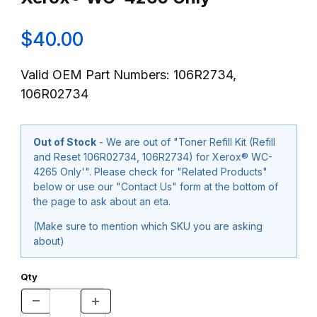
$40.00
Valid OEM Part Numbers: 106R2734,
106R02734
Out of Stock
- We are out of "Toner Refill Kit (Refill
and Reset 106R02734, 106R2734) for Xerox® WC-
4265 Only'". Please check for "Related Products"
below or use our "Contact Us" form at the bottom of
the page to ask about an eta.
(Make sure to mention which SKU you are asking
about)
Qty