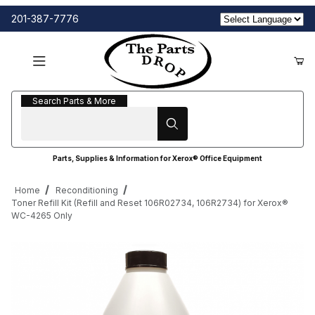
201-387-7776
Search Parts & More
Search Parts & More
Parts, Supplies & Information for Xerox® Office Equipment
Home
Reconditioning
Toner Refill Kit (Refill and Reset 106R02734, 106R2734) for Xerox®
WC-4265 Only