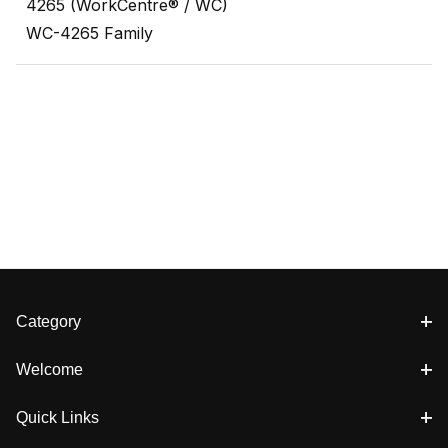
4265 (WorkCentre® / WC)
WC-4265 Family
Category
Welcome
Quick Links