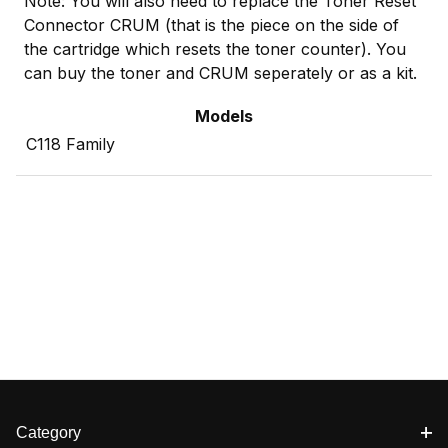
Note: You will also need to replace the Toner Reset
Connector CRUM (that is the piece on the side of
the cartridge which resets the toner counter). You
can buy the toner and CRUM seperately or as a kit.
Models
C118 Family
Category