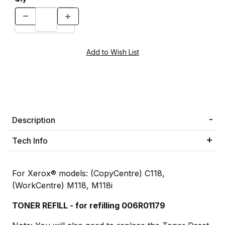
Description
Tech Info
For Xerox® models: (CopyCentre) C118,
(WorkCentre) M118, M118i
TONER REFILL - for refilling 006R01179