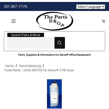
201-387-7776
Search Parts & More
Search Parts & More
Parts, Supplies & Information for Xerox® Office Equipment
Home
Reconditioning
Toner Refill - refills 6R1179 for Xerox® C118 style