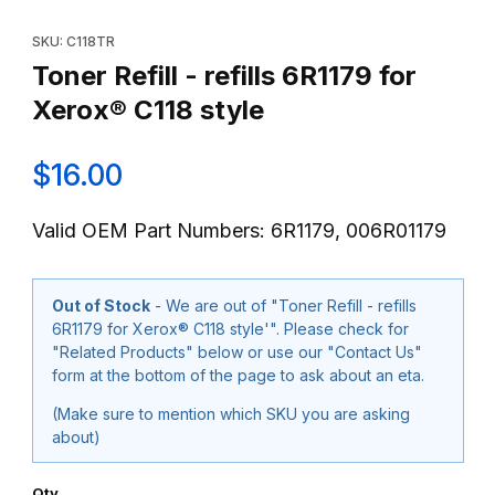
Thumbnail Filmstrip of Toner Refill - refills 6R1179 for Xerox® C11
Purchase Toner Refill - refills 6R1179 for Xerox® C118 style
SKU: C118TR
Toner Refill - refills 6R1179 for
Xerox® C118 style
$16.00
Valid OEM Part Numbers: 6R1179, 006R01179
Out of Stock
- We are out of "Toner Refill - refills
6R1179 for Xerox® C118 style'". Please check for
"Related Products" below or use our "Contact Us"
form at the bottom of the page to ask about an eta.
(Make sure to mention which SKU you are asking
about)
Qty