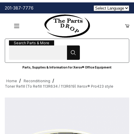
201-387-7776
Search Parts & More
Search Parts & More
Parts, Supplies & Information for Xerox® Office Equipment
Home
Reconditioning
Toner Refill (To Refill 113R634 / 113R619) Xerox® Pro423 style