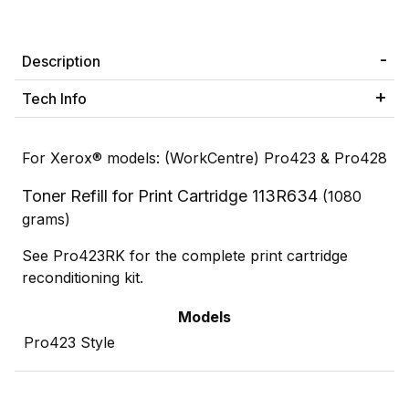
Description
Tech Info
For Xerox® models: (WorkCentre) Pro423 & Pro428
Toner Refill for Print Cartridge 113R634
(1080
grams)
See Pro423RK for the complete print cartridge
reconditioning kit.
Models
Pro423 Style