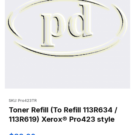
Thumbnail Filmstrip of Toner Refill (To Refill 113R634 / 113R619)
Purchase Toner Refill (To Refill 113R634 / 113R619) Xerox® Pro
SKU: Pro423TR
Toner Refill (To Refill 113R634 /
113R619) Xerox® Pro423 style