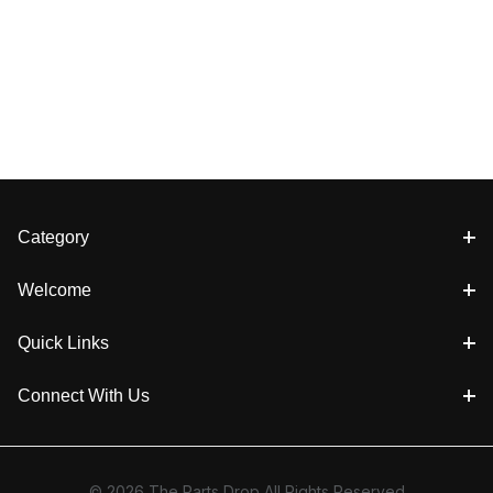
Category
Welcome
Quick Links
Connect With Us
© 2026 The Parts Drop All Rights Reserved