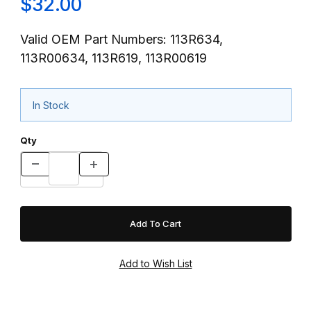
$32.00
Valid OEM Part Numbers: 113R634,
113R00634, 113R619, 113R00619
In Stock
Qty