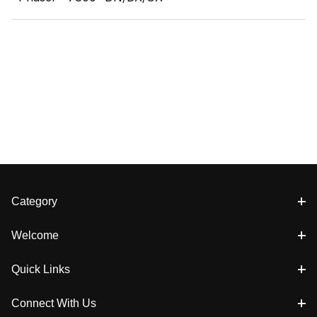
Category
Welcome
Quick Links
Connect With Us