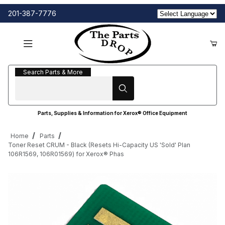
201-387-7776
Search Parts & More
Search Parts & More
Parts, Supplies & Information for Xerox® Office Equipment
Home
Parts
Toner Reset CRUM - Black (Resets Hi-Capacity US 'Sold' Plan
106R1569, 106R01569) for Xerox® Phas