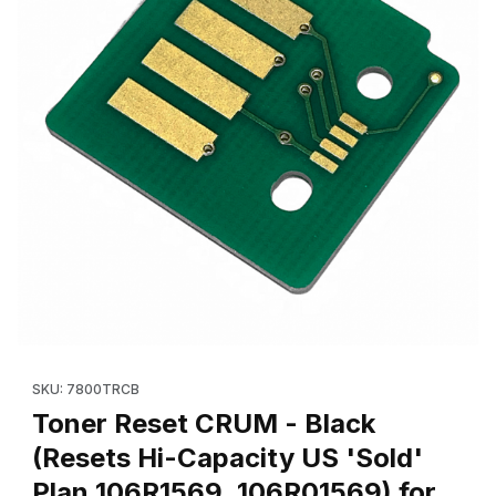
Thumbnail Filmstrip of Toner Reset CRUM - Black (Resets Hi-Cap
Purchase Toner Reset CRUM - Black (Resets Hi-Capacity US 'S
SKU: 7800TRCB
Toner Reset CRUM - Black
(Resets Hi-Capacity US 'Sold'
Plan 106R1569, 106R01569) for