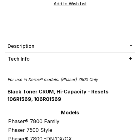
Description
Tech Info
For use in Xerox® models: (Phaser) 7800 Only
Black Toner CRUM, Hi-Capacity
- Resets
106R1569, 106R01569
Models
Phaser® 7800 Family
Phaser 7500 Style
Phaser® 7800 -DN/DX/GX