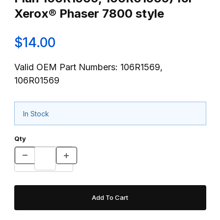
Xerox® Phaser 7800 style
$14.00
Valid OEM Part Numbers: 106R1569,
106R01569
In Stock
Qty