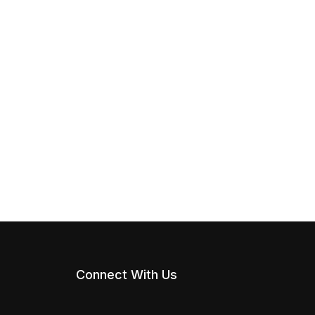
Connect With Us