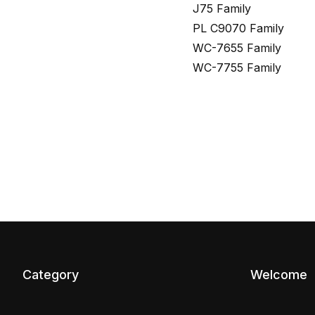
J75 Family
PL C9070 Family
WC-7655 Family
WC-7755 Family
Category
Welcome