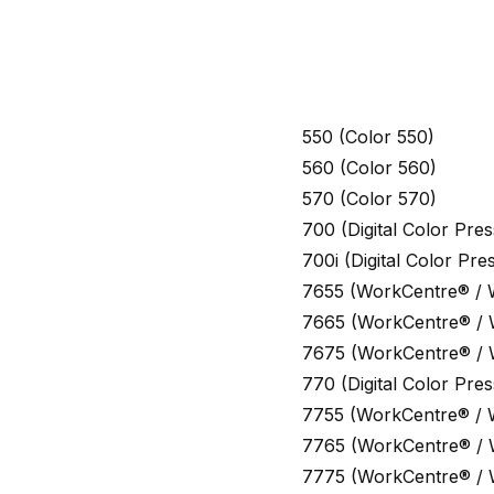
550 (Color 550)
560 (Color 560)
570 (Color 570)
700 (Digital Color Pr
700i (Digital Color Pr
7655 (WorkCentre® /
7665 (WorkCentre® /
7675 (WorkCentre® /
770 (Digital Color Pr
7755 (WorkCentre® /
7765 (WorkCentre® /
7775 (WorkCentre® /