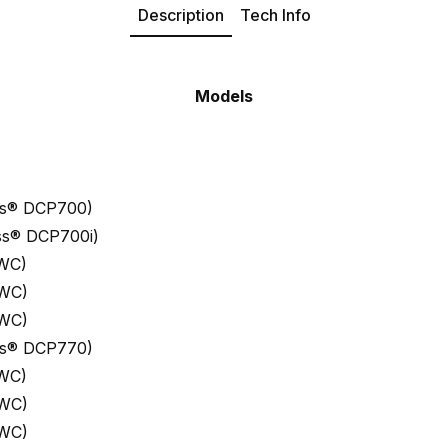
Description
Tech Info
Models
ess® DCP700)
ess® DCP700i)
 WC)
 WC)
 WC)
ess® DCP770)
 WC)
 WC)
 WC)