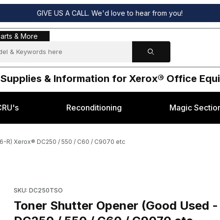
GIVE US A CALL. We'd love to hear from you!
s & More
arts & More
 Supplies & Information for Xerox® Office Eq
CRU's
Reconditioning
Magic Sectio
6-R) Xerox® DC250 / 550 / C60 / C9070 etc
 of: 802K65486-R) Xerox® DC250 / 550 / C60 / C9070 etc Images
Purchase Toner Shutter Opener (Good Used - part of: 802K65
SKU: DC250TSO
Toner Shutter Opener (Good Used 