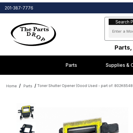
201-387-7776
Search Part
Search P
Parts,
Parts
Supplies & 
Toner Shutter Opener (Good Used - part of: 802K6548
Home
Parts
Thumbnail Filmstrip of Toner Shutter Opener (Good Used - part