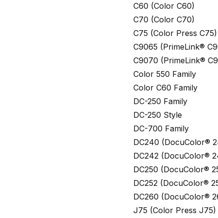
C60 (Color C60)
C70 (Color C70)
C75 (Color Press C75)
C9065 (PrimeLink® C9
C9070 (PrimeLink® C
Color 550 Family
Color C60 Family
DC-250 Family
DC-250 Style
DC-700 Family
DC240 (DocuColor® 2
DC242 (DocuColor® 2
DC250 (DocuColor® 2
DC252 (DocuColor® 2
DC260 (DocuColor® 2
J75 (Color Press J75)