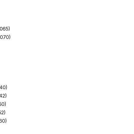
065)
9070)
40)
42)
50)
52)
60)