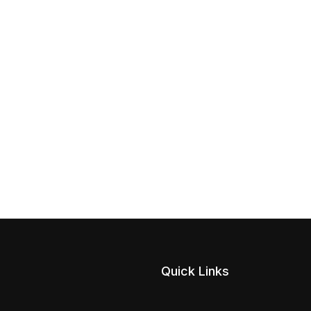
Quick Links