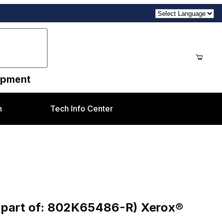
uipment
n
Tech Info Center
486-R) Xerox® DC250 / 550 / C60 / C9070 etc
- part of: 802K65486-R) Xerox®