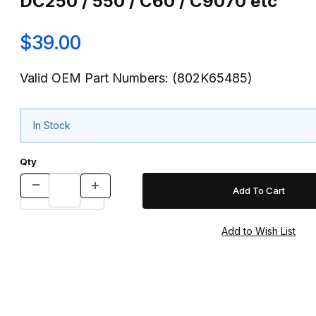
DC250 / 550 / C60 / C9070 etc
$39.00
Valid OEM Part Numbers: (802K65485)
In Stock
Qty