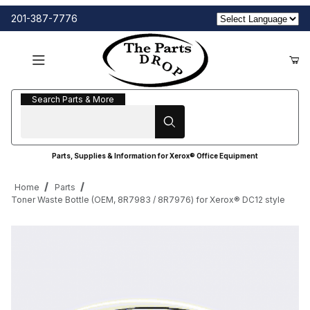
201-387-7776
Search Parts & More
Search Parts & More
Parts, Supplies & Information for Xerox® Office Equipment
Home
Parts
Toner Waste Bottle (OEM, 8R7983 / 8R7976) for Xerox® DC12 style