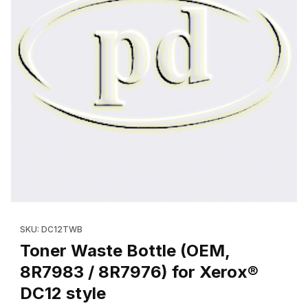
Thumbnail Filmstrip of Toner Waste Bottle (OEM, 8R7983 / 8R797
Purchase Toner Waste Bottle (OEM, 8R7983 / 8R7976) for Xer
SKU: DC12TWB
Toner Waste Bottle (OEM,
8R7983 / 8R7976) for Xerox®
DC12 style