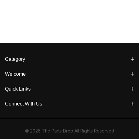
Category
Welcome
Quick Links
Connect With Us
© 2026 The Parts Drop All Rights Reserved