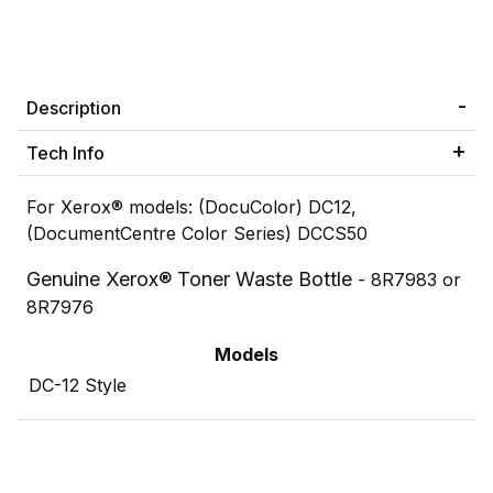
Description
Tech Info
For Xerox® models: (DocuColor) DC12,
(DocumentCentre Color Series) DCCS50
Genuine Xerox® Toner Waste Bottle
- 8R7983 or
8R7976
Models
DC-12 Style