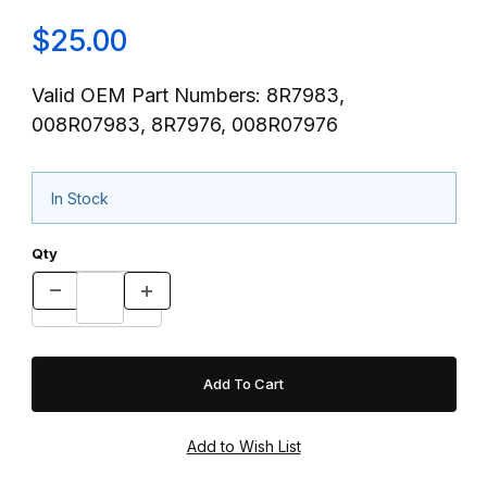
$25.00
Valid OEM Part Numbers: 8R7983,
008R07983, 8R7976, 008R07976
In Stock
Qty