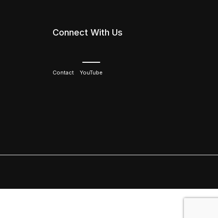
Connect With Us
Contact
YouTube