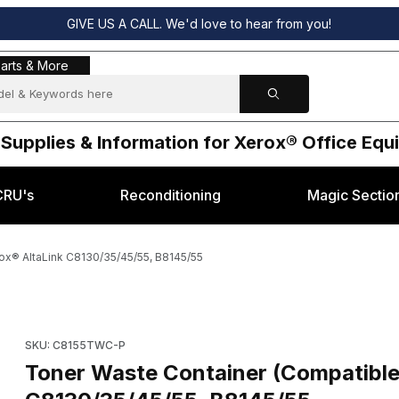
GIVE US A CALL. We'd love to hear from you!
s & More
arts & More
 Supplies & Information for Xerox® Office Eq
CRU's
Reconditioning
Magic Sectio
ox® AltaLink C8130/35/45/55, B8145/55
08101-P) Xerox® AltaLink C8130/35/45/55, B8145/55 Images
SKU: C8155TWC-P
Toner Waste Container (Compatibl