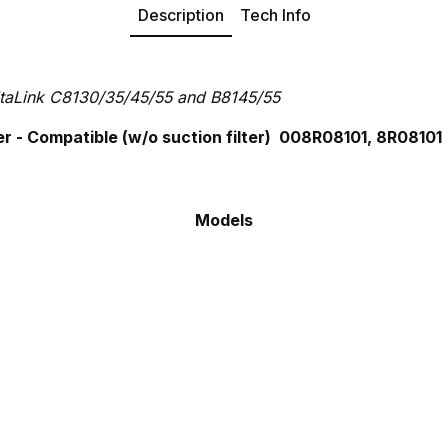
Description
Tech Info
taLink C8130/35/45/55 and B8145/55
 - Compatible (w/o suction filter) 008R08101, 8R08101
Models