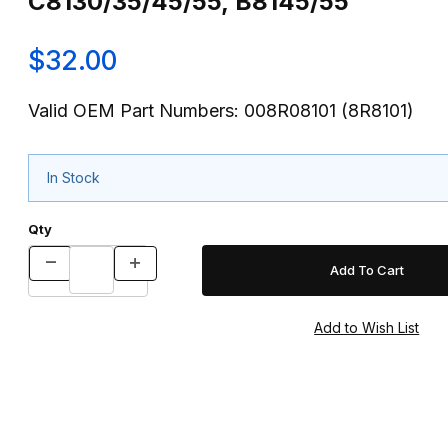
C8130/35/45/55, B8145/55
$32.00
Valid OEM Part Numbers: 008R08101 (8R8101)
In Stock
Qty