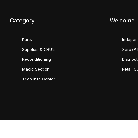
Category
Welcome
Parts
Indepen
Supplies & CRU's
Xerox® 
Reconditioning
Distribu
Magic Section
Retail 
Tech Info Center