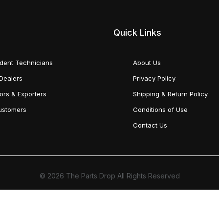
Quick Links
dent Technicians
About Us
Dealers
Privacy Policy
tors & Exporters
Shipping & Return Policy
Customers
Conditions of Use
Contact Us
© 2026 The Parts Drop All Rights Reserved