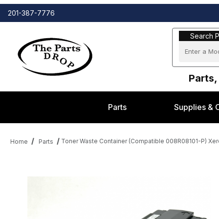
201-387-7776
Search Part
Search P
Parts,
Parts
Supplies & 
Toner Waste Container (Compatible 008R08101-P) Xer
Home
Parts
Thumbnail Filmstrip of Toner Waste Container (Compatible 008R