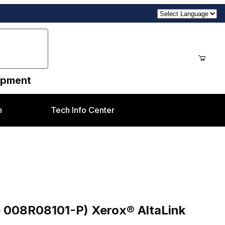
uipment
n
Tech Info Center
Purchase Toner Waste Container (Compatible 008R08101-P) Xerox® AltaLink C8130/35/45/55, B8145/55
e 008R08101-P) Xerox® AltaLink