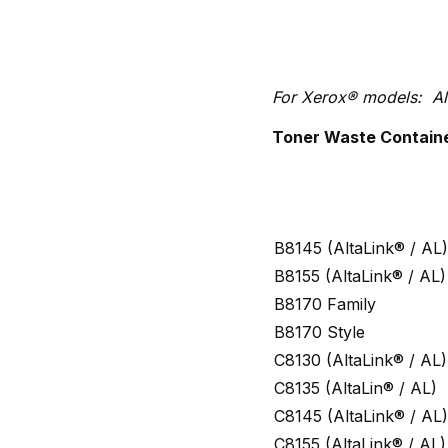
For Xerox® models: Al
Toner Waste Container
B8145 (AltaLink® / AL)
B8155 (AltaLink® / AL)
B8170 Family
B8170 Style
C8130 (AltaLink® / AL)
C8135 (AltaLin® / AL)
C8145 (AltaLink® / AL)
C8155 (AltaLink® / AL)