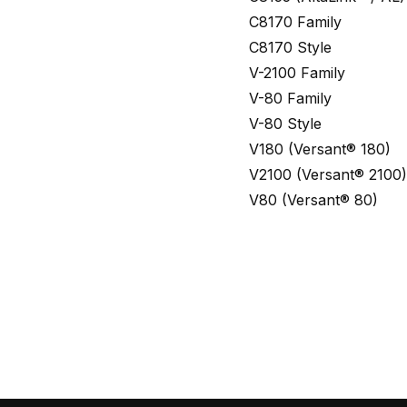
C8170 Family
C8170 Style
V-2100 Family
V-80 Family
V-80 Style
V180 (Versant® 180)
V2100 (Versant® 2100)
V80 (Versant® 80)