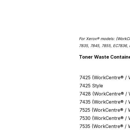
For Xerox® models: (WorkCe
7835, 7845, 7855, EC7836, 
Toner Waste Containe
7425 (WorkCentre® /
7425 Style
7428 (WorkCentre® /
7435 (WorkCentre® /
7525 (WorkCentre® / 
7530 (WorkCentre® /
7535 (WorkCentre® / 