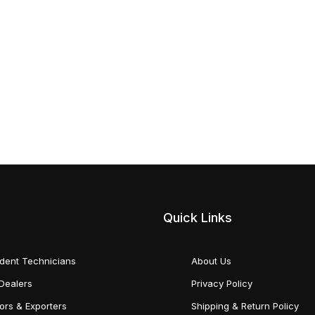
Quick Links
dent Technicians
About Us
Dealers
Privacy Policy
tors & Exporters
Shipping & Return Policy