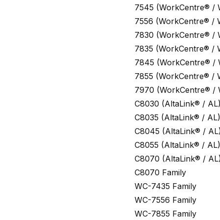
7545 (WorkCentre® /
7556 (WorkCentre® /
7830 (WorkCentre® /
7835 (WorkCentre® /
7845 (WorkCentre® /
7855 (WorkCentre® /
7970 (WorkCentre® /
C8030 (AltaLink® / AL
C8035 (AltaLink® / AL
C8045 (AltaLink® / AL
C8055 (AltaLink® / AL
C8070 (AltaLink® / AL
C8070 Family
WC-7435 Family
WC-7556 Family
WC-7855 Family