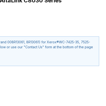
AltaLink C8030 Series
35, 7525-