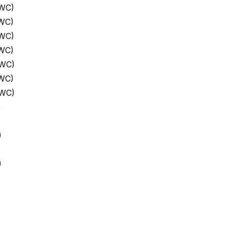
 WC)
 WC)
 WC)
 WC)
 WC)
 WC)
 WC)
)
)
)
)
)