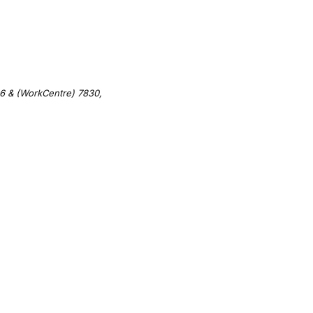
6 & (WorkCentre) 7830,