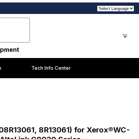
uipment
n
Tech Info Center
es
er (pd Brand 008R13061, 8R13061) for Xerox®WC-7425-35, 7525-56, 7830-55, 797