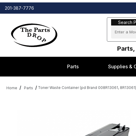
201-387-7776
Search Part
Search P
Parts,
Parts
Supplies & 
Toner Waste Container (pd Brand 008R13061, 8R13061
Home
Parts
Thumbnail Filmstrip of Toner Waste Container (pd Brand 008R1