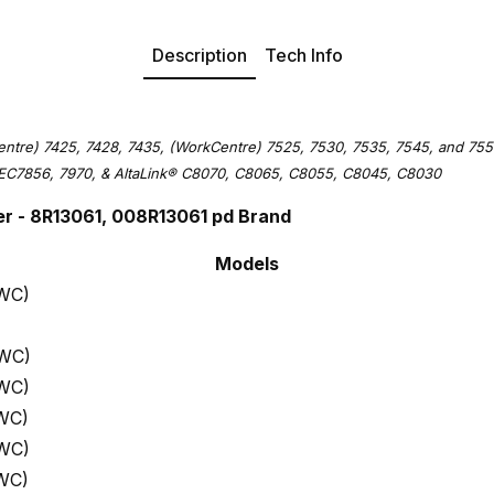
Description
Tech Info
ntre) 7425, 7428, 7435, (WorkCentre) 7525, 7530, 7535, 7545, and 755
EC7856, 7970, & AltaLink
®
C8070, C8065, C8055, C8045, C8030
r - 8R13061, 008R13061 pd Brand
Models
 WC)
 WC)
 WC)
WC)
 WC)
WC)