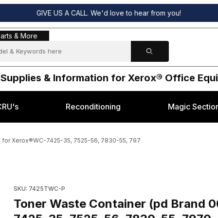
GIVE US A CALL. We'd love to hear from you!
s & More
arts & More
 Supplies & Information for Xerox® Office Eq
CRU's
Reconditioning
Magic Sectio
) for Xerox®WC-7425-35, 7525-56, 7830-55, 797
3061, 8R13061) for Xerox®WC-7425-35, 7525-56, 7830-55, 797 Imag
Purchase Toner Waste Contain
SKU: 7425TWC-P
Toner Waste Container (pd Brand 008R13061, 8R13061) for Xerox®WC-