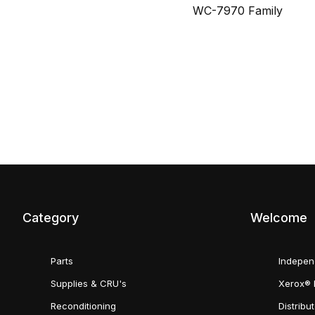
WC-7970 Family
Category
Welcome
Parts
Indepen
Supplies & CRU's
Xerox® 
Reconditioning
Distribu