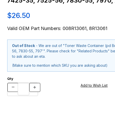
7425-35, 7525-56, 7830-55, 7970, 
$26.50
Valid OEM Part Numbers: 008R13061, 8R13061
Out of Stock
- We are out of "Toner Waste Container (pd Brand 008R13061, 8R13061) for Xerox®WC-7425-
56, 7830-55, 797'". Please check for "Related Products" below or use our "Contact Us" form at the bottom of the page
to ask about an eta.
(Make sure to mention which SKU you are asking about)
Qty