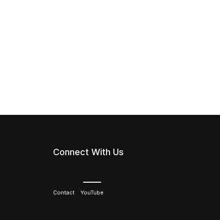
Connect With Us
Contact
YouTube