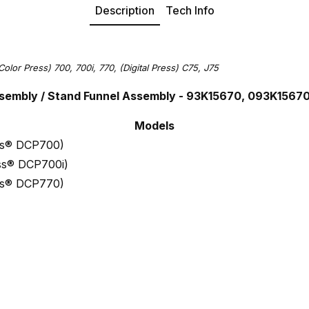
Description
Tech Info
Color Press) 700, 700i, 770, (Digital Press) C75, J75
sembly / Stand Funnel Assembly - 93K15670, 093K1567
Models
ess® DCP700)
ess® DCP700i)
ess® DCP770)