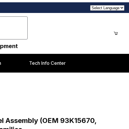
uipment
n
Tech Info Center
ges
M 93K15670, 093K15670) Xerox® DC700 & J75 Famili
nel Assembly (OEM 93K15670,