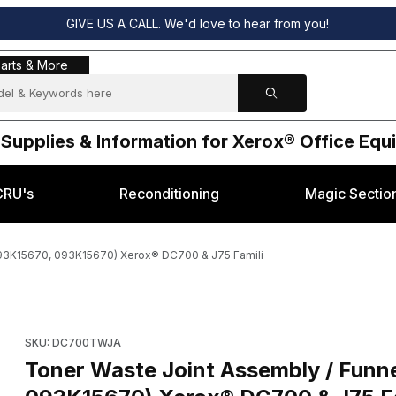
GIVE US A CALL. We'd love to hear from you!
s & More
arts & More
 Supplies & Information for Xerox® Office Eq
CRU's
Reconditioning
Magic Sectio
 93K15670, 093K15670) Xerox® DC700 & J75 Famili
ssembly (OEM 93K15670, 093K15670) Xerox® DC700 & J75 Famili Ima
Purchase Toner Waste Joint Assembly / Funnel Assembly (OE
SKU: DC700TWJA
Toner Waste Joint Assembly / Fun