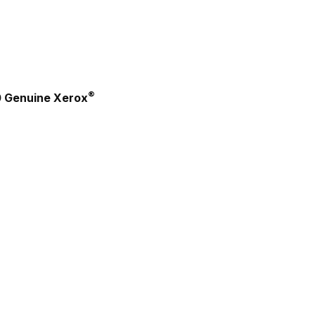
®
0 Genuine Xerox