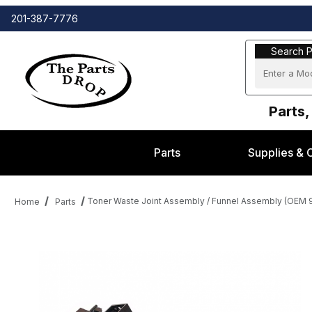
201-387-7776
Search Part
Search P
Parts,
Parts
Supplies & 
Toner Waste Joint Assembly / Funnel Assembly (OEM
Home
Parts
Thumbnail Filmstrip of Toner Waste Joint Assembly / Funnel A