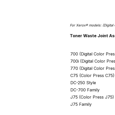
For Xerox® models: (Digital 
Toner Waste Joint As
700 (Digital Color Pr
700i (Digital Color Pr
770 (Digital Color Pr
C75 (Color Press C75)
DC-250 Style
DC-700 Family
J75 (Color Press J75)
J75 Family