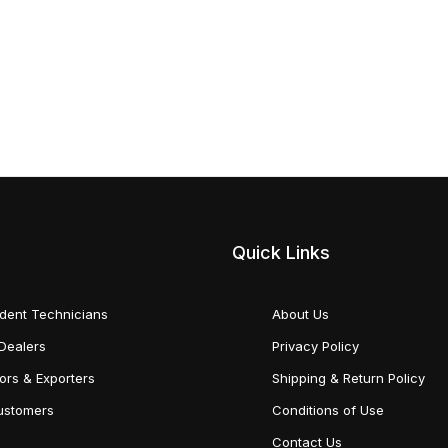
Quick Links
dent Technicians
About Us
Dealers
Privacy Policy
tors & Exporters
Shipping & Return Policy
Customers
Conditions of Use
Contact Us