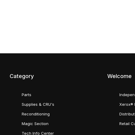
Category
Welcome
Parts
Indepen
Supplies & CRU's
Xerox® 
Reconditioning
Distribu
Magic Section
Retail 
Tech Info Center