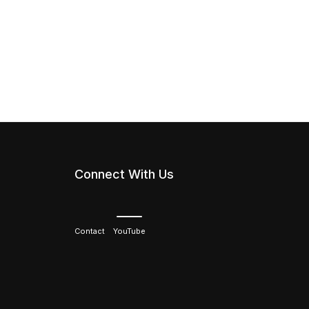
Connect With Us
Contact
YouTube