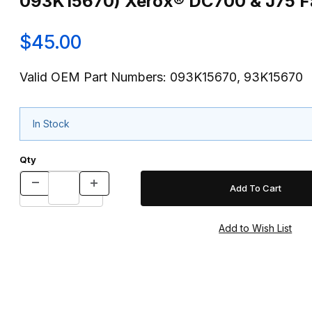
093K15670) Xerox® DC700 & J75 Fa
$45.00
Valid OEM Part Numbers: 093K15670, 93K15670
In Stock
Qty