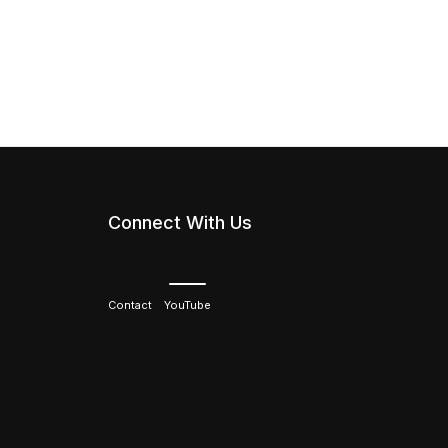
Connect With Us
Contact
YouTube