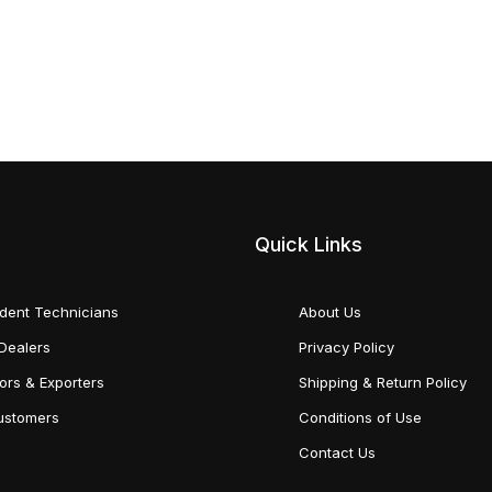
Quick Links
dent Technicians
About Us
Dealers
Privacy Policy
tors & Exporters
Shipping & Return Policy
Customers
Conditions of Use
Contact Us