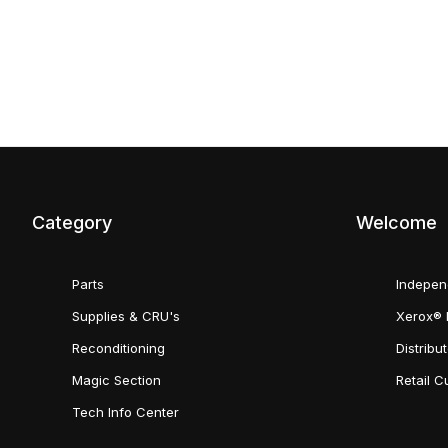
Category
Welcome
Parts
Indepen
Supplies & CRU's
Xerox® 
Reconditioning
Distribu
Magic Section
Retail 
Tech Info Center