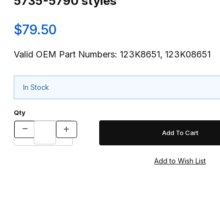
5735-5790 styles
$79.50
Valid OEM Part Numbers: 123K8651, 123K08651
In Stock
Qty