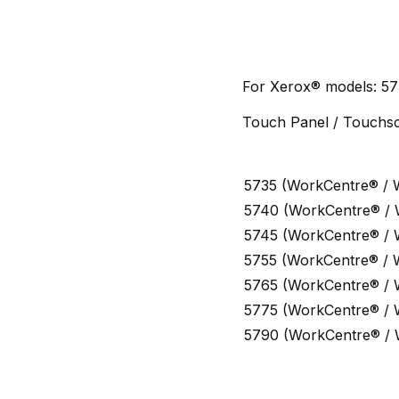
For Xerox® models: 57
Touch Panel / Touchsc
5735 (WorkCentre® / 
5740 (WorkCentre® /
5745 (WorkCentre® /
5755 (WorkCentre® / 
5765 (WorkCentre® /
5775 (WorkCentre® /
5790 (WorkCentre® /