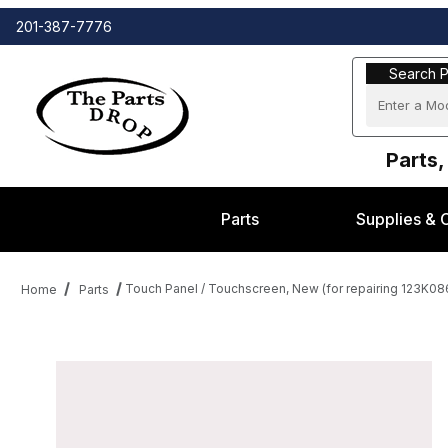
201-387-7776
Search Part
Search P
Parts,
Parts
Supplies & 
Touch Panel / Touchscreen, New (for repairing 123K0
Home
Parts
Thumbnail Filmstrip of Touch Panel / Touchscreen, New (for rep