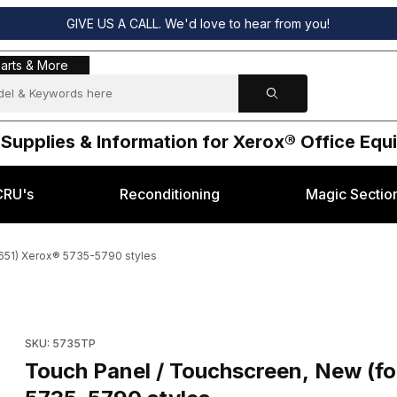
GIVE US A CALL. We'd love to hear from you!
s & More
arts & More
 Supplies & Information for Xerox® Office Eq
CRU's
Reconditioning
Magic Sectio
8651) Xerox® 5735-5790 styles
airing 123K08651) Xerox® 5735-5790 styles Images
Purchase Touch Panel / Touchscreen, New (for repairing 123
SKU: 5735TP
Touch Panel / Touchscreen, New (fo