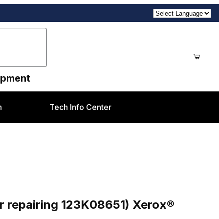
uipment
n
Tech Info Center
K08651) Xerox® 5735-5790 styles
r repairing 123K08651) Xerox®