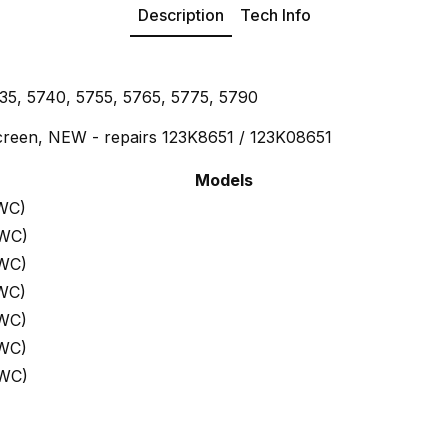
Description
Tech Info
35, 5740, 5755, 5765, 5775, 5790
reen, NEW - repairs 123K8651 / 123K08651
Models
WC)
 WC)
 WC)
WC)
 WC)
 WC)
 WC)