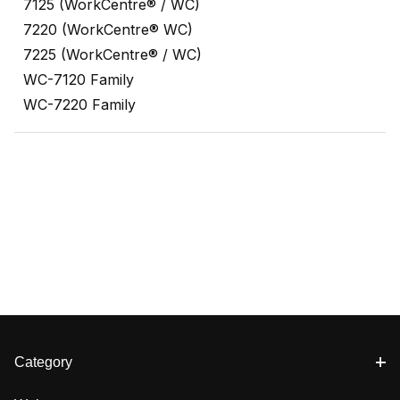
7125 (WorkCentre® / WC)
7220 (WorkCentre® WC)
7225 (WorkCentre® / WC)
WC-7120 Family
WC-7220 Family
Category