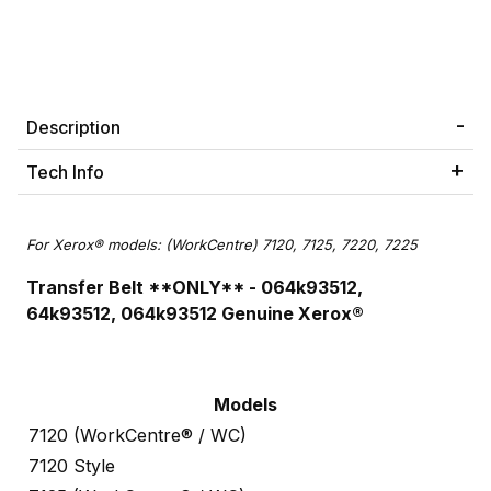
Description
Tech Info
For Xerox® models: (WorkCentre) 7120, 7125, 7220, 7225
Transfer Belt **ONLY**
- 064k93512,
64k93512,
064k93512
Genuine Xerox®
Models
7120 (WorkCentre® / WC)
7120 Style