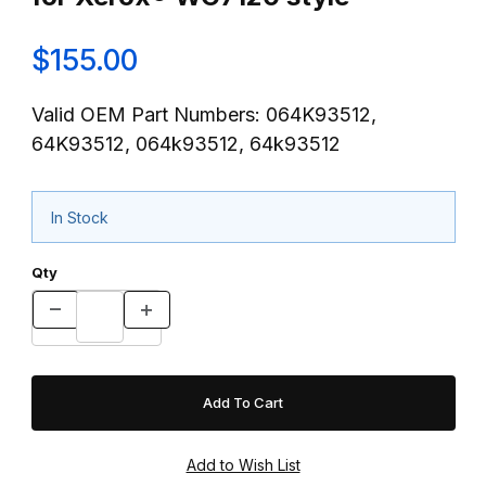
$155.00
Valid OEM Part Numbers: 064K93512,
64K93512, 064k93512, 64k93512
In Stock
Qty