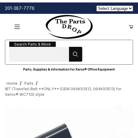
201-387-7776
Search Parts & More
Search Parts & More
Parts, Supplies & Information for Xerox® Office Equipment
Home
Parts
IBT (Transfer) Belt **ONLY** (OEM 064K93512, 064K93513) for
Xerox® WC7120 style