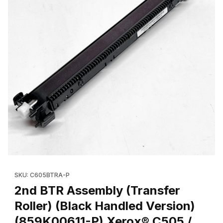
Thumbnail Filmstrip of 2nd BTR Assembly (Transfer Roller) (Bla
SKU: C605BTRA-P
2nd BTR Assembly (Transfer
Roller) (Black Handled Version)
(859K00611-P) Xerox® C505 /