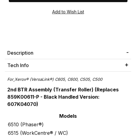
Description
Tech Info
For
Xerox® (VersaLink®) C605, C600, C505, C500
2nd BTR Assembly (Transfer Roller) (Replaces
859K00611-P - Black Handled Version:
607K04070)
Models
6510 (Phaser®)
6515 (WorkCentre® / WC)