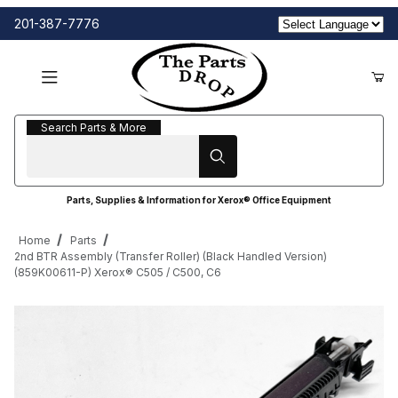
201-387-7776
Search Parts & More
Search Parts & More
Parts, Supplies & Information for Xerox® Office Equipment
Home
Parts
2nd BTR Assembly (Transfer Roller) (Black Handled Version)
(859K00611-P) Xerox® C505 / C500, C6