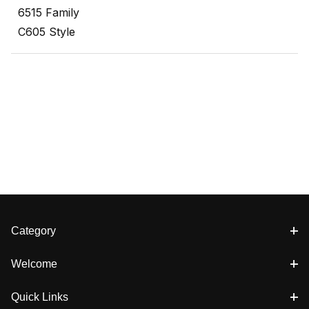
6515 Family
C605 Style
Category
Welcome
Quick Links