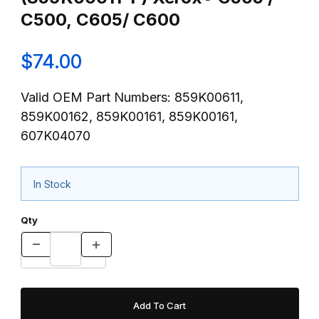
C500, C605/ C600
$74.00
Valid OEM Part Numbers: 859K00611,
859K00162, 859K00161, 859K00161,
607K04070
In Stock
Qty