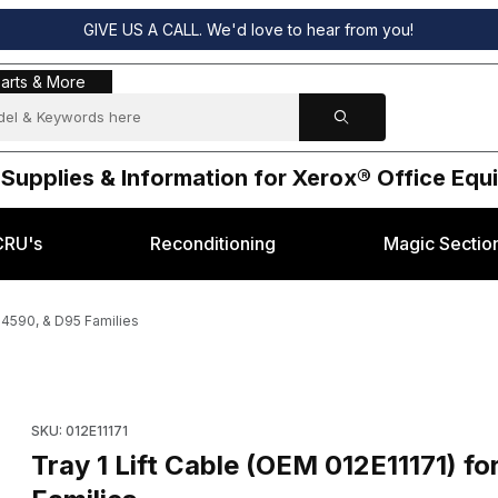
GIVE US A CALL. We'd love to hear from you!
s & More
arts & More
 Supplies & Information for Xerox® Office Eq
CRU's
Reconditioning
Magic Sectio
, 4590, & D95 Families
x® 4110, 4112, 4590, & D95 Families Images
Purchase Tray 1 Lift Cable (OEM 012E11171) for Xerox
SKU: 012E11171
Tray 1 Lift Cable (OEM 012E11171) for Xerox® 4110, 4112, 4590, & D95