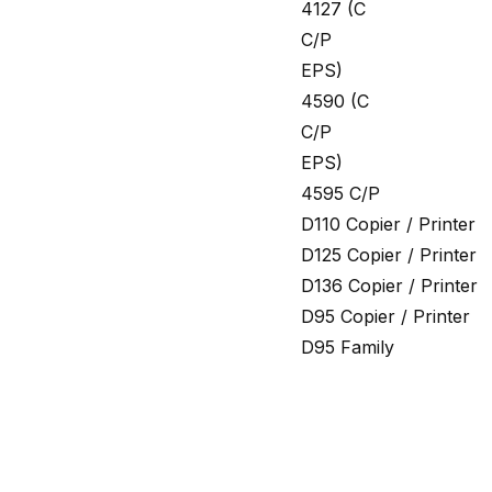
4127 (C
C/P
EPS)
4590 (C
C/P
EPS)
4595 C/P
D110 Copier / Printer
D125 Copier / Printer
D136 Copier / Printer
D95 Copier / Printer
D95 Family