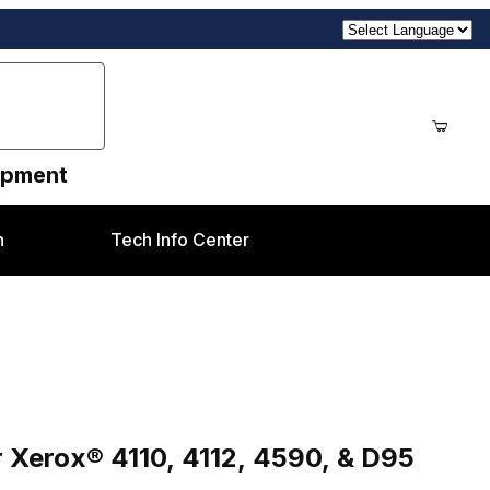
uipment
n
Tech Info Center
® 4110, 4112, 4590, & D95 Families