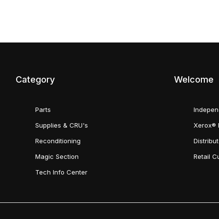
Category
Welcome
Parts
Indepen
Supplies & CRU's
Xerox® 
Reconditioning
Distribu
Magic Section
Retail 
Tech Info Center