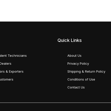
Quick Links
dent Technicians
About Us
Dealers
Privacy Policy
tors & Exporters
Shipping & Return Policy
Customers
Conditions of Use
Contact Us