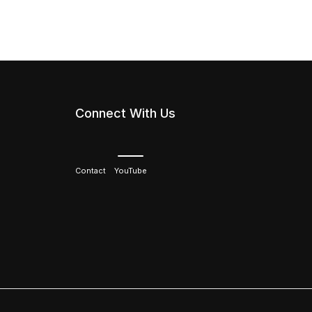
Connect With Us
Contact
YouTube