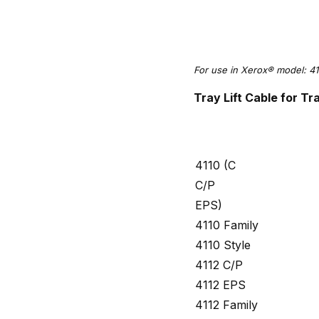
For use in Xerox® model: 41
Tray Lift Cable for 
4110 (C
C/P
EPS)
4110 Family
4110 Style
4112 C/P
4112 EPS
4112 Family