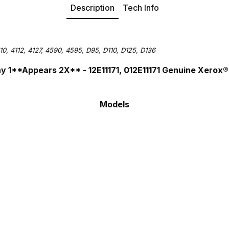
Description
Tech Info
10, 4112, 4127, 4590, 4595, D95, D110, D125, D136
Tray 1**Appears 2X**
- 12E11171, 012E11171
Genuine Xerox
Models