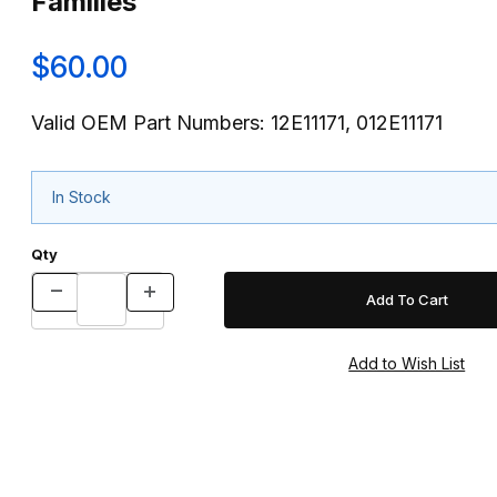
Families
$60.00
Valid OEM Part Numbers: 12E11171, 012E11171
In Stock
Qty