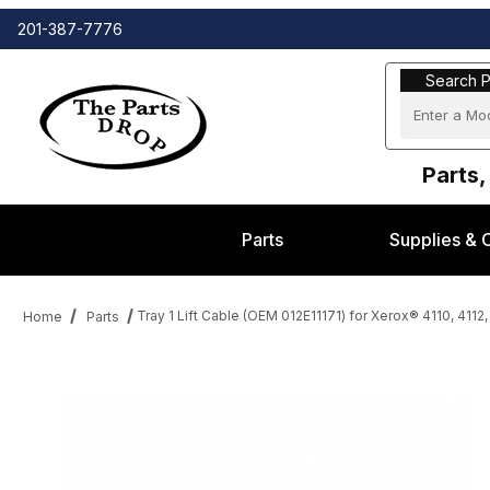
201-387-7776
Search Part
Search P
Parts,
Parts
Supplies & 
Tray 1 Lift Cable (OEM 012E11171) for Xerox® 4110, 4112
Home
Parts
Thumbnail Filmstrip of Tray 1 Lift Cable (OEM 012E11171) for Xero