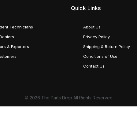
Quick Links
dent Technicians
About Us
Dealers
Privacy Policy
tors & Exporters
Shipping & Return Policy
Customers
Conditions of Use
Contact Us
© 2026 The Parts Drop All Rights Reserved