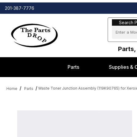
201-387-7776
Search Part
Search P
Parts,
Parts
Supplies & 
Waste Toner Junction Assembly (119K90765) for Xerox
Home
Parts
Thumbnail Filmstrip of Waste Toner Junction Assembly (119K9076