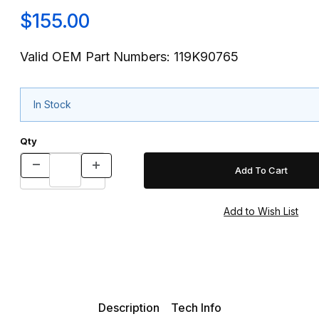
$155.00
Valid OEM Part Numbers: 119K90765
In Stock
Qty
Description
Tech Info