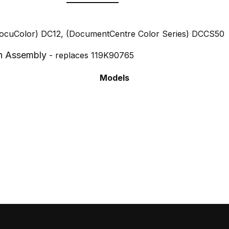
DocuColor) DC12, (DocumentCentre Color Series) DCCS50
n Assembly
- replaces 119K90765
Models