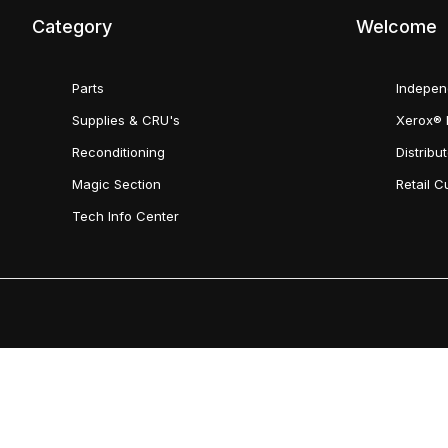
Category
Welcome
Parts
Indepen
Supplies & CRU's
Xerox® 
Reconditioning
Distribu
Magic Section
Retail 
Tech Info Center