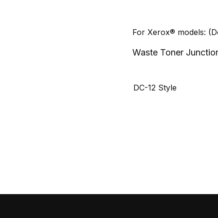
For Xerox® models: (
Waste Toner Junctio
DC-12 Style