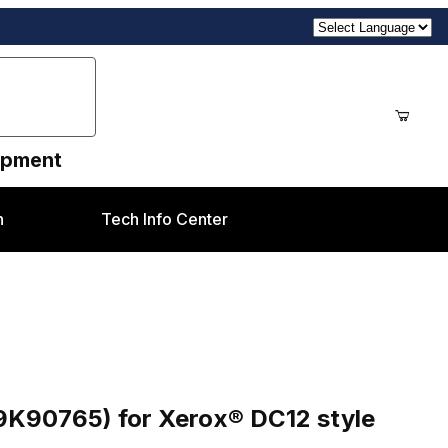
uipment
n
Tech Info Center
ox® DC12 style
9K90765) for Xerox® DC12 style