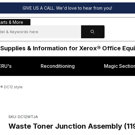
GIVE US A CALL. We'd love to hear from you!
s & More
arts & More
 Supplies & Information for Xerox® Office Eq
CRU's
Reconditioning
Magic Sectio
® DC12 style
5) for Xerox® DC12 style Images
Purchase Waste Toner Junction Assembly (119K90765) for Xer
SKU: DC12WTJA
Waste Toner Junction Assembly (11