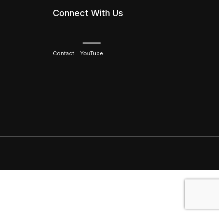
Connect With Us
Contact
YouTube