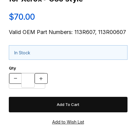
$70.00
Valid OEM Part Numbers: 113R607, 113R00607
In Stock
Qty