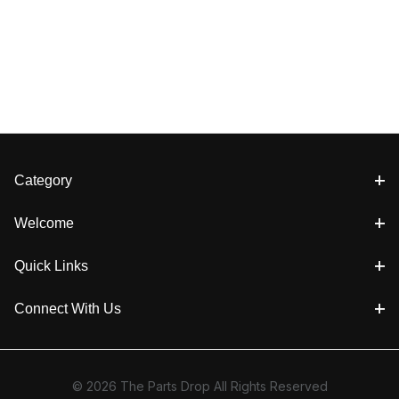
Category
Welcome
Quick Links
Connect With Us
© 2026 The Parts Drop All Rights Reserved