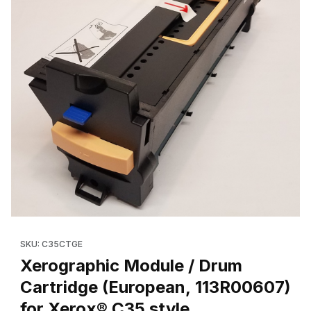
Thumbnail Filmstrip of Xerographic Module / Drum Cartridge (Eu
SKU: C35CTGE
Xerographic Module / Drum
Cartridge (European, 113R00607)
for Xerox® C35 style