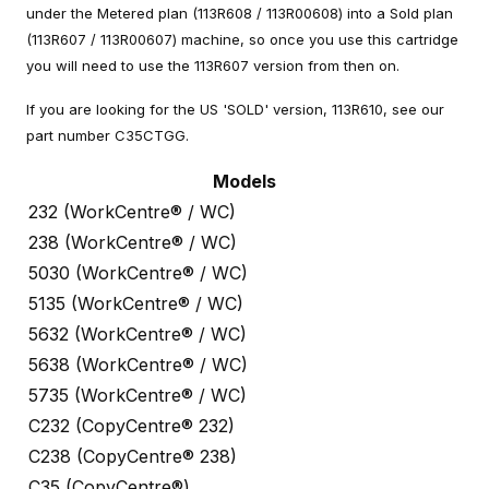
under the Metered plan (113R608 / 113R00608) into a Sold plan
(113R607 / 113R00607) machine, so once you use this cartridge
you will need to use the 113R607 version from then on.
If you are looking for the US 'SOLD' version, 113R610, see our
part number C35CTGG.
Models
232 (WorkCentre® / WC)
238 (WorkCentre® / WC)
5030 (WorkCentre® / WC)
5135 (WorkCentre® / WC)
5632 (WorkCentre® / WC)
5638 (WorkCentre® / WC)
5735 (WorkCentre® / WC)
C232 (CopyCentre® 232)
C238 (CopyCentre® 238)
C35 (CopyCentre®)