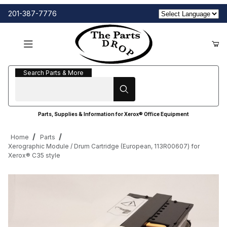
201-387-7776
Search Parts & More
Search Parts & More
Parts, Supplies & Information for Xerox® Office Equipment
Home
Parts
Xerographic Module / Drum Cartridge (European, 113R00607) for
Xerox® C35 style