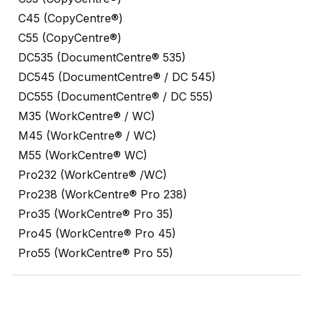
C45 (CopyCentre®)
C55 (CopyCentre®)
DC535 (DocumentCentre® 535)
DC545 (DocumentCentre® / DC 545)
DC555 (DocumentCentre® / DC 555)
M35 (WorkCentre® / WC)
M45 (WorkCentre® / WC)
M55 (WorkCentre® WC)
Pro232 (WorkCentre® /WC)
Pro238 (WorkCentre® Pro 238)
Pro35 (WorkCentre® Pro 35)
Pro45 (WorkCentre® Pro 45)
Pro55 (WorkCentre® Pro 55)