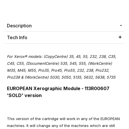
Description
Tech Info
For Xerox® models: (CopyCentre) 35, 45, 55, 232, 238, C35,
C45, C55, (DocumentCentre) 535, 545, 555, (WorkCentre)
M35, M45, M55, Pro35, Pro45, Pro55, 232, 238, Pro232,
Pro238 & (WorkCentre) 5030, 5050, 5135, 5632, 5638, 5735
EUROPEAN Xerographic Module
- 113R00607
'SOLD' version
This version of the cartridge will work in any of the EUROPEAN
machines. It will change any of the machines which are still