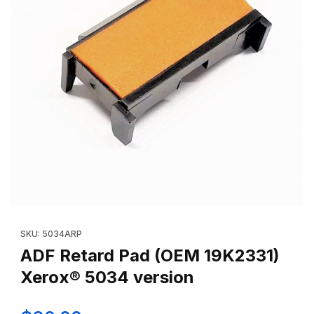
Thumbnail Filmstrip of ADF Retard Pad (OEM 19K2331) Xerox® 50
Purchase ADF Retard Pad (OEM 19K2331) Xerox® 5034 version
SKU: 5034ARP
ADF Retard Pad (OEM 19K2331)
Xerox® 5034 version