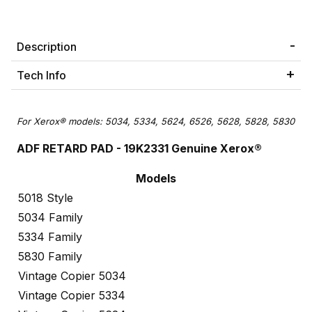
Description
Tech Info
For Xerox® models: 5034, 5334, 5624, 6526, 5628, 5828, 5830
ADF RETARD PAD - 19K2331 Genuine Xerox®
Models
5018 Style
5034 Family
5334 Family
5830 Family
Vintage Copier 5034
Vintage Copier 5334