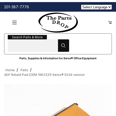
201-387-7776
Search Parts & More
Search Parts & More
Parts, Supplies & Information for Xerox® Office Equipment
Home
Parts
ADF Retard Pad (OEM 19K2331) Xerox® 5034 version