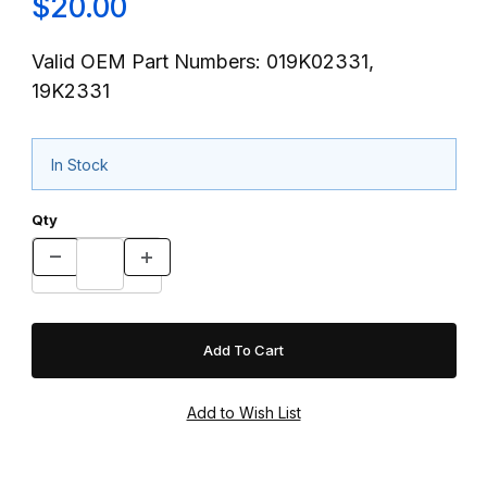
$20.00
Valid OEM Part Numbers: 019K02331,
19K2331
In Stock
Qty