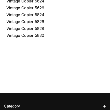
Vintage Copier 5624
Vintage Copier 5626
Vintage Copier 5824
Vintage Copier 5826
Vintage Copier 5828
Vintage Copier 5830
Category