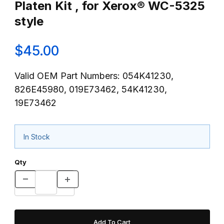
Platen Kit , for Xerox® WC-5325
style
$45.00
Valid OEM Part Numbers: 054K41230,
826E45980, 019E73462, 54K41230,
19E73462
In Stock
Qty