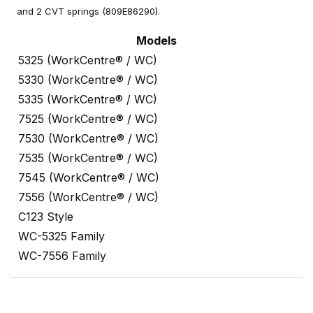
and 2 CVT springs (809E86290).
Models
5325 (WorkCentre® / WC)
5330 (WorkCentre® / WC)
5335 (WorkCentre® / WC)
7525 (WorkCentre® / WC)
7530 (WorkCentre® / WC)
7535 (WorkCentre® / WC)
7545 (WorkCentre® / WC)
7556 (WorkCentre® / WC)
C123 Style
WC-5325 Family
WC-7556 Family