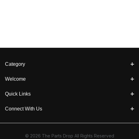
Category
Welcome
Quick Links
Connect With Us
© 2026 The Parts Drop All Rights Reserved