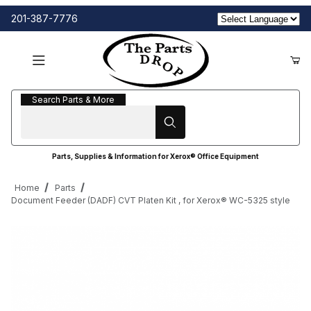
201-387-7776
Search Parts & More
Search Parts & More
Parts, Supplies & Information for Xerox® Office Equipment
Home
Parts
Document Feeder (DADF) CVT Platen Kit , for Xerox® WC-5325 style