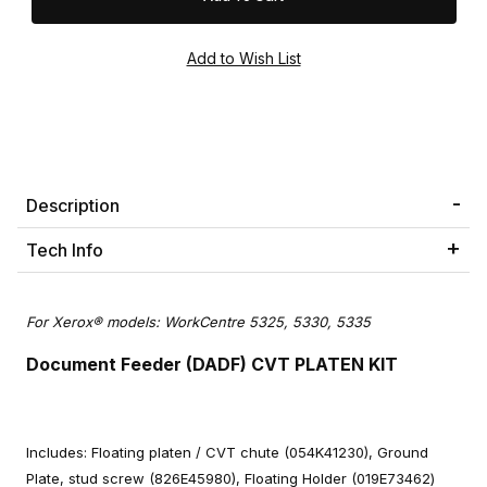
Description
Tech Info
For Xerox® models: WorkCentre 5325, 5330, 5335
Document Feeder (DADF) CVT PLATEN KIT
Includes: Floating platen / CVT chute (054K41230), Ground
Plate, stud screw (826E45980), Floating Holder (019E73462)