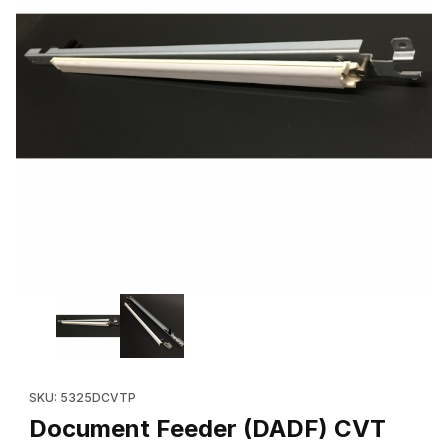
Thumbnail Filmstrip of Document Feeder (DADF) CVT Platen Kit ,
Purchase Document Feeder (DADF) CVT Platen Kit , for Xerox
SKU: 5325DCVTP
Document Feeder (DADF) CVT