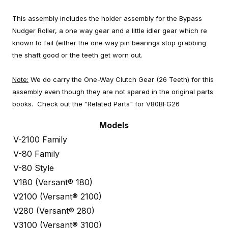
This assembly includes the holder assembly for the Bypass
Nudger Roller, a one way gear and a little idler gear which re
known to fail (either the one way pin bearings stop grabbing
the shaft good or the teeth get worn out.
Note:
We do carry the One-Way Clutch Gear (26 Teeth) for this
assembly even though they are not spared in the original parts
books. Check out the "Related Parts" for V80BFG26
Models
V-2100 Family
V-80 Family
V-80 Style
V180 (Versant® 180)
V2100 (Versant® 2100)
V280 (Versant® 280)
V3100 (Versant® 3100)