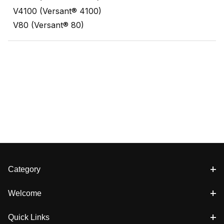
V4100 (Versant® 4100)
V80 (Versant® 80)
Category
Welcome
Quick Links