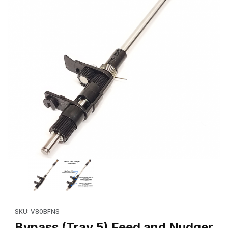
Thumbnail Filmstrip of Bypass (Tray 5) Feed and Nudger Shaft A
Purchase Bypass (Tray 5) Feed and Nudger Shaft Assembly (O
SKU: V80BFNS
Bypass (Tray 5) Feed and Nudger