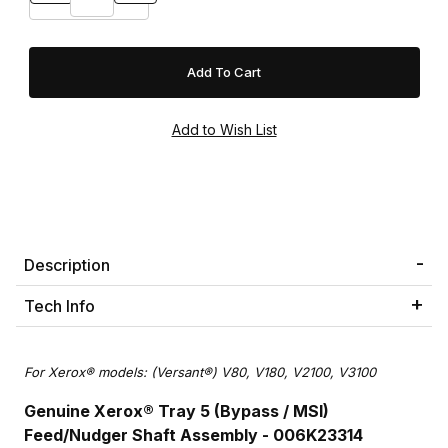
Description
Tech Info
For Xerox® models: (Versant®) V80, V180, V2100, V3100
Genuine Xerox® Tray 5 (Bypass / MSI)
Feed/Nudger Shaft Assembly - 006K23314