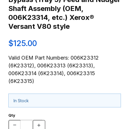
Shaft Assembly (OEM,
006K23314, etc.) Xerox®
Versant V80 style
$125.00
Valid OEM Part Numbers: 006K23312
(6K23312), 006K23313 (6K23313),
006K23314 (6K23314), 006K23315
(6K23315)
In Stock
Qty