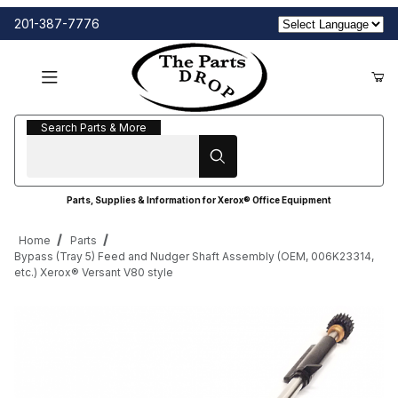
201-387-7776
Search Parts & More
Search Parts & More
Parts, Supplies & Information for Xerox® Office Equipment
Home
Parts
Bypass (Tray 5) Feed and Nudger Shaft Assembly (OEM, 006K23314,
etc.) Xerox® Versant V80 style