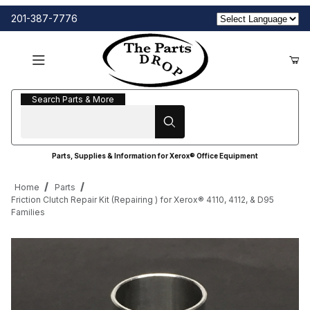
201-387-7776
Search Parts & More
Search Parts & More
Parts, Supplies & Information for Xerox® Office Equipment
Home
Parts
Friction Clutch Repair Kit (Repairing ) for Xerox® 4110, 4112, & D95
Families