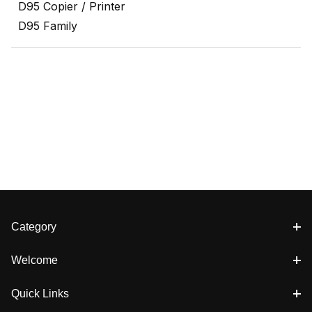
D95 Copier / Printer
D95 Family
Category
Welcome
Quick Links