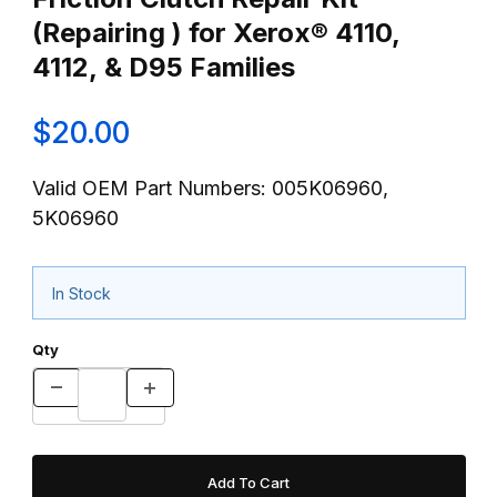
(Repairing ) for Xerox® 4110,
4112, & D95 Families
$20.00
Valid OEM Part Numbers: 005K06960,
5K06960
In Stock
Qty