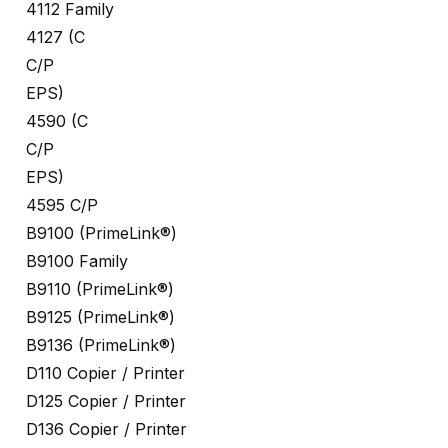
4112 Family
4127 (C
C/P
EPS)
4590 (C
C/P
EPS)
4595 C/P
B9100 (PrimeLink®)
B9100 Family
B9110 (PrimeLink®)
B9125 (PrimeLink®)
B9136 (PrimeLink®)
D110 Copier / Printer
D125 Copier / Printer
D136 Copier / Printer