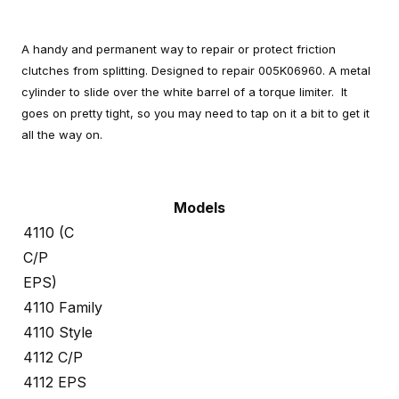
A handy and permanent way to repair or protect friction
clutches from splitting. Designed to repair 005K06960. A metal
cylinder to slide over the white barrel of a torque limiter. It
goes on pretty tight, so you may need to tap on it a bit to get it
all the way on.
Models
4110 (C
C/P
EPS)
4110 Family
4110 Style
4112 C/P
4112 EPS