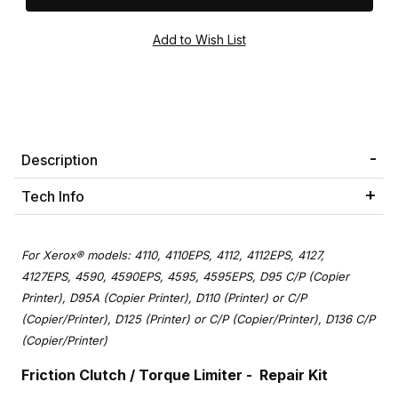
Description
Tech Info
For Xerox® models: 4110, 4110EPS, 4112, 4112EPS, 4127,
4127EPS, 4590, 4590EPS, 4595, 4595EPS, D95 C/P (Copier
Printer), D95A (Copier Printer), D110 (Printer) or C/P
(Copier/Printer), D125 (Printer) or C/P (Copier/Printer), D136 C/P
(Copier/Printer)
Friction Clutch / Torque Limiter - Repair Kit