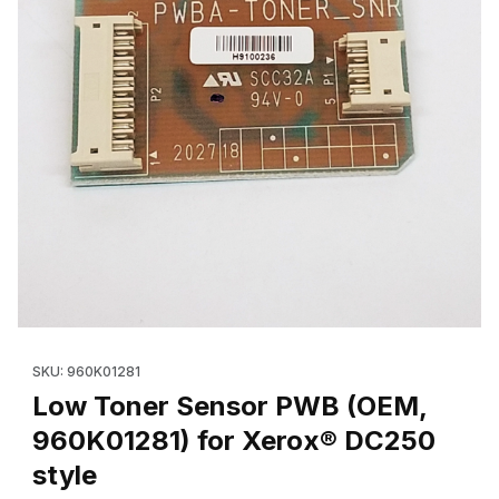
Thumbnail Filmstrip of Low Toner Sensor PWB (OEM, 960K01281)
Purchase Low Toner Sensor PWB (OEM, 960K01281) for Xerox
SKU: 960K01281
Low Toner Sensor PWB (OEM,
960K01281) for Xerox® DC250
style