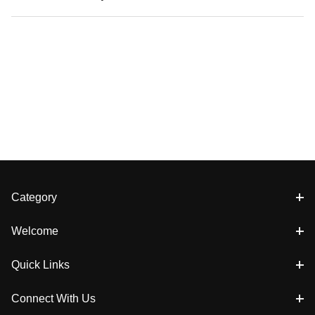
Category
Welcome
Quick Links
Connect With Us