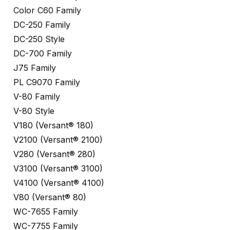
Color C60 Family
DC-250 Family
DC-250 Style
DC-700 Family
J75 Family
PL C9070 Family
V-80 Family
V-80 Style
V180 (Versant® 180)
V2100 (Versant® 2100)
V280 (Versant® 280)
V3100 (Versant® 3100)
V4100 (Versant® 4100)
V80 (Versant® 80)
WC-7655 Family
WC-7755 Family