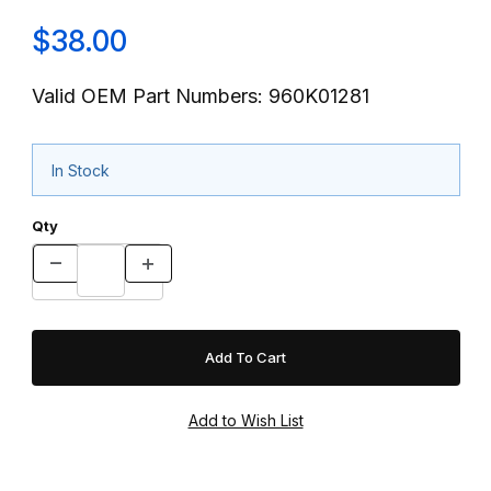
$38.00
Valid OEM Part Numbers: 960K01281
In Stock
Qty