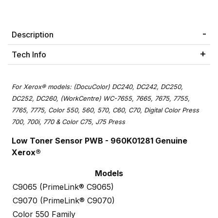
Description
Tech Info
For Xerox® models: (DocuColor) DC240, DC242, DC250,
DC252, DC260, (WorkCentre) WC-7655, 7665, 7675, 7755,
7765, 7775, Color 550, 560, 570, C60, C70, Digital Color Press
700, 700i, 770 & Color C75, J75 Press
Low Toner Sensor PWB - 960K01281 Genuine
Xerox®
Models
C9065 (PrimeLink® C9065)
C9070 (PrimeLink® C9070)
Color 550 Family