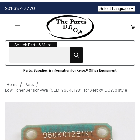
201-387-7776
Search Parts & More
Search Parts & More
Parts, Supplies & Information for Xerox® Office Equipment
Home
Parts
Low Toner Sensor PWB (OEM, 960K01281) for Xerox® DC250 style