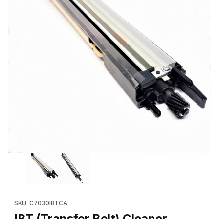
Thumbnail Filmstrip of IBT (Transfer Belt) Cleaner Assembly (
SKU: C7030IBTCA
IBT (Transfer Belt) Cleaner