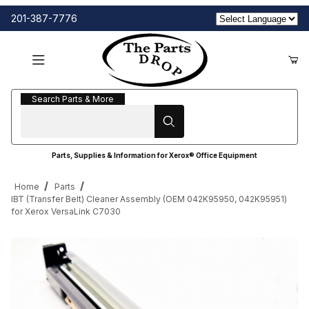
201-387-7776
Search Parts & More
Search Parts & More
Parts, Supplies & Information for Xerox® Office Equipment
Home
Parts
IBT (Transfer Belt) Cleaner Assembly (OEM 042K95950, 042K95951)
for Xerox VersaLink C7030