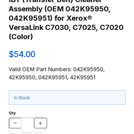
Assembly (OEM 042K95950,
042K95951) for Xerox®
VersaLink C7030, C7025, C7020
(Color)
$54.00
Valid OEM Part Numbers: 042K95950,
42K95950, 042K95951, 42K95951
In Stock
Qty