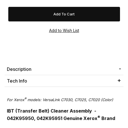
Description
Tech Info
®
For Xerox
models: VersaLink C7030, C7025, C7020 (Color)
IBT (Transfer Belt) Cleaner Assembly -
®
042K95950, 042K95951 Genuine Xerox
Brand