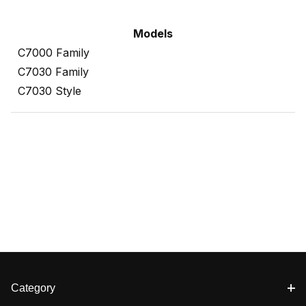
Models
C7000 Family
C7030 Family
C7030 Style
Category