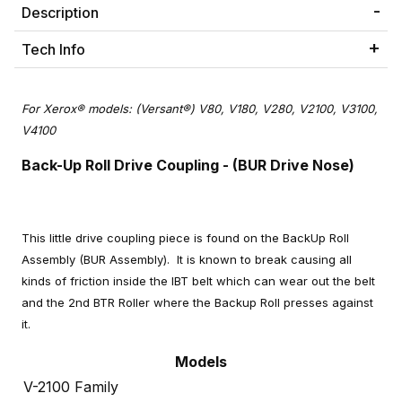
Description
Tech Info
For Xerox® models: (Versant®) V80, V180, V280, V2100, V3100,
V4100
Back-Up Roll Drive Coupling - (BUR Drive Nose)
This little drive coupling piece is found on the BackUp Roll
Assembly (BUR Assembly). It is known to break causing all
kinds of friction inside the IBT belt which can wear out the belt
and the 2nd BTR Roller where the Backup Roll presses against
it.
Models
V-2100 Family