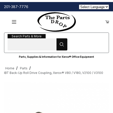
201-387-7776
Search Parts & More
Search Parts & More
Parts, Supplies & Information for Xerox® Office Equipment
Home
Parts
IBT Back-Up Roll Drive Coupling, Xerox® V80 / V180, V2100 / V3100