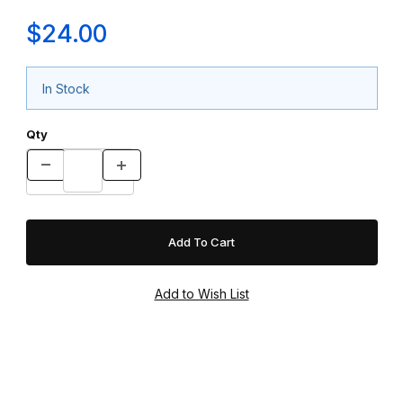
$24.00
In Stock
Qty