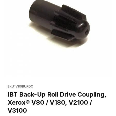
Thumbnail Filmstrip of IBT Back-Up Roll Drive Coupling, Xerox® 
Purchase IBT Back-Up Roll Drive Coupling, 
SKU: V80BURDC
IBT Back-Up Roll Drive Coupling,
Xerox® V80 / V180, V2100 /
V3100