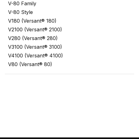
V-80 Family
V-80 Style
V180 (Versant® 180)
V2100 (Versant® 2100)
V280 (Versant® 280)
V3100 (Versant® 3100)
V4100 (Versant® 4100)
V80 (Versant® 80)