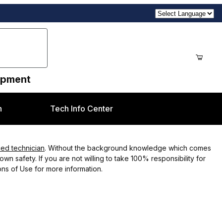
uipment
n
Tech Info Center
ced technician
. Without the background knowledge which comes
wn safety. If you are not willing to take 100% responsibility for
ns of Use for more information.