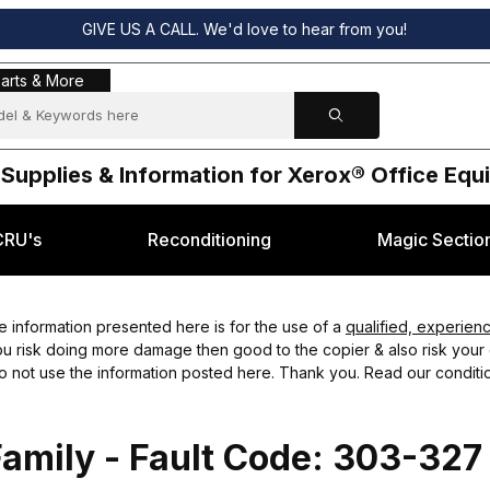
GIVE US A CALL. We'd love to hear from you!
s & More
arts & More
 Supplies & Information for Xerox® Office Eq
CRU's
Reconditioning
Magic Sectio
 information presented here is for the use of a
qualified, experien
you risk doing more damage then good to the copier & also risk your o
do not use the information posted here. Thank you. Read our conditio
amily - Fault Code: 303-327