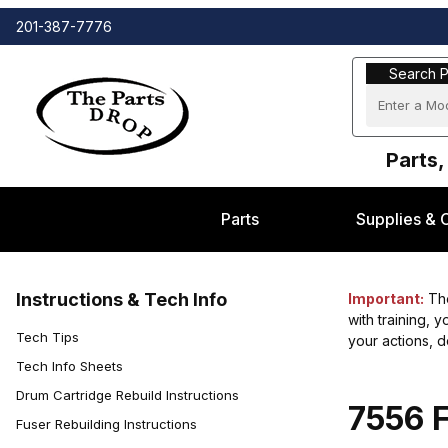
201-387-7776
Search Part
Search P
Parts,
Parts
Supplies & 
Instructions & Tech Info
Important:
The
with training, 
Tech Tips
your actions, 
Tech Info Sheets
Drum Cartridge Rebuild Instructions
7556 F
Fuser Rebuilding Instructions