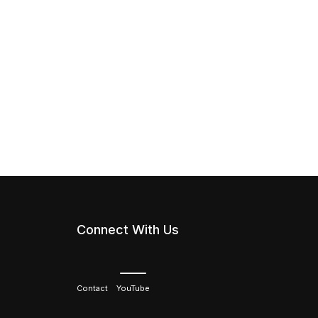
Connect With Us
Contact
YouTube