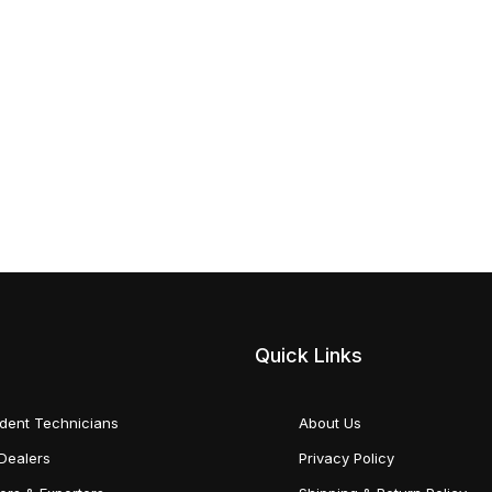
Quick Links
dent Technicians
About Us
Dealers
Privacy Policy