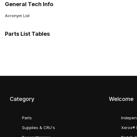
General Tech Info
Acronym List
Parts List Tables
Category
Welcome
Parts
Indepen
Supplies & CRU's
Xerox® 