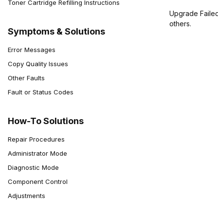
Toner Cartridge Refilling Instructions
Upgrade Failed.
others.
Symptoms & Solutions
Error Messages
Copy Quality Issues
Other Faults
Fault or Status Codes
How-To Solutions
Repair Procedures
Administrator Mode
Diagnostic Mode
Component Control
Adjustments