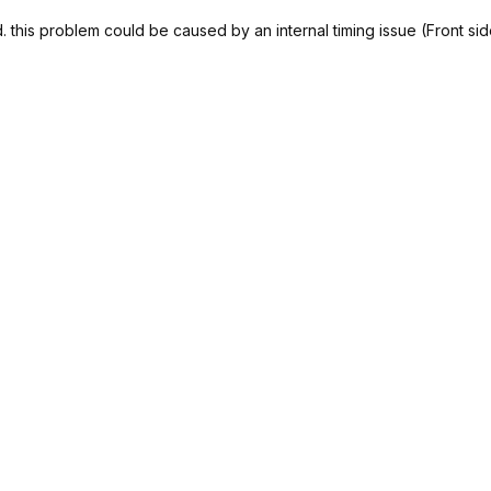
 this problem could be caused by an internal timing issue (Front si