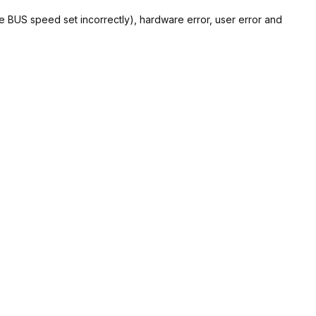
de BUS speed set incorrectly), hardware error, user error and