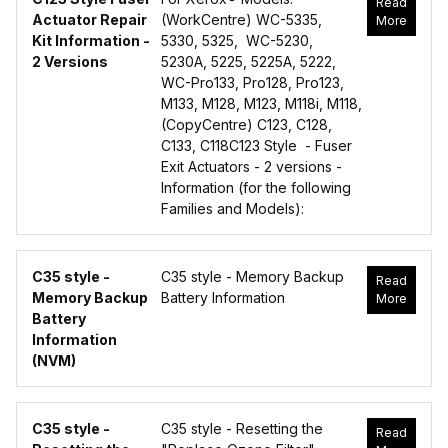
Read
Actuator Repair
(WorkCentre) WC-5335,
More
Kit Information -
5330, 5325, WC-5230,
2 Versions
5230A, 5225, 5225A, 5222,
WC-Pro133, Pro128, Pro123,
M133, M128, M123, M118i, M118,
(CopyCentre) C123, C128,
C133, C118C123 Style - Fuser
Exit Actuators - 2 versions -
Information (for the following
Families and Models):
C35 style -
C35 style - Memory Backup
Read
Memory Backup
Battery Information
More
Battery
Information
(NVM)
C35 style -
C35 style - Resetting the
Read