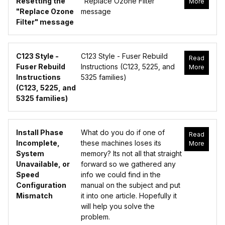
Resetting the
"Replace Ozone Filter"
More
"Replace Ozone
message
Filter" message
C123 Style -
C123 Style - Fuser Rebuild
Read
Fuser Rebuild
Instructions (C123, 5225, and
More
Instructions
5325 families)
(C123, 5225, and
5325 families)
Install Phase
What do you do if one of
Read
Incomplete,
these machines loses its
More
System
memory? Its not all that straight
Unavailable, or
forward so we gathered any
Speed
info we could find in the
Configuration
manual on the subject and put
Mismatch
it into one article. Hopefully it
will help you solve the
problem.