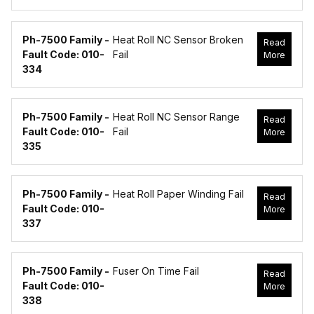
Ph-7500 Family -
Heat Roll NC Sensor Broken
Read
Fault Code: 010-
Fail
More
334
Ph-7500 Family -
Heat Roll NC Sensor Range
Read
Fault Code: 010-
Fail
More
335
Ph-7500 Family -
Heat Roll Paper Winding Fail
Read
Fault Code: 010-
More
337
Ph-7500 Family -
Fuser On Time Fail
Read
Fault Code: 010-
More
338