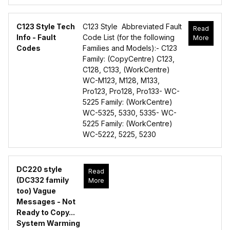
C123 Style Tech
C123 Style Abbreviated Fault
Read
Info - Fault
Code List (for the following
More
Codes
Families and Models):- C123
Family: (CopyCentre) C123,
C128, C133, (WorkCentre)
WC-M123, M128, M133,
Pro123, Pro128, Pro133- WC-
5225 Family: (WorkCentre)
WC-5325, 5330, 5335- WC-
5225 Family: (WorkCentre)
WC-5222, 5225, 5230
DC220 style
Read
(DC332 family
More
too) Vague
Messages - Not
Ready to Copy...
System Warming