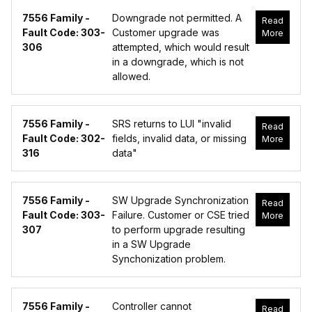
7556 Family -
Downgrade not permitted. A
Read
Fault Code: 303-
Customer upgrade was
More
306
attempted, which would result
in a downgrade, which is not
allowed.
7556 Family -
SRS returns to LUI "invalid
Read
Fault Code: 302-
fields, invalid data, or missing
More
316
data"
7556 Family -
SW Upgrade Synchronization
Read
Fault Code: 303-
Failure. Customer or CSE tried
More
307
to perform upgrade resulting
in a SW Upgrade
Synchonization problem.
7556 Family -
Controller cannot
Read