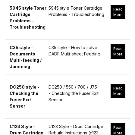
5945 style Toner
5945 style Toner Cartridge
Read
Cartridge
Problems - Troubleshooting
More
Problems -
Troubleshooting
C35 style -
C35 style - How to solve
Read
Documents
DADF Multi-sheet Feeding.
More
Multi-feeding /
Jamming
DC250 style -
DC250 / 550 / 700 / J75
Read
Checking the
- Checking the Fuser Exit
More
Fuser Exit
Sensor
Sensor
C123 Style -
C123 Style - Drum Cartridge
Read
Drum Cartridge
Rebuild Instructions (c123,
More