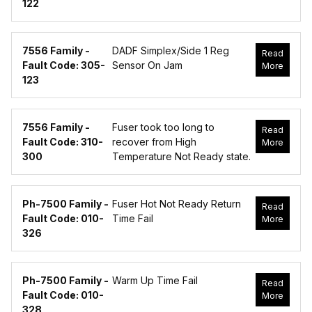
122
7556 Family -
DADF Simplex/Side 1 Reg
Read
Fault Code: 305-
Sensor On Jam
More
123
7556 Family -
Fuser took too long to
Read
Fault Code: 310-
recover from High
More
300
Temperature Not Ready state.
Ph-7500 Family -
Fuser Hot Not Ready Return
Read
Fault Code: 010-
Time Fail
More
326
Ph-7500 Family -
Warm Up Time Fail
Read
Fault Code: 010-
More
328