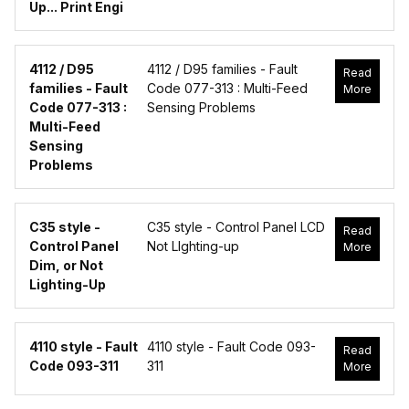
Up... Print Engi
4112 / D95
4112 / D95 families - Fault
Read
families - Fault
Code 077-313 : Multi-Feed
More
Code 077-313 :
Sensing Problems
Multi-Feed
Sensing
Problems
C35 style -
C35 style - Control Panel LCD
Read
Control Panel
Not LIghting-up
More
Dim, or Not
Lighting-Up
4110 style - Fault
4110 style - Fault Code 093-
Read
Code 093-311
311
More