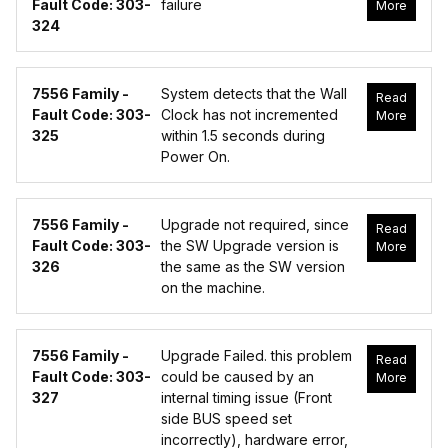
Fault Code: 303-
failure
More
324
7556 Family -
System detects that the Wall
Read
Fault Code: 303-
Clock has not incremented
More
325
within 1.5 seconds during
Power On.
7556 Family -
Upgrade not required, since
Read
Fault Code: 303-
the SW Upgrade version is
More
326
the same as the SW version
on the machine.
7556 Family -
Upgrade Failed. this problem
Read
Fault Code: 303-
could be caused by an
More
327
internal timing issue (Front
side BUS speed set
incorrectly), hardware error,