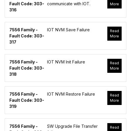
Fault Code: 303-
communicate with IOT.
More
316
7556 Family -
IOT NVM Save Failure
Read
Fault Code: 303-
More
317
7556 Family -
IOT NVM Init Failure
Read
Fault Code: 303-
More
318
7556 Family -
IOT NVM Restore Failure
Read
Fault Code: 303-
More
319
7556 Family -
SW Upgrade File Transfer
Read