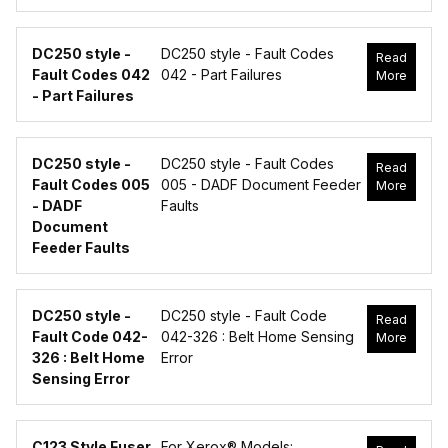
DC250 style -
DC250 style - Fault Codes
Read
Fault Codes 042
042 - Part Failures
More
- Part Failures
DC250 style -
DC250 style - Fault Codes
Read
Fault Codes 005
005 - DADF Document Feeder
More
- DADF
Faults
Document
Feeder Faults
DC250 style -
DC250 style - Fault Code
Read
Fault Code 042-
042-326 : Belt Home Sensing
More
326 : Belt Home
Error
Sensing Error
C123 Style Fuser
For Xerox® Models: