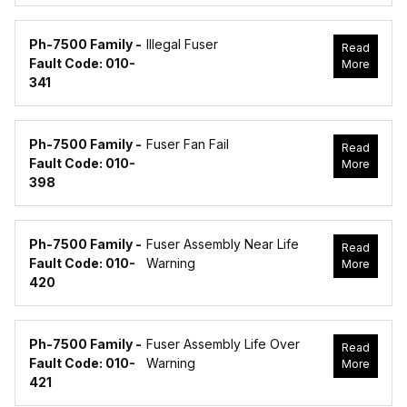
Ph-7500 Family -
Illegal Fuser
Read
Fault Code: 010-
More
341
Ph-7500 Family -
Fuser Fan Fail
Read
Fault Code: 010-
More
398
Ph-7500 Family -
Fuser Assembly Near Life
Read
Fault Code: 010-
Warning
More
420
Ph-7500 Family -
Fuser Assembly Life Over
Read
Fault Code: 010-
Warning
More
421