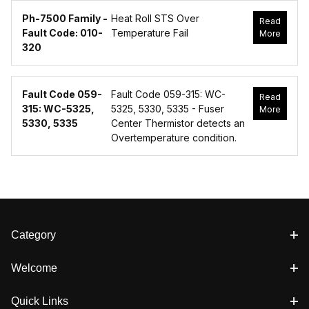
Ph-7500 Family -
Heat Roll STS Over
Read
Fault Code: 010-
Temperature Fail
More
320
Fault Code 059-
Fault Code 059-315: WC-
Read
315: WC-5325,
5325, 5330, 5335 - Fuser
More
5330, 5335
Center Thermistor detects an
Overtemperature condition.
Category
Welcome
Quick Links