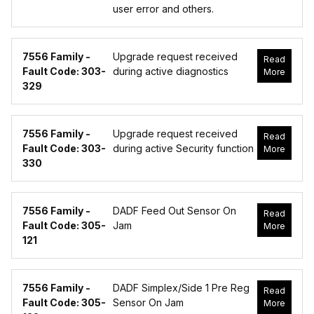
user error and others.
7556 Family -
Upgrade request received
Read
Fault Code: 303-
during active diagnostics
More
329
7556 Family -
Upgrade request received
Read
Fault Code: 303-
during active Security function
More
330
7556 Family -
DADF Feed Out Sensor On
Read
Fault Code: 305-
Jam
More
121
7556 Family -
DADF Simplex/Side 1 Pre Reg
Read
Fault Code: 305-
Sensor On Jam
More