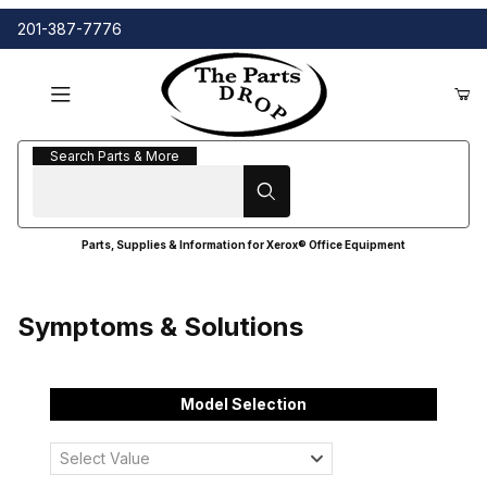
201-387-7776
Search Parts & More
Search Parts & More
Parts, Supplies & Information for Xerox® Office Equipment
Symptoms & Solutions
Model Selection
Select Value