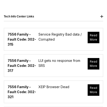
Tech Info Center Links
7556 Family -
Service Registry Bad data /
Read
Fault Code: 302-
Corrupted
More
315
7556 Family -
LUI gets no response from
Read
Fault Code: 302-
SRS
More
317
7556 Family -
XEIP Browser Dead
Read
Fault Code: 302-
More
321