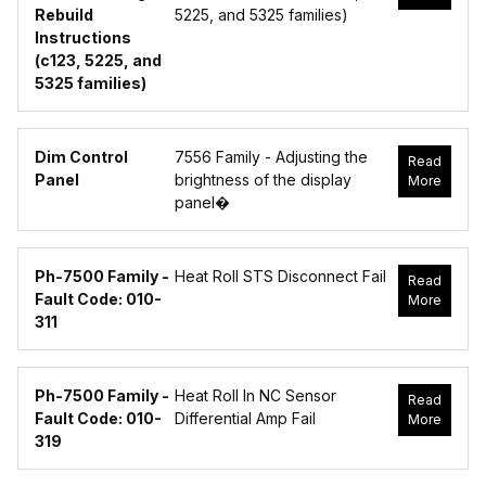
Rebuild
5225, and 5325 families)
Instructions
(c123, 5225, and
5325 families)
Dim Control
7556 Family - Adjusting the
Read
Panel
brightness of the display
More
panel�
Ph-7500 Family -
Heat Roll STS Disconnect Fail
Read
Fault Code: 010-
More
311
Ph-7500 Family -
Heat Roll In NC Sensor
Read
Fault Code: 010-
Differential Amp Fail
More
319