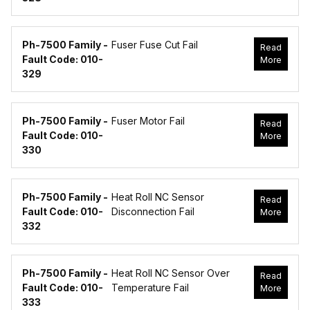
Ph-7500 Family -
Fuser Fuse Cut Fail
Read
Fault Code: 010-
More
329
Ph-7500 Family -
Fuser Motor Fail
Read
Fault Code: 010-
More
330
Ph-7500 Family -
Heat Roll NC Sensor
Read
Fault Code: 010-
Disconnection Fail
More
332
Ph-7500 Family -
Heat Roll NC Sensor Over
Read
Fault Code: 010-
Temperature Fail
More
333