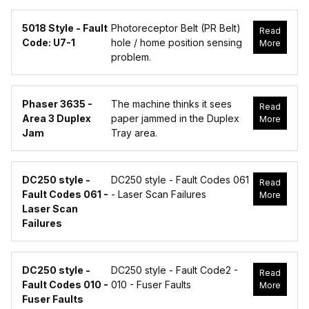
5018 Style - Fault
Photoreceptor Belt (PR Belt)
Read
Code: U7-1
hole / home position sensing
More
problem.
Phaser 3635 -
The machine thinks it sees
Read
Area 3 Duplex
paper jammed in the Duplex
More
Jam
Tray area.
DC250 style -
DC250 style - Fault Codes 061
Read
Fault Codes 061 -
- Laser Scan Failures
More
Laser Scan
Failures
DC250 style -
DC250 style - Fault Code2 -
Read
Fault Codes 010 -
010 - Fuser Faults
More
Fuser Faults