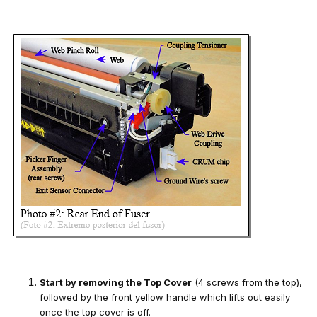
Start by removing the Top Cover
(4 screws from the top),
followed by the front yellow handle which lifts out easily
once the top cover is off.