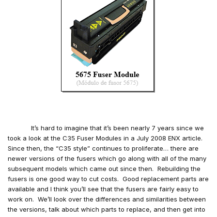
It’s hard to imagine that it’s been nearly 7 years since we
took a look at the C35 Fuser Modules in a July 2008 ENX article.
Since then, the “C35 style” continues to proliferate… there are
newer versions of the fusers which go along with all of the many
subsequent models which came out since then. Rebuilding the
fusers is one good way to cut costs. Good replacement parts are
available and I think you’ll see that the fusers are fairly easy to
work on. We’ll look over the differences and similarities between
the versions, talk about which parts to replace, and then get into