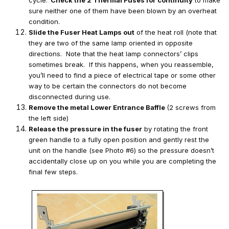
sure neither one of them have been blown by an overheat
condition.
Slide the Fuser Heat Lamps out
of the heat roll (note that
they are two of the same lamp oriented in opposite
directions. Note that the heat lamp connectors’ clips
sometimes break. If this happens, when you reassemble,
you’ll need to find a piece of electrical tape or some other
way to be certain the connectors do not become
disconnected during use.
Remove the metal Lower Entrance Baffle
(2 screws from
the left side)
Release the pressure in the fuser
by rotating the front
green handle to a fully open position and gently rest the
unit on the handle (see Photo #6) so the pressure doesn’t
accidentally close up on you while you are completing the
final few steps.