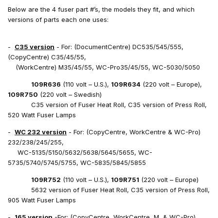
Below are the 4 fuser part #’s, the models they fit, and which
versions of parts each one uses:
-
C35 version
- For: (DocumentCentre) DC535/545/555,
(CopyCentre) C35/45/55,
(WorkCentre) M35/45/55, WC-Pro35/45/55, WC-5030/5050
109R636
(110 volt – U.S.),
109R634
(220 volt – Europe),
109R750
(220 volt – Swedish)
C35 version of Fuser Heat Roll, C35 version of Press Roll,
520 Watt Fuser Lamps
-
WC 232 version
- For: (CopyCentre, WorkCentre & WC-Pro)
232/238/245/255,
WC-5135/5150/5632/5638/5645/5655, WC-
5735/5740/5745/5755, WC-5835/5845/5855
109R752
(110 volt – U.S.),
109R751
(220 volt – Europe)
5632 version of Fuser Heat Roll, C35 version of Press Roll,
905 Watt Fuser Lamps
-
165 version
-For: (CopyCentre, WorkCentre, M, & WC-Pro)