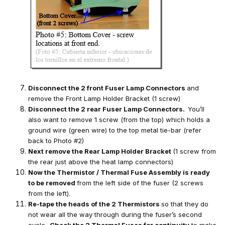
Disconnect the 2 front Fuser Lamp Connectors
and
remove the Front Lamp Holder Bracket (1 screw)
Disconnect the 2 rear Fuser Lamp Connectors.
You’ll
also want to remove 1 screw (from the top) which holds a
ground wire (green wire) to the top metal tie-bar (refer
back to Photo #2)
Next remove the Rear Lamp Holder Bracket
(1 screw from
the rear just above the heat lamp connectors)
Now the Thermistor / Thermal Fuse Assembly is ready
to be removed
from the left side of the fuser (2 screws
from the left).
Re-tape the heads of the 2 Thermistors
so that they do
not wear all the way through during the fuser’s second
cycle.
Check the 2 Thermal Fuses for continuity
to make