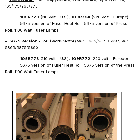
165/175/265/275
109R723
(110 volt – U.S.),
109R724
(220 volt – Europe)
5675 version of Fuser Heat Roll, 5675 version of Press
Roll, 1100 Watt Fuser Lamps
-
5675 version
- For: (WorkCentre) WC-5665/5675/5687, WC-
5865/5875/5890
109R773
(110 volt – U.S.),
109R772
(220 volt – Europe)
5675 version of Fuser Heat Roll, 5675 version of the Press
Roll, 1100 Watt Fuser Lamps