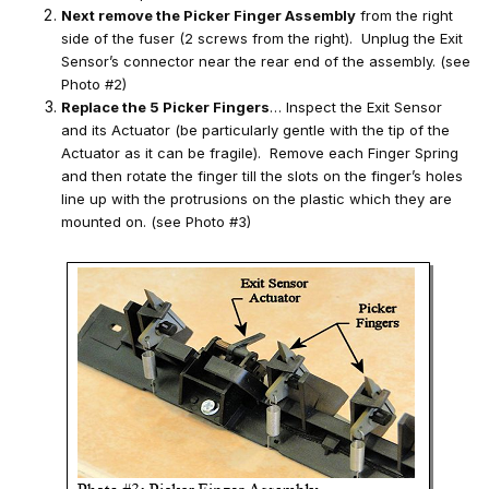
Next remove the Picker Finger Assembly
from the right
side of the fuser (2 screws from the right). Unplug the Exit
Sensor’s connector near the rear end of the assembly. (see
Photo #2)
Replace the 5 Picker Fingers
… Inspect the Exit Sensor
and its Actuator (be particularly gentle with the tip of the
Actuator as it can be fragile). Remove each Finger Spring
and then rotate the finger till the slots on the finger’s holes
line up with the protrusions on the plastic which they are
mounted on. (see Photo #3)