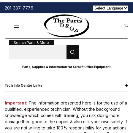
201-387-7776
Search Parts & More
Search Parts & More
Parts, Supplies & Information for Xerox® Office Equipment
Tech Info Center Links
Important:
The information presented here is for the use of a
qualified, experienced technician
. Without the background
knowledge which comes with training, you risk doing more
damage then good to the copier & also risk your own safety. If
you are not willing to take 100% responsibility for your actions,