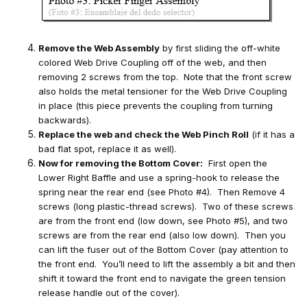
Remove the Web Assembly
by first sliding the off-white
colored Web Drive Coupling off of the web, and then
removing 2 screws from the top. Note that the front screw
also holds the metal tensioner for the Web Drive Coupling
in place (this piece prevents the coupling from turning
backwards).
Replace the web and check the Web Pinch Roll
(if it has a
bad flat spot, replace it as well).
Now for removing the Bottom Cover:
First open the
Lower Right Baffle and use a spring-hook to release the
spring near the rear end (see Photo #4). Then Remove 4
screws (long plastic-thread screws). Two of these screws
are from the front end (low down, see Photo #5), and two
screws are from the rear end (also low down). Then you
can lift the fuser out of the Bottom Cover (pay attention to
the front end. You’ll need to lift the assembly a bit and then
shift it toward the front end to navigate the green tension
release handle out of the cover).