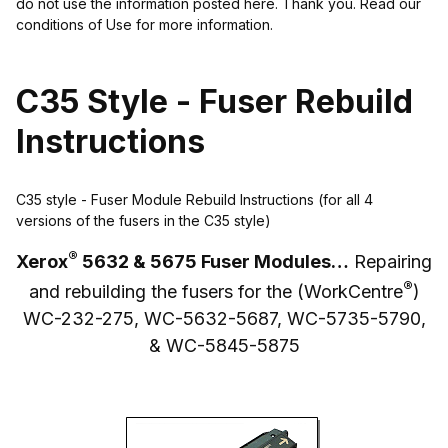
do not use the information posted here. Thank you. Read our
conditions of Use for more information.
C35 Style - Fuser Rebuild
Instructions
C35 style - Fuser Module Rebuild Instructions (for all 4
versions of the fusers in the C35 style)
®
Xerox
5632 & 5675 Fuser Modules…
Repairing
®
and rebuilding the fusers for the (WorkCentre
)
WC-232-275, WC-5632-5687, WC-5735-5790,
& WC-5845-5875