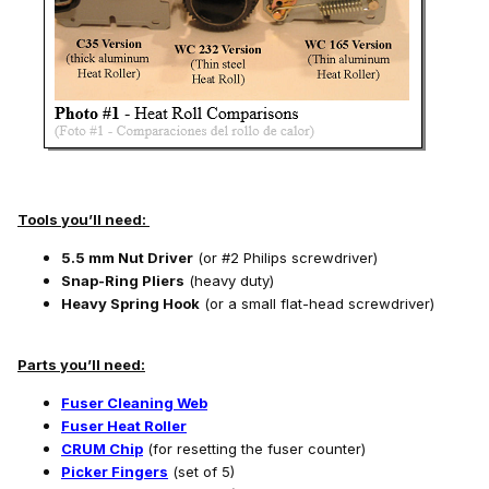
Tools you’ll need:
5.5 mm Nut Driver
(or #2 Philips screwdriver)
Snap-Ring Pliers
(heavy duty)
Heavy Spring Hook
(or a small flat-head screwdriver)
Parts you’ll need:
Fuser Cleaning Web
Fuser Heat Roller
CRUM Chip
(for resetting the fuser counter)
Picker Fingers
(set of 5)