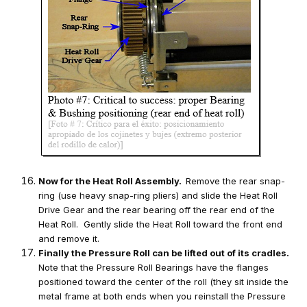
Now for the Heat Roll Assembly.
Remove the rear snap-
ring (use heavy snap-ring pliers) and slide the Heat Roll
Drive Gear and the rear bearing off the rear end of the
Heat Roll. Gently slide the Heat Roll toward the front end
and remove it.
Finally the Pressure Roll can be lifted out of its cradles.
Note that the Pressure Roll Bearings have the flanges
positioned toward the center of the roll (they sit inside the
metal frame at both ends when you reinstall the Pressure