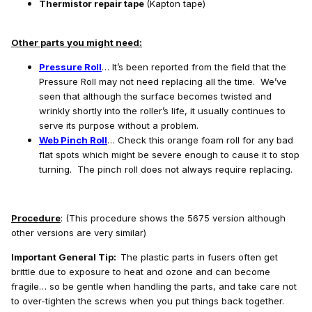
Thermistor repair tape
(Kapton tape)
Other parts you might need:
Pressure Roll
… It’s been reported from the field that the
Pressure Roll may not need replacing all the time. We’ve
seen that although the surface becomes twisted and
wrinkly shortly into the roller’s life, it usually continues to
serve its purpose without a problem.
Web Pinch Roll
… Check this orange foam roll for any bad
flat spots which might be severe enough to cause it to stop
turning. The pinch roll does not always require replacing.
Procedure
: (This procedure shows the 5675 version although
other versions are very similar)
Important General Tip:
The plastic parts in fusers often get
brittle due to exposure to heat and ozone and can become
fragile… so be gentle when handling the parts, and take care not
to over-tighten the screws when you put things back together.