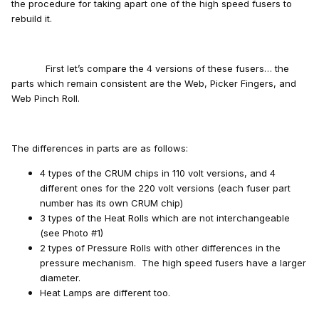
the procedure for taking apart one of the high speed fusers to
rebuild it.
First let’s compare the 4 versions of these fusers… the
parts which remain consistent are the Web, Picker Fingers, and
Web Pinch Roll.
The differences in parts are as follows:
4 types of the CRUM chips in 110 volt versions, and 4
different ones for the 220 volt versions (each fuser part
number has its own CRUM chip)
3 types of the Heat Rolls which are not interchangeable
(see Photo #1)
2 types of Pressure Rolls with other differences in the
pressure mechanism. The high speed fusers have a larger
diameter.
Heat Lamps are different too.