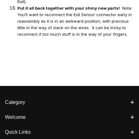
Roll).
Put it all back together with your shiny new parts!
Note:
You’ll want to reconnect the Exit Sensor connector early in
reassembly as it is in an awkward position, with precious
little in the way of slack on the wires. It can be tricky to
reconnect if too much stuff is in the way of your fingers.
Category
Welcome
Quick Links