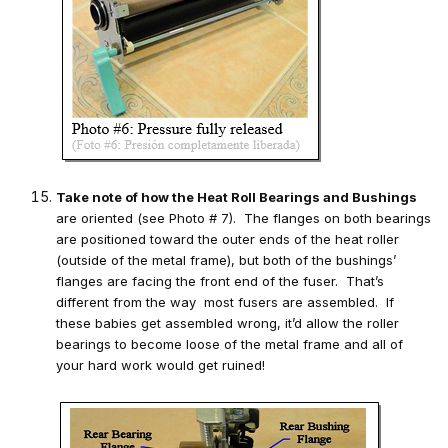
Take note of how the Heat Roll Bearings and Bushings
are oriented (see Photo # 7). The flanges on both bearings
are positioned toward the outer ends of the heat roller
(outside of the metal frame), but both of the bushings’
flanges are facing the front end of the fuser. That’s
different from the way most fusers are assembled. If
these babies get assembled wrong, it’d allow the roller
bearings to become loose of the metal frame and all of
your hard work would get ruined!