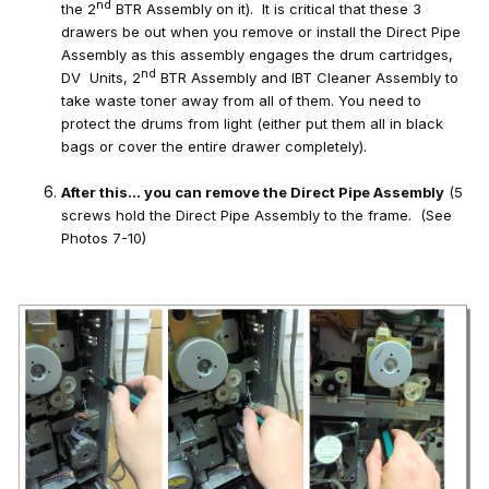
nd
the 2
BTR Assembly on it). It is critical that these 3
drawers be out when you remove or install the Direct Pipe
Assembly as this assembly engages the drum cartridges,
nd
DV Units, 2
BTR Assembly and IBT Cleaner Assembly to
take waste toner away from all of them. You need to
protect the drums from light (either put them all in black
bags or cover the entire drawer completely).
After this… you can remove the Direct Pipe Assembly
(5
screws hold the Direct Pipe Assembly to the frame. (See
Photos 7-10)