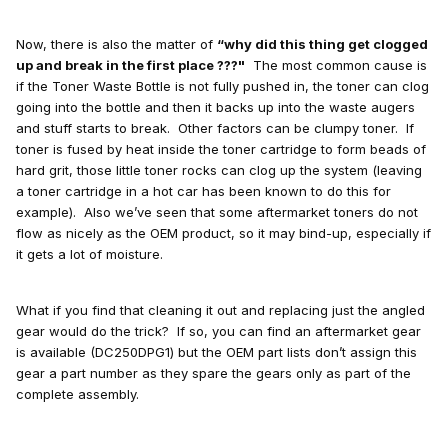
Now, there is also the matter of
“why did this thing get clogged
up and break in the first place ???"
The most common cause is
if the Toner Waste Bottle is not fully pushed in, the toner can clog
going into the bottle and then it backs up into the waste augers
and stuff starts to break. Other factors can be clumpy toner. If
toner is fused by heat inside the toner cartridge to form beads of
hard grit, those little toner rocks can clog up the system (leaving
a toner cartridge in a hot car has been known to do this for
example). Also we’ve seen that some aftermarket toners do not
flow as nicely as the OEM product, so it may bind-up, especially if
it gets a lot of moisture.
What if you find that cleaning it out and replacing just the angled
gear would do the trick? If so, you can find an aftermarket gear
is available (DC250DPG1) but the OEM part lists don’t assign this
gear a part number as they spare the gears only as part of the
complete assembly.