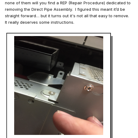
none of them will you find a REP (Repair Procedure) dedicated to
removing the Direct Pipe Assembly. I figured this meant it’d be
straight forward… but it turns out it's not all that easy to remove.
It really deserves some instructions.