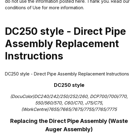
do not use the information posted here. Thank you. Read our
conditions of Use for more information.
DC250 style - Direct Pipe
Assembly Replacement
Instructions
DC250 style - Direct Pipe Assembly Replacement Instructions
DC250 style
(DocuColor)DC240/242/250/252/260, DCP700/700i/770,
550/560/570, C60/C70, J75/C75,
(WorkCentre)7655/7665/7675/7755/7765/7775
Replacing the Direct Pipe Assembly
(Waste
Auger Assembly)