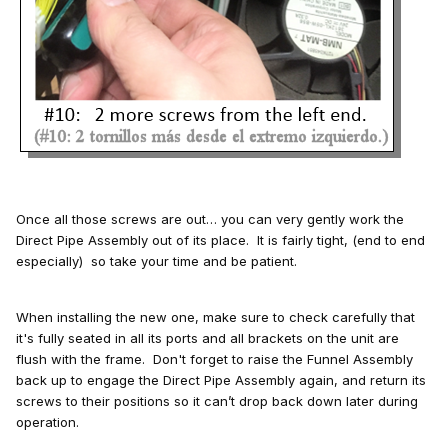
Once all those screws are out… you can very gently work the
Direct Pipe Assembly out of its place. It is fairly tight, (end to end
especially) so take your time and be patient.
When installing the new one, make sure to check carefully that
it's fully seated in all its ports and all brackets on the unit are
flush with the frame. Don't forget to raise the Funnel Assembly
back up to engage the Direct Pipe Assembly again, and return its
screws to their positions so it can’t drop back down later during
operation.