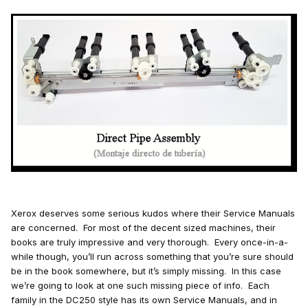
Xerox deserves some serious kudos where their Service Manuals
are concerned. For most of the decent sized machines, their
books are truly impressive and very thorough. Every once-in-a-
while though, you’ll run across something that you’re sure should
be in the book somewhere, but it’s simply missing. In this case
we’re going to look at one such missing piece of info. Each
family in the DC250 style has its own Service Manuals, and in