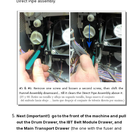
Direct Pipe assembly.
Next (important!) go to the front of the machine and pull
out the Drum Drawer, the IBT Belt Module Drawer, and
the Main Transport Drawer
(the one with the fuser and