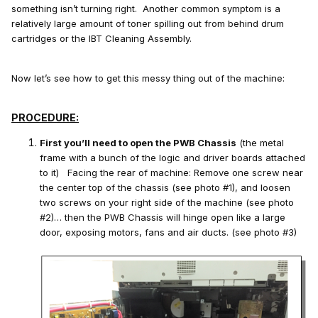
something isn’t turning right. Another common symptom is a
relatively large amount of toner spilling out from behind drum
cartridges or the IBT Cleaning Assembly.
Now let’s see how to get this messy thing out of the machine:
PROCEDURE:
First you’ll need to open the PWB Chassis
(the metal
frame with a bunch of the logic and driver boards attached
to it) Facing the rear of machine: Remove one screw near
the center top of the chassis (see photo #1), and loosen
two screws on your right side of the machine (see photo
#2)… then the PWB Chassis will hinge open like a large
door, exposing motors, fans and air ducts. (see photo #3)