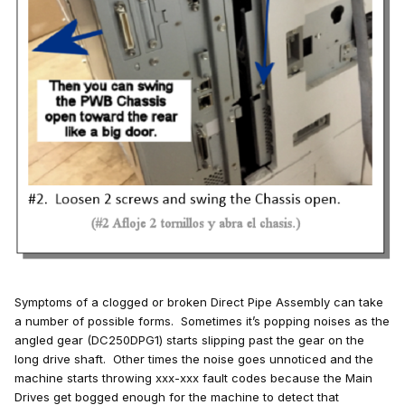
Symptoms of a clogged or broken Direct Pipe Assembly can take
a number of possible forms. Sometimes it’s popping noises as the
angled gear (DC250DPG1) starts slipping past the gear on the
long drive shaft. Other times the noise goes unnoticed and the
machine starts throwing xxx-xxx fault codes because the Main
Drives get bogged enough for the machine to detect that