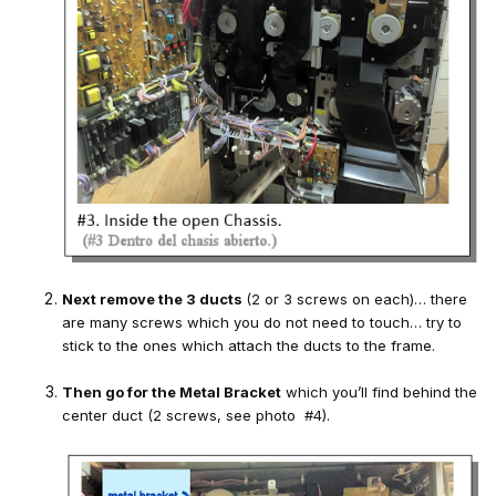
Next remove the 3 ducts
(2 or 3 screws on each)… there
are many screws which you do not need to touch… try to
stick to the ones which attach the ducts to the frame.
Then go for the Metal Bracket
which you’ll find behind the
center duct (2 screws, see photo #4).