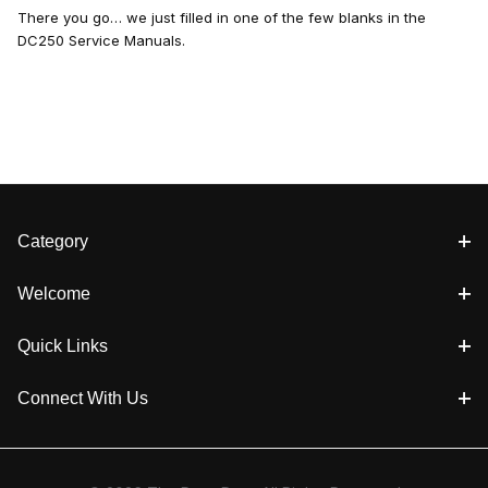
There you go… we just filled in one of the few blanks in the
DC250 Service Manuals.
Category
Welcome
Quick Links
Connect With Us