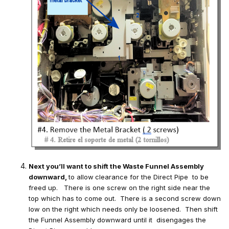
Next you’ll want to shift the Waste Funnel Assembly
downward,
to allow
clearance for the Direct Pipe to be
freed up. There is one screw on the right side near the
top which has to come out. There is a second screw down
low on the right which needs only be loosened. Then shift
the Funnel Assembly downward until it disengages the