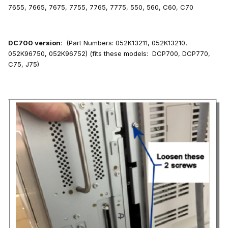
7655, 7665, 7675, 7755, 7765, 7775, 550, 560, C60, C70
DC700 version
: (Part Numbers: 052K13211, 052K13210,
052K96750, 052K96752) (fits these models: DCP700, DCP770,
C75, J75)