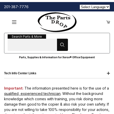
201-387-7776
Search Parts & More
Search Parts & More
Parts, Supplies & Information for Xerox® Office Equipment
Tech Info Center Links
Important:
The information presented here is for the use of a
qualified, experienced technician
. Without the background
knowledge which comes with training, you risk doing more
damage then good to the copier & also risk your own safety. If
you are not willing to take 100% responsibility for your actions,