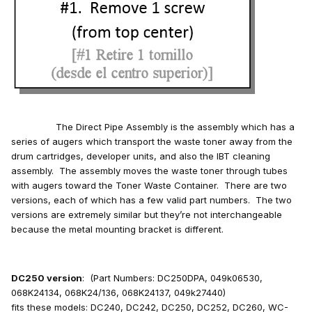
The Direct Pipe Assembly is the assembly which has a
series of augers which transport the waste toner away from the
drum cartridges, developer units, and also the IBT cleaning
assembly. The assembly moves the waste toner through tubes
with augers toward the Toner Waste Container. There are two
versions, each of which has a few valid part numbers. The two
versions are extremely similar but they’re not interchangeable
because the metal mounting bracket is different.
DC250 version
: (Part Numbers: DC250DPA, 049k06530,
068K24134, 068K24/136, 068K24137, 049k27440)
fits these models: DC240, DC242, DC250, DC252, DC260, WC-