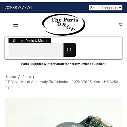
201-387-7776
Search Parts & More
Search Parts & More
Parts, Supplies & Information for Xerox® Office Equipment
Home
Parts
IBT Drive Motor Assembly (Refurbished 007K87835) Xerox® DC250
style