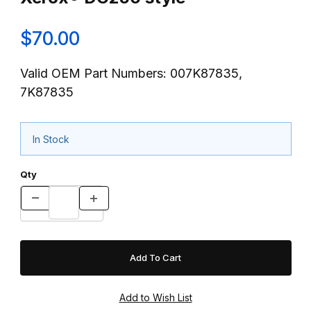
$70.00
Valid OEM Part Numbers: 007K87835,
7K87835
In Stock
Qty