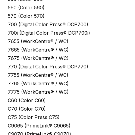
560 (Color 560)
570 (Color 570)
700 (Digital Color Press® DCP700)
700i (Digital Color Press® DCP700i)
7655 (WorkCentre® / WC)
7665 (WorkCentre® / WC)
7675 (WorkCentre® / WC)
770 (Digital Color Press® DCP770)
7755 (WorkCentre® / WC)
7765 (WorkCentre® / WC)
7775 (WorkCentre® / WC)
C60 (Color C60)
C70 (Color C70)
C75 (Color Press C75)
C9065 (PrimeLink® C9065)
C9070 (PrimeLink® C9070)