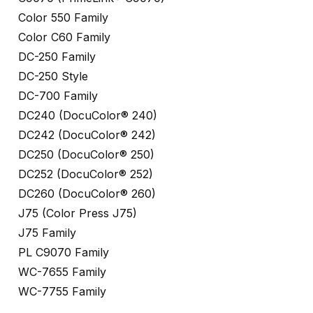
Color 550 Family
Color C60 Family
DC-250 Family
DC-250 Style
DC-700 Family
DC240 (DocuColor® 240)
DC242 (DocuColor® 242)
DC250 (DocuColor® 250)
DC252 (DocuColor® 252)
DC260 (DocuColor® 260)
J75 (Color Press J75)
J75 Family
PL C9070 Family
WC-7655 Family
WC-7755 Family