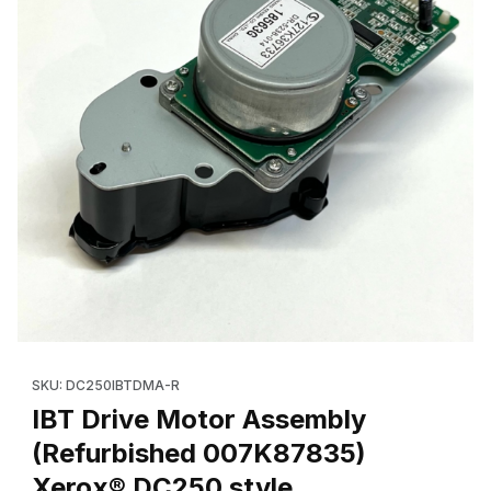
Thumbnail Filmstrip of IBT Drive Motor Assembly (Refurbished 
Purchase IBT Drive Motor Assembly (Refurbished 007K87835)
SKU: DC250IBTDMA-R
IBT Drive Motor Assembly
(Refurbished 007K87835)
Xerox® DC250 style