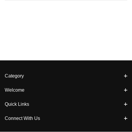
Category
Welcome
Quick Links
Connect With Us