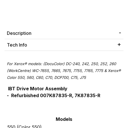
Description
Tech Info
For Xerox® models: (DocuColor) DC-240, 242, 250, 252, 260
(WorkCentre) WC-7655, 7665, 7675, 7755, 7765, 7775 & Xerox®
Color 550, 560, C60, C70, DCP700, C75, J75
IBT Drive Motor Assembly
-
Refurbished
007K87835-R, 7K87835-R
Models
550 (Color 550)