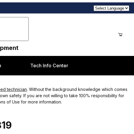
uipment
n
Tech Info Center
ced technician
. Without the background knowledge which comes
wn safety. If you are not willing to take 100% responsibility for
ns of Use for more information.
319