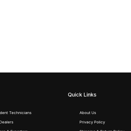
Quick Links
dent Technicians
About Us
Dealers
Privacy Policy