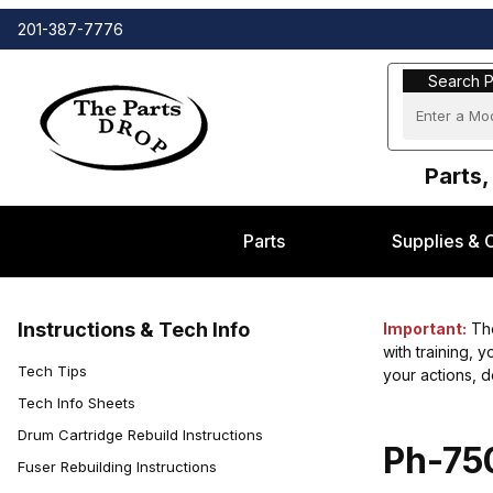
201-387-7776
Search Part
Search P
Parts,
Parts
Supplies & 
Instructions & Tech Info
Important:
The
with training, 
Tech Tips
your actions, 
Tech Info Sheets
Drum Cartridge Rebuild Instructions
Ph-750
Fuser Rebuilding Instructions