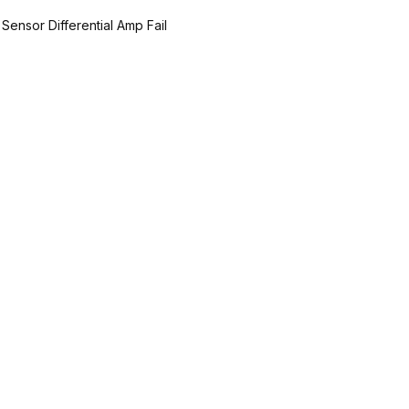
 Sensor Differential Amp Fail