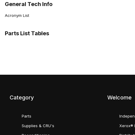
General Tech Info
Acronym List
Parts List Tables
Category
Welcome
Parts
Indepen
Supplies & CRU's
Xerox® 