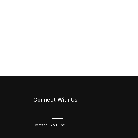
Connect With Us
Contact
YouTube