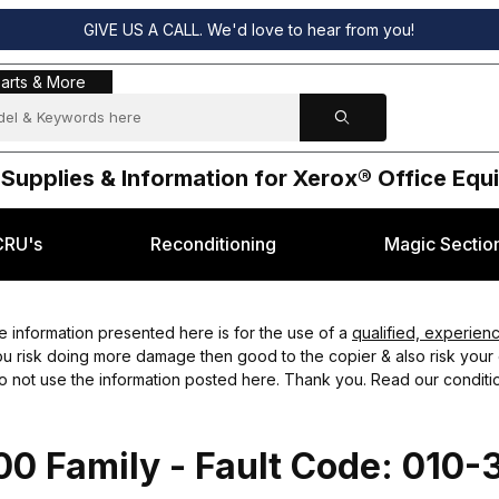
GIVE US A CALL. We'd love to hear from you!
s & More
arts & More
 Supplies & Information for Xerox® Office Eq
CRU's
Reconditioning
Magic Sectio
 information presented here is for the use of a
qualified, experien
you risk doing more damage then good to the copier & also risk your o
do not use the information posted here. Thank you. Read our conditio
0 Family - Fault Code: 010-