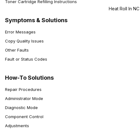
Toner Cartridge Refilling Instructions
Heat Roll In NC
Symptoms & Solutions
Error Messages
Copy Quality Issues
Other Faults
Fault or Status Codes
How-To Solutions
Repair Procedures
Administrator Mode
Diagnostic Mode
Component Control
Adjustments