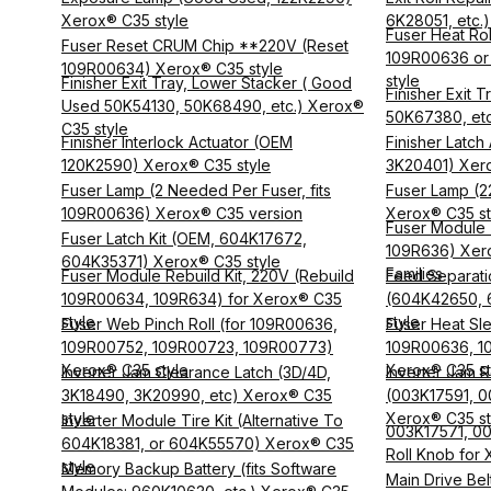
Xerox® C35 style
6K28051, etc.
Fuser Heat Rol
Fuser Reset CRUM Chip **220V (Reset
109R00636 or
109R00634) Xerox® C35 style
style
Finisher Exit Tray, Lower Stacker ( Good
Finisher Exit 
Used 50K54130, 50K68490, etc.) Xerox®
50K67380, etc
C35 style
Finisher Interlock Actuator (OEM
Finisher Latc
120K2590) Xerox® C35 style
3K20401) Xero
Fuser Lamp (2 Needed Per Fuser, fits
Fuser Lamp (2
109R00636) Xerox® C35 version
Xerox® C35 st
Fuser Module
Fuser Latch Kit (OEM, 604K17672,
109R636) Xer
604K35371) Xerox® C35 style
Families
Fuser Module Rebuild Kit, 220V (Rebuild
Feed Separati
109R00634, 109R634) for Xerox® C35
(604K42650, 
style
style
Fuser Web Pinch Roll (for 109R00636,
Fuser Heat Sle
109R00752, 109R00723, 109R00773)
109R00636, 1
Xerox® C35 style
Xerox® C35 st
Inverter Jam Clearance Latch (3D/4D,
Inverter Jam R
3K18490, 3K20990, etc) Xerox® C35
(003K17591, 
style
Xerox® C35 st
Inverter Module Tire Kit (Alternative To
003K17571, 003
604K18381, or 604K55570) Xerox® C35
Roll Knob for
style
Memory Backup Battery (fits Software
Main Drive Be