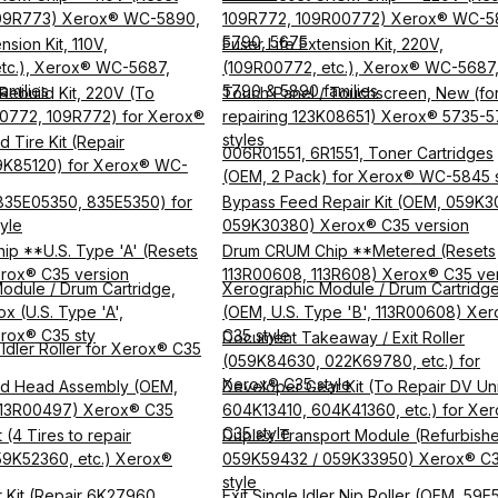
09R773) Xerox® WC-5890,
109R772, 109R00772) Xerox® WC-5
5790, 5675
nsion Kit, 110V,
Fuser Life Extension Kit, 220V,
tc.), Xerox® WC-5687,
(109R00772, etc.), Xerox® WC-5687
amilies
5790 & 5890 families
Rebuild Kit, 220V (To
Touch Panel / Touchscreen, New (fo
0772, 109R772) for Xerox®
repairing 123K08651) Xerox® 5735-
styles
 Tire Kit (Repair
006R01551, 6R1551, Toner Cartridges
9K85120) for Xerox® WC-
(OEM, 2 Pack) for Xerox® WC-5845 s
(835E05350, 835E5350) for
Bypass Feed Repair Kit (OEM, 059K3
yle
059K30380) Xerox® C35 version
p **U.S. Type 'A' (Resets
Drum CRUM Chip **Metered (Resets
rox® C35 version
113R00608, 113R608) Xerox® C35 ve
odule / Drum Cartridge,
Xerographic Module / Drum Cartridg
ox (U.S. Type 'A',
(OEM, U.S. Type 'B', 113R00608) Xe
rox® C35 sty
C35 style
Document Takeaway / Exit Roller
Idler Roller for Xerox® C35
(059K84630, 022K69780, etc.) for
Xerox® C35 style
d Head Assembly (OEM,
Developer Gear Kit (To Repair DV Uni
 113R00497) Xerox® C35
604K13410, 604K41360, etc.) for Xe
C35 style
 (4 Tires to repair
Duplex Transport Module (Refurbish
9K52360, etc.) Xerox®
059K59432 / 059K33950) Xerox® C
style
ir Kit (Repair 6K27960,
Exit Single Idler Nip Roller (OEM, 59