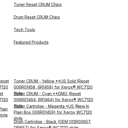
Toner Reset CRUM Chips
Drum Reset CRUM Chips
Tech Tools
Featured Products
Reset
Toner CRUM - Yellow **US Sold (Reset
7120
006R01458, 6R1458) for Xerox® WC7120
style
et
Toner CRUM - Cyan **DMO (Reset
7120
006R01464, 6R1464) for Xerox® WC7120
style
Toner Cartridge - Magenta *US (New In
lain
Plain Box 006R01459) for Xerox WC7120
tyle
style
Drum Cartridge - Black (OEM 013R00657,
13R657) for Xerox® WC7120 style