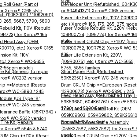
style
 Roll Gear (Part of
Developer Unit (Refurbished, 604K3
r Xerox® C165 style
or 604K41371) Xerox® C165 version
tch (110K20910 / 110K20911)
Fuser Life Extension Kit, 110V (109R0
C-265, 5687, 5790, 5890
etc.) Xerox® 165, 175, 265, 275 mode
ebuild Kit, 110V (Rebuild
Fuser Module Rebuild Kit, 220V (Rebu
9R723) for Xerox® 165
109R00724, 109R724) for Xerox® 16
style
d Head Assy (OEM,
Fuser Reset CRUM Chip **110V (Res
3R00710, etc.) Xerox® C165
109R00752, 109R752) Xerox® WC-58
232
nsion Kit, 110V,
Fuser Life Extension Kit, 220V,
etc.) Xerox® WC-5655,
(109R00751, etc.) Xerox® WC-5655,
32-55ppm models
5755, 5855 families
e Kit (Generic, to repair
Short Paper Path (Refurbished,
rox® WC232 version
59K52350) Xerox® WC-245 version
ip **Metered (Resets
Drum CRUM Chip **European (Reset
erox® WC-5890 / 245
113R00673) Xerox® WC-5890 / 245
Feed Head Assy (Refurbished Tray 1 
odule (US Type 'B',
59K59680, 604K61761) Xerox® 5687
erox® WC-245 version
5790, and 5890 Famili
Tray 1 or Tray 2 Feed Roll Kit (OEM
learance Baffle (38K17842 /
059K69803, 059K69802, 859K26810
rox® WC-5632 version
Xerox® 5632 version
Tire Kit (Repairs
Document Lower Baffle Assembly
or Xerox® 5645 & 5740
(055K37582, 55K37582) for Xerox® 
version
RUM Chip **110V (Reset
Fuser Reset CRUM Chip **220V (Res