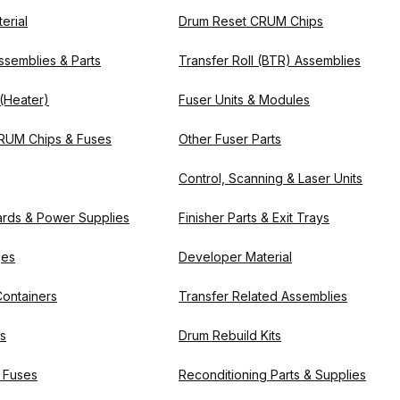
erial
Drum Reset CRUM Chips
ssemblies & Parts
Transfer Roll (BTR) Assemblies
 (Heater)
Fuser Units & Modules
RUM Chips & Fuses
Other Fuser Parts
Control, Scanning & Laser Units
oards & Power Supplies
Finisher Parts & Exit Trays
ges
Developer Material
ontainers
Transfer Related Assemblies
ts
Drum Rebuild Kits
 Fuses
Reconditioning Parts & Supplies