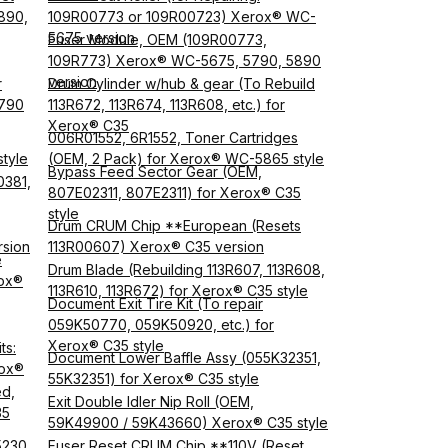
890,
109R00773 or 109R00723) Xerox® WC-
5675 version
Fuser Module, OEM (109R00773,
,
109R773) Xerox® WC-5675, 5790, 5890
version
r
Drum Cylinder w/hub & gear (To Rebuild
5790
113R672, 113R674, 113R608, etc.) for
Xerox® C35
006R01552, 6R1552, Toner Cartridges
tyle
(OEM, 2 Pack) for Xerox® WC-5865 style
Bypass Feed Sector Gear (OEM,
0381,
807E02311, 807E2311) for Xerox® C35
style
Drum CRUM Chip **European (Resets
rsion
113R00607) Xerox® C35 version
e
Drum Blade (Rebuilding 113R607, 113R608,
rox®
113R610, 113R672) for Xerox® C35 style
Document Exit Tire Kit (To repair
059K50770, 059K50920, etc.) for
Xerox® C35 style
ts:
Document Lower Baffle Assy (055K32351,
rox®
55K32351) for Xerox® C35 style
ed,
Exit Double Idler Nip Roll (OEM,
35
59K49900 / 59K43660) Xerox® C35 style
E5230
Fuser Reset CRUM Chip **110V (Reset