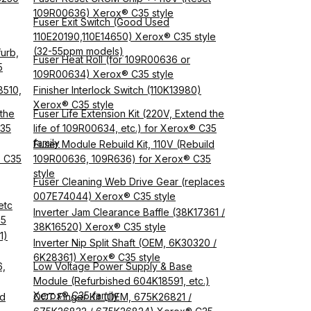
109R00636) Xerox® C35 style
Fuser Exit Switch (Good Used
110E20190,110E14650) Xerox® C35 style
(32-55ppm models)
urb,
Fuser Heat Roll (for 109R00636 or
5
109R00634) Xerox® C35 style
8510,
Finisher Interlock Switch (110K13980)
Xerox® C35 style
 the
Fuser Life Extension Kit (220V, Extend the
C35
life of 109R00634, etc.) for Xerox® C35
family
Fuser Module Rebuild Kit, 110V (Rebuild
® C35
109R00636, 109R636) for Xerox® C35
style
Fuser Cleaning Web Drive Gear (replaces
007E74044) Xerox® C35 style
etc
Inverter Jam Clearance Baffle (38K17361 /
35
38K16520) Xerox® C35 style
1)
Inverter Nip Split Shaft (OEM, 6K30320 /
6K28361) Xerox® C35 style
6,
Low Voltage Power Supply & Base
Module (Refurbished 604K18591, etc.)
Xerox® C35 family
od
OCT Finger Kit (OEM, 675K26821 /