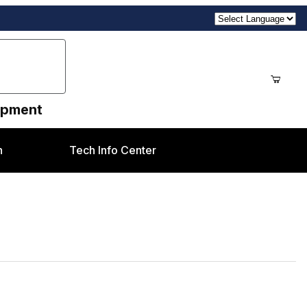
uipment
n
Tech Info Center