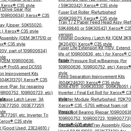
) Xerox® C35 style
/ 59K30342) Xerox® C35 style
l Drive Gear (for
Fuser Exit Roller (Refurbished
 109R00634) Xerox® C35
006K29971) Xerox® C35 style
Tray 1 / 2 Paper Feed Head Assy (Ref
Tray (Upper, 50K55020,
59K49840 or 59K30542) Xerox® C3
.) Xerox® C35 style
version
h Assembly (OEM 3K17510 or
Finisher Docking / Latch Kit (OEM 3K1
x® C35 style
3K20410) Xerox® C35 style
Fuser Life Extension Kit (110V, Extend
20V, part of 109R00634)
life of 109R00636, etc.) for Xerox® 
yle
family
 (OEM 109R00636,
Fuser Pressure Roll w/Bearings (for
ox® Pro55 and DC555
109R00636, 109R00752, etc) Xerox
style
on Improvement Kits
Feed Separation Improvement Kits
604K31370) Xerox® C35
(604K24620) Xerox® C35 style
eve (Pair, for repairing
806E41911, 006K30330, 006K28051, 
09R00752, 109R00723, etc)
Inverter / Final Exit Roll for Xerox® C
yle
style
elease Latch Lever, 3A
Inverter Module (Refurbished, 112K70
003E77250, 003E77251)
Xerox® C35 -5755 without foam roll
yle
Version
Press Roll Bearing (Repair 109R0063
E77261, etc. Inverter Tri
109R00752, 109R00723, 109R00773)
 Xerox® C35 style
Xerox® C35 style
Oscillating Catch Tray Assembly (Go
lt (Good Used, 23E24610 /