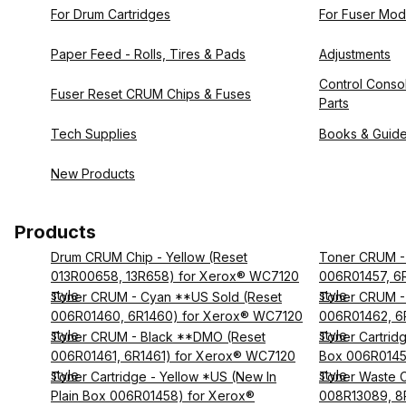
For Drum Cartridges
For Fuser Mod
Paper Feed - Rolls, Tires & Pads
Adjustments
Control Consol
Fuser Reset CRUM Chips & Fuses
Parts
Tech Supplies
Books & Guid
New Products
Products
Drum CRUM Chip - Yellow (Reset
Toner CRUM - 
013R00658, 13R658) for Xerox® WC7120
006R01457, 6
style
style
Toner CRUM - Cyan **US Sold (Reset
Toner CRUM -
006R01460, 6R1460) for Xerox® WC7120
006R01462, 6
style
style
Toner CRUM - Black **DMO (Reset
Toner Cartridg
006R01461, 6R1461) for Xerox® WC7120
Box 006R0145
style
style
Toner Cartridge - Yellow *US (New In
Toner Waste C
Plain Box 006R01458) for Xerox®
008R13089, 8