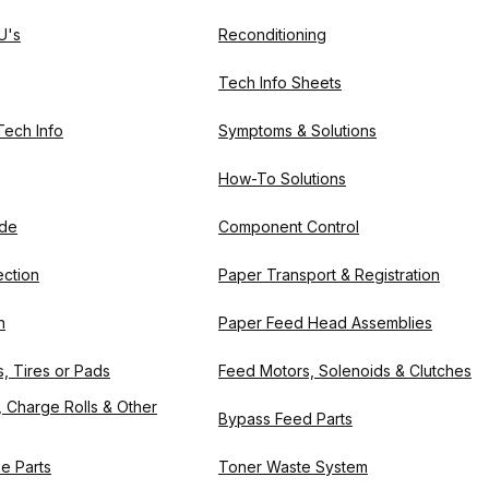
U's
Reconditioning
Tech Info Sheets
 Tech Info
Symptoms & Solutions
How-To Solutions
ode
Component Control
ction
Paper Transport & Registration
n
Paper Feed Head Assemblies
, Tires or Pads
Feed Motors, Solenoids & Clutches
 Charge Rolls & Other
Bypass Feed Parts
e Parts
Toner Waste System