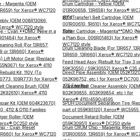
e - Magenta (OEM
Drum Cartridge - Yellow (OEM,
3R659) for Xerox® WC7120
013R00658, 13R658) for Xerox® WC
style
IBT (Transfer) Belt Cartridge (OEM
mbly (OEM 008R13086,
001R00610, 1R610) for Xerox® WC71
Xerox® WC7120 style
style
ge - Cyan **DMO (New in a
Toner Cartridge - Magenta**DMO (N
R01464) for Xerox®
a Plain Box, 006R01463) for Xerox®
WC7120 style
eaning Roll (For 13R657,
Drum Cleaning Blade (For 13R657, 13
9 or 13R660) Xerox®
13R659, 13R660) Xerox® WC7120 sty
) Lift Motor Gear (Replace
Feed Head Assy (Rebuilt for Tray 3 or
55N367) for Xerox® 4110
59K30550 / 59K30552) Xerox® C35 s
ebuild Kit, 110V (To
Direct Pipe Assembly (OEM 052K1321
0773, 109R773) for Xerox®
052K96752, etc.) for Xerox® DC700
J75 Families
elt Cleaning Brush (OEM
Transfer Belt Cleaner Assembly (OEM
42K92610) Xerox® 4110
802K99855, 802K99854, etc.) for
Xerox® 4110/4590/4595
epair Kit (OEM 604K23670)
SPDH Document Separation Tire (Rep
0, 4112 & D110 Families
part of 059K85120) Xerox® WC5955 
ger Roller (OEM
Document Retard Roller (OEM
erox® DC250 style
059K30951) Xerox® DC250 style
ip - Cyan (Reset
Drum CRUM Chip - Magenta (Reset
3R660) for Xerox® WC7120
013R00659, 13R659) for Xerox® WC