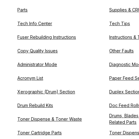
Parts
Supplies & CR
Tech Info Center
Tech Tips
Fuser Rebuilding Instructions
Instructions &
Copy Quality Issues
Other Faults
Administrator Mode
Diagnostic M
Acronym List
Paper Feed Se
Xerographic (Drum) Section
Duplex Sectio
Drum Rebuild Kits
Doc Feed Rolls
Drums, Blades,
Toner Dispense & Toner Waste
Related Parts
Toner Cartridge Parts
Toner Dispens