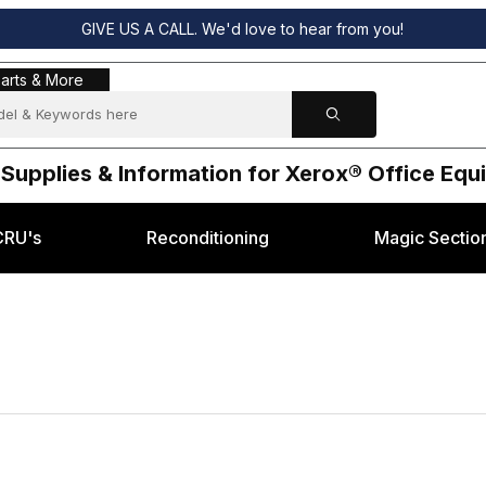
GIVE US A CALL. We'd love to hear from you!
s & More
arts & More
 Supplies & Information for Xerox® Office Eq
CRU's
Reconditioning
Magic Sectio