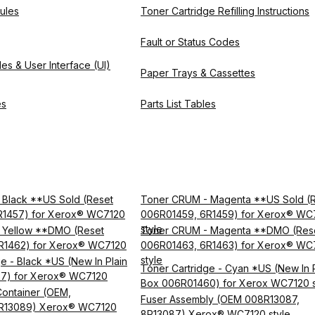
ules
Toner Cartridge Refilling Instructions
Fault or Status Codes
es & User Interface (UI)
Paper Trays & Cassettes
es
Parts List Tables
Black **US Sold (Reset
Toner CRUM - Magenta **US Sold (
R1457) for Xerox® WC7120
006R01459, 6R1459) for Xerox® WC
style
 Yellow **DMO (Reset
Toner CRUM - Magenta **DMO (Res
R1462) for Xerox® WC7120
006R01463, 6R1463) for Xerox® WC
style
e - Black *US (New In Plain
Toner Cartridge - Cyan *US (New In P
7) for Xerox® WC7120
Box 006R01460) for Xerox WC7120 s
ontainer (OEM,
Fuser Assembly (OEM 008R13087,
R13089) Xerox® WC7120
8R13087) Xerox® WC7120 style