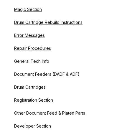
Magic Section
Drum Cartridge Rebuild Instructions
Error Messages
Repair Procedures
General Tech Info
Document Feeders (DADF & ADF)
Drum Cartridges
Registration Section
Other Document Feed & Platen Parts
Developer Section