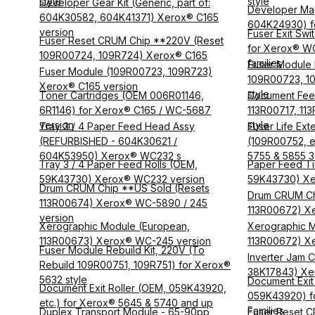
style
style
Developer Gear Kit (Generic, part of:
Developer Mag
604K30582, 604K41371) Xerox® C165
604K24930) fo
version
Fuser Exit Swi
Fuser Reset CRUM Chip **220V (Reset
for Xerox® W
109R00724, 109R724) Xerox® C165
families
Fuser Module R
Fuser Module (109R00723, 109R723)
109R00723, 10
Xerox® C165 version
style
Toner Cartridges (OEM 006R01146,
Document Fee
6R1146) for Xerox® C165 / WC-5687
113R00717, 11
version
style
Tray 3 / 4 Paper Feed Head Assy
Fuser Life Exte
(REFURBISHED - 604K30621 /
(109R00752, 
604K53950) Xerox® WC232 s
5755 & 5855 
Tray 3 / 4 Paper Feed Rolls (OEM,
Paper Feed Tir
59K43730) Xerox® WC232 version
59K43730) Xe
Drum CRUM Chip **US Sold (Resets
Drum CRUM Ch
113R00674) Xerox® WC-5890 / 245
113R00672) X
version
Xerographic Module (European,
Xerographic M
113R00673) Xerox® WC-245 version
113R00672) X
Fuser Module Rebuild Kit, 220V (To
Inverter Jam C
Rebuild 109R00751, 109R751) for Xerox®
38K17843) Xe
5632 style
Document Exit 
Document Exit Roller (OEM, 059K43920,
059K43920) f
etc.) for Xerox® 5645 & 5740 and up
Families
Duplex Transport Module - 65-90pp
Fuser Reset C