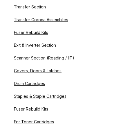
Transfer Section
Transfer Corona Assemblies
Fuser Rebuild Kits
Exit & Inverter Section
Scanner Section (Reading / IIT)
Covers, Doors & Latches
Drum Cartridges
Staples & Staple Cartridges
Fuser Rebuild Kits
For Toner Cartridges