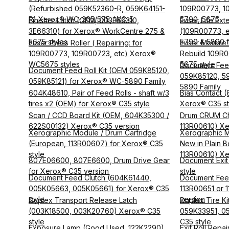
(Refurbished 059K52360-R, 059K64151-
109R00773, 1
R) Xerox® WC-265/575, WC-5
5790, 5675
Finisher Latch (OEM, 003E66310,
Fuser Life Exte
3E66310) for Xerox® WorkCentre 275 &
(109R00773, e
5675 styles
5790 & 5890 f
Fuser Press Roller ( Repairing: for
Fuser Module 
109R00773, 109R00723, etc) Xerox®
Rebuild 109R0
WC5675 styles
5675 style
Document Feed
Document Feed Roll Kit (OEM 059K85120,
059K85120, 5
059K85121) for Xerox® WC-5890 Family
5890 Family
604K48610, Pair of Feed Rolls - shaft w/3
Bias Contact 
tires x2 (OEM) for Xerox® C35 style
Xerox® C35 st
Scan / CCD Board Kit (OEM, 604K35300 /
Drum CRUM Chi
622S00132) Xerox® C35 version
113R00610) Xe
Xerographic Module / Drum Cartridge
Xerographic M
(European, 113R00607) for Xerox® C35
New in Plain B
style
113R00610) Xe
807E06600, 807E6600, Drum Drive Gear
Document Exit 
for Xerox® C35 version
style
Document Feed Clutch (604K61440,
Document Fee
005K05663, 005K05661) for Xerox® C35
113R00651 or
style
version
Duplex Transport Release Latch
Duplex Tire Kit
(003K18500, 003K20760) Xerox® C35
059K33951, 05
style
C35 style
Exposure Lamp (Good Used, 122K2290)
Exit Roll Repa