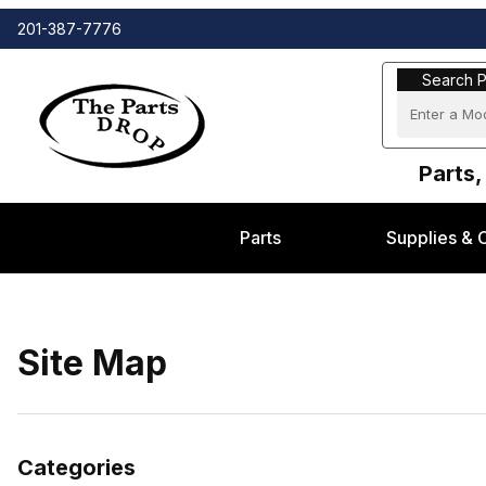
201-387-7776
Search Part
Search P
Parts,
Parts
Supplies & 
Site Map
Categories