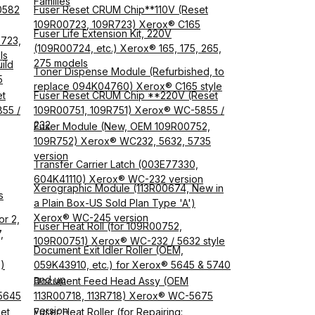
Families
0582
Fuser Reset CRUM Chip**110V (Reset
109R00723, 109R723) Xerox® C165
Fuser Life Extension Kit, 220V
0723,
(109R00724, etc.) Xerox® 165, 175, 265,
ls
275 models
ild
Toner Dispense Module (Refurbished, to
5
replace 094K04760) Xerox® C165 style
et
Fuser Reset CRUM Chip **220V (Reset
55 /
109R00751, 109R751) Xerox® WC-5855 /
232
Fuser Module (New, OEM 109R00752,
109R752) Xerox® WC232, 5632, 5735
version
Transfer Carrier Latch (003E77330,
604K41110) Xerox® WC-232 version
Xerographic Module (113R00674, New in
s
a Plain Box-US Sold Plan Type 'A')
Xerox® WC-245 version
or 2,
Fuser Heat Roll (for 109R00752,
,
109R00751) Xerox® WC-232 / 5632 style
Document Exit Idler Roller (OEM,
)
059K43910, etc.) for Xerox® 5645 & 5740
and up
Document Feed Head Assy (OEM
5645
113R00718, 113R718) Xerox® WC-5675
version
et
Fuser Heat Roller (for Repairing: