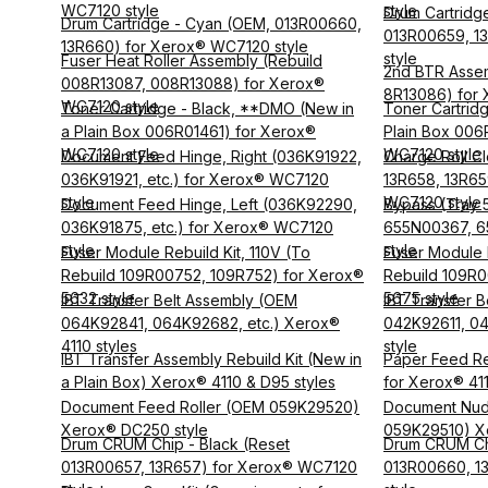
WC7120 style
style
Drum Cartridg
Drum Cartridge - Cyan (OEM, 013R00660,
013R00659, 1
13R660) for Xerox® WC7120 style
style
Fuser Heat Roller Assembly (Rebuild
2nd BTR Asse
008R13087, 008R13088) for Xerox®
8R13086) for 
WC7120 style
Toner Cartridge - Black, **DMO (New in
Toner Cartrid
a Plain Box 006R01461) for Xerox®
Plain Box 006
WC7120 style
WC7120 style
Document Feed Hinge, Right (036K91922,
Charge Roll Cl
036K91921, etc.) for Xerox® WC7120
13R658, 13R65
style
WC7120 style
Document Feed Hinge, Left (036K92290,
Bypass (Tray 5
036K91875, etc.) for Xerox® WC7120
655N00367, 6
style
style
Fuser Module Rebuild Kit, 110V (To
Fuser Module R
Rebuild 109R00752, 109R752) for Xerox®
Rebuild 109R0
5632 style
5675 style
IBT Transfer Belt Assembly (OEM
IBT Transfer B
064K92841, 064K92682, etc.) Xerox®
042K92611, 0
4110 styles
style
IBT Transfer Assembly Rebuild Kit (New in
Paper Feed R
a Plain Box) Xerox® 4110 & D95 styles
for Xerox® 411
Document Feed Roller (OEM 059K29520)
Document Nud
Xerox® DC250 style
059K29510) X
Drum CRUM Chip - Black (Reset
Drum CRUM Ch
013R00657, 13R657) for Xerox® WC7120
013R00660, 1