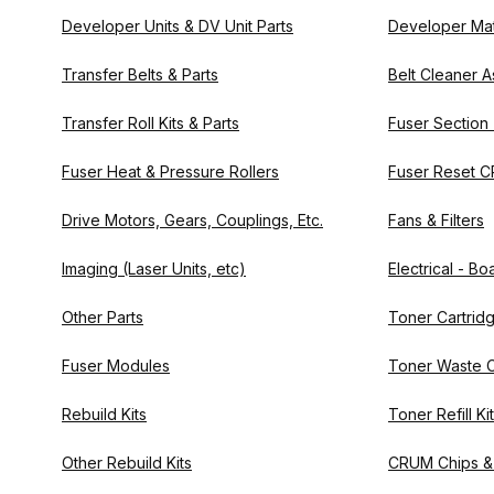
Developer Units & DV Unit Parts
Developer Mat
Transfer Belts & Parts
Belt Cleaner A
Transfer Roll Kits & Parts
Fuser Section
Fuser Heat & Pressure Rollers
Fuser Reset C
Drive Motors, Gears, Couplings, Etc.
Fans & Filters
Imaging (Laser Units, etc)
Electrical - B
Other Parts
Toner Cartrid
Fuser Modules
Toner Waste C
Rebuild Kits
Toner Refill Ki
Other Rebuild Kits
CRUM Chips &