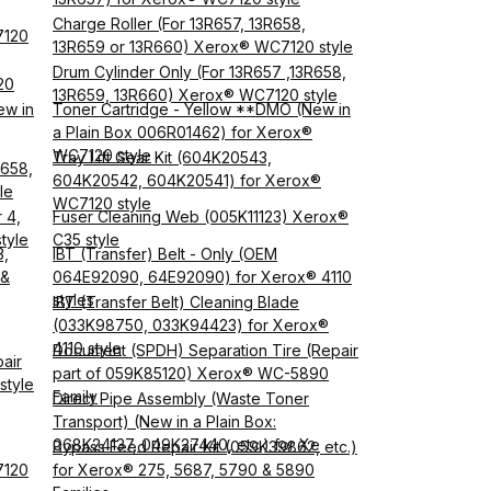
Charge Roller (For 13R657, 13R658,
7120
13R659 or 13R660) Xerox® WC7120 style
Drum Cylinder Only (For 13R657 ,13R658,
20
13R659, 13R660) Xerox® WC7120 style
ew in
Toner Cartridge - Yellow **DMO (New in
a Plain Box 006R01462) for Xerox®
WC7120 style
Tray Lift Gear Kit (604K20543,
R658,
604K20542, 604K20541) for Xerox®
le
WC7120 style
 4,
Fuser Cleaning Web (005K11123) Xerox®
tyle
C35 style
3,
IBT (Transfer) Belt - Only (OEM
 &
064E92090, 64E92090) for Xerox® 4110
styles
IBT (Transfer Belt) Cleaning Blade
(033K98750, 033K94423) for Xerox®
4110 style
Document (SPDH) Separation Tire (Repair
air
part of 059K85120) Xerox® WC-5890
style
Family
Direct Pipe Assembly (Waste Toner
Transport) (New in a Plain Box:
068K24137, 049K27440, etc.) for Xe
Bypass Feed Repair Kit (059K39862, etc.)
7120
for Xerox® 275, 5687, 5790 & 5890